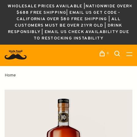
WHOLESALE PRICES AVAILABLE |NATIONWIDE OVER
$688 FREE SHIPPING| EMAIL US GET CODE -
CALIFORNIA OVER $80 FREE SHIPPING | ALL
CUSTOMERS MUST BE OVER 21YR OLD | DRINK
RESPONSIBLY | EMAIL US CHECK AVAILABILITY DUE
TO RESTOCKING INSTABILITY
0
Home