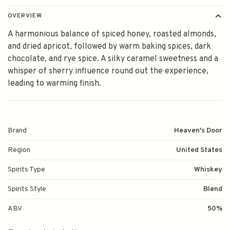
OVERVIEW
A harmonious balance of spiced honey, roasted almonds,
and dried apricot, followed by warm baking spices, dark
chocolate, and rye spice. A silky caramel sweetness and a
whisper of sherry influence round out the experience,
leading to warming finish.
Brand
Heaven's Door
Region
United States
Spirits Type
Whiskey
Spirits Style
Blend
ABV
50%