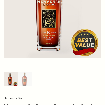
Heaven's Door