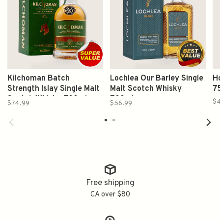
Kilchoman Batch
Lochlea Our Barley Single
H
Strength Islay Single Malt
Malt Scotch Whisky
7
Scotch Whisky 700ml
700ml
$
$74.99
$56.99
Free shipping
CA over $80