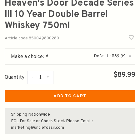
Heaven's Door Decade Series
III 10 Year Double Barrel
Whiskey 750ml
Article code
850049800280
Default - $89.99
Make a choice:
*
▾
$89.99
-
+
Quantity:
ADD TO CART
Shipping Nationwide
FCL For Sale or Check Stock Please Email :
marketing@unclefossil.com