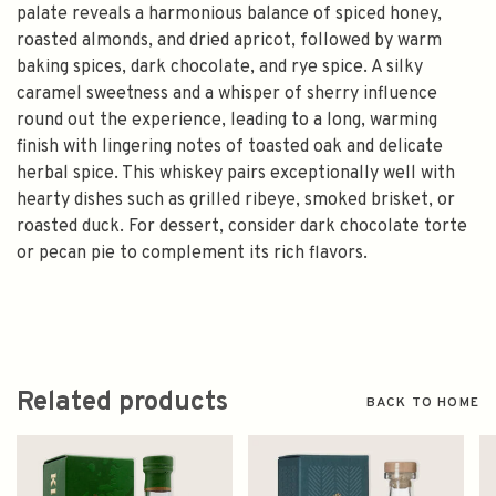
palate reveals a harmonious balance of spiced honey,
roasted almonds, and dried apricot, followed by warm
baking spices, dark chocolate, and rye spice. A silky
caramel sweetness and a whisper of sherry influence
round out the experience, leading to a long, warming
finish with lingering notes of toasted oak and delicate
herbal spice. This whiskey pairs exceptionally well with
hearty dishes such as grilled ribeye, smoked brisket, or
roasted duck. For dessert, consider dark chocolate torte
or pecan pie to complement its rich flavors.
Related products
BACK TO HOME