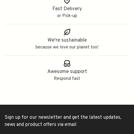
Fast Delivery
or Pick-up
We're sustainable
because we love our planet too!
Awesome support
Respond fast
Sign up for our newsletter and get the latest updates,
news and product offers via email