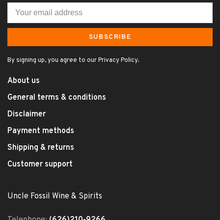
SUBSCRIBE
By signing up, you agree to our Privacy Policy.
About us
General terms & conditions
Disclaimer
Payment methods
Shipping & returns
Customer support
Uncle Fossil Wine & Spirits
Telephone:
(626)210-9266