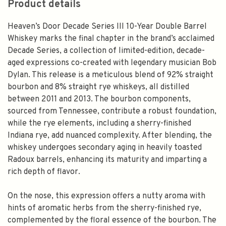
Product details
Heaven’s Door Decade Series III 10-Year Double Barrel
Whiskey marks the final chapter in the brand’s acclaimed
Decade Series, a collection of limited-edition, decade-
aged expressions co-created with legendary musician Bob
Dylan. This release is a meticulous blend of 92% straight
bourbon and 8% straight rye whiskeys, all distilled
between 2011 and 2013. The bourbon components,
sourced from Tennessee, contribute a robust foundation,
while the rye elements, including a sherry-finished
Indiana rye, add nuanced complexity. After blending, the
whiskey undergoes secondary aging in heavily toasted
Radoux barrels, enhancing its maturity and imparting a
rich depth of flavor.
On the nose, this expression offers a nutty aroma with
hints of aromatic herbs from the sherry-finished rye,
complemented by the floral essence of the bourbon. The