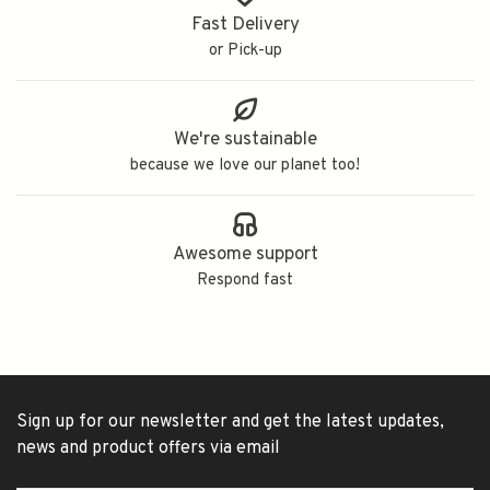
Fast Delivery
or Pick-up
We're sustainable
because we love our planet too!
Awesome support
Respond fast
Sign up for our newsletter and get the latest updates,
news and product offers via email