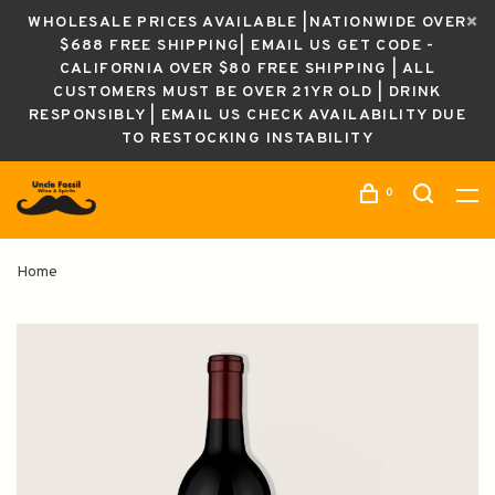
WHOLESALE PRICES AVAILABLE |NATIONWIDE OVER
$688 FREE SHIPPING| EMAIL US GET CODE -
CALIFORNIA OVER $80 FREE SHIPPING | ALL
CUSTOMERS MUST BE OVER 21YR OLD | DRINK
RESPONSIBLY | EMAIL US CHECK AVAILABILITY DUE
TO RESTOCKING INSTABILITY
0
Home