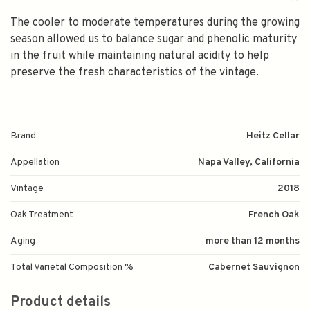
The cooler to moderate temperatures during the growing
season allowed us to balance sugar and phenolic maturity
in the fruit while maintaining natural acidity to help
preserve the fresh characteristics of the vintage.
Brand
Heitz Cellar
Appellation
Napa Valley, California
Vintage
2018
Oak Treatment
French Oak
Aging
more than 12 months
Total Varietal Composition %
Cabernet Sauvignon
Product details