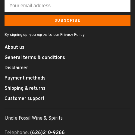
SUBSCRIBE
By signing up, you agree to our Privacy Policy.
About us
General terms & conditions
Disclaimer
Payment methods
Shipping & returns
Customer support
Uncle Fossil Wine & Spirits
Telephone:
(626)210-9266