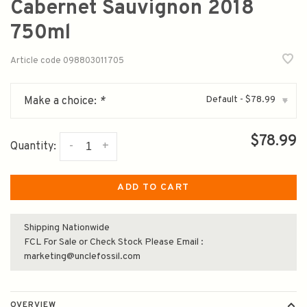
Cabernet Sauvignon 2018
750ml
Article code
098803011705
Default - $78.99
Make a choice:
*
▾
$78.99
-
+
Quantity:
ADD TO CART
Shipping Nationwide
FCL For Sale or Check Stock Please Email :
marketing@unclefossil.com
OVERVIEW