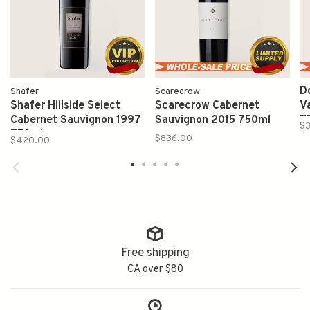
D
Shafer
Scarecrow
Shafer Hillside Select
Scarecrow Cabernet
V
Cabernet Sauvignon 1997
Sauvignon 2015 750ml
7
$
750ml
$836.00
$420.00
Free shipping
CA over $80