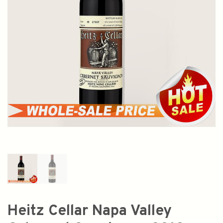
Heitz Cellar Napa Valley