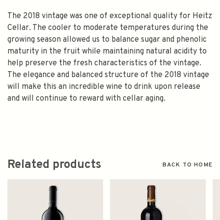
The 2018 vintage was one of exceptional quality for Heitz
Cellar. The cooler to moderate temperatures during the
growing season allowed us to balance sugar and phenolic
maturity in the fruit while maintaining natural acidity to
help preserve the fresh characteristics of the vintage.
The elegance and balanced structure of the 2018 vintage
will make this an incredible wine to drink upon release
and will continue to reward with cellar aging.
Related products
BACK TO HOME