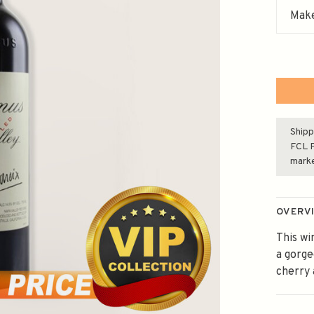
Make
Shipp
FCL F
mark
OVERV
This wi
a gorge
cherry 