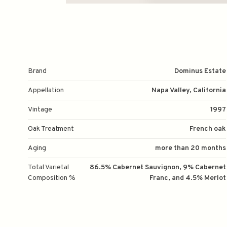
Brand
Dominus Estate
Appellation
Napa Valley, California
Vintage
1997
Oak Treatment
French oak
Aging
more than 20 months
Total Varietal
86.5% Cabernet Sauvignon, 9% Cabernet
Composition %
Franc, and 4.5% Merlot