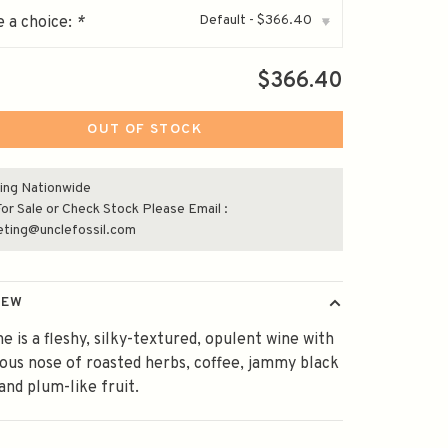
Default - $366.40
 a choice:
*
▾
$366.40
OUT OF STOCK
ing Nationwide
or Sale or Check Stock Please Email :
eting@unclefossil.com
IEW
ne is a fleshy, silky-textured, opulent wine with
ous nose of roasted herbs, coffee, jammy black
and plum-like fruit.