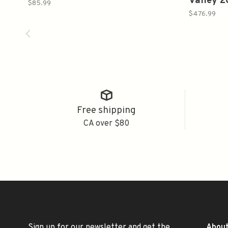
Valley 
$85.99
$476.99
Free shipping
CA over $80
Sign up for our newsletter and get the
About