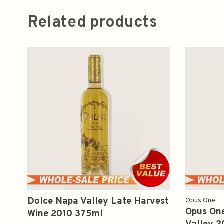
Related products
Dolce Napa Valley Late Harvest
Opus One
Opus On
Wine 2010 375ml