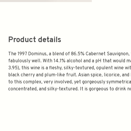
Product details
The 1997 Dominus, a blend of 86.5% Cabernet Sauvignon, 
fabulously well. With 14.1% alcohol and a pH that would
3.95), this wine is a fleshy, silky-textured, opulent wine 
black cherry and plum-like fruit. Asian spice, licorice, an
to this complex, very involved, yet gorgeously symmetrica
concentrated, and silky-textured. It is gorgeous to drink n