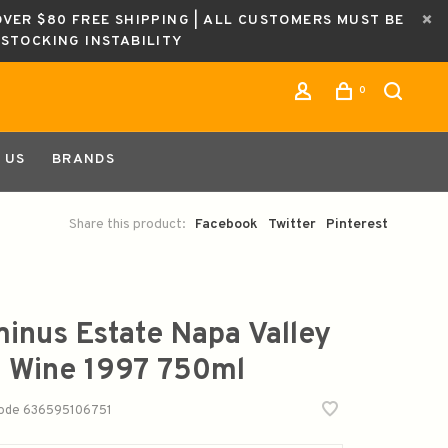
OVER $80 FREE SHIPPING | ALL CUSTOMERS MUST BE
ESTOCKING INSTABILITY
0
 US
BRANDS
Share this product:
Facebook
Twitter
Pinterest
inus Estate Napa Valley
 Wine 1997 750ml
code
636595106751