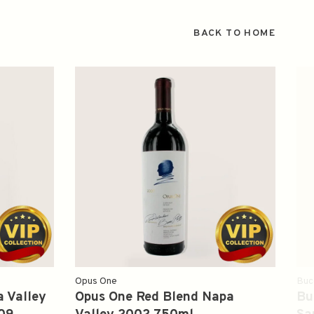
BACK TO HOME
Opus One
Buc
 Valley
Opus One Red Blend Napa
Bu