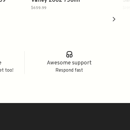
009
Valley 2002 750ml
Sa
$659.99
$19
e
Awesome support
et too!
Respond fast