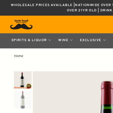
WHOLESALE PRICES AVAILABLE |NATIONWIDE OVER $
OVER 21YR OLD | DRIN
SPIRITS & LIQUOR
WINE
EXCLUSIVE
Home