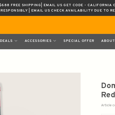
688 FREE SHIPPING| EMAIL US GET CODE - CALIFORNIA 
K RESPONSIBLY | EMAIL US CHECK AVAILABILITY DUE TO R
DEALS
ACCESSORIES
SPECIAL OFFER
ABOUT
Dom
Red
Article 