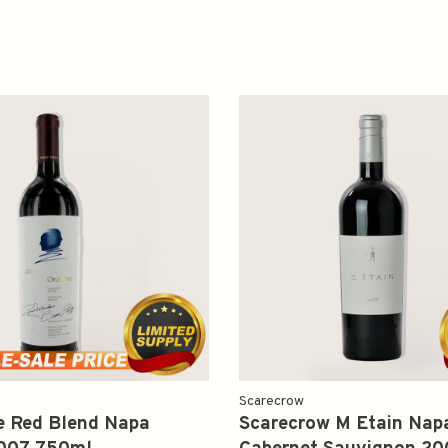
Scarecrow
e Red Blend Napa
Scarecrow M Etain Napa