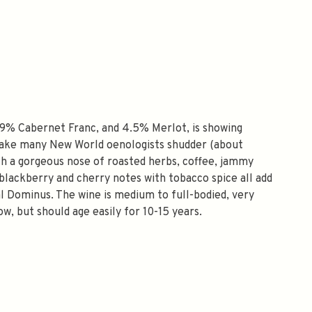
9% Cabernet Franc, and 4.5% Merlot, is showing
 make many New World oenologists shudder (about
with a gorgeous nose of roasted herbs, coffee, jammy
d blackberry and cherry notes with tobacco spice all add
l Dominus. The wine is medium to full-bodied, very
ow, but should age easily for 10-15 years.