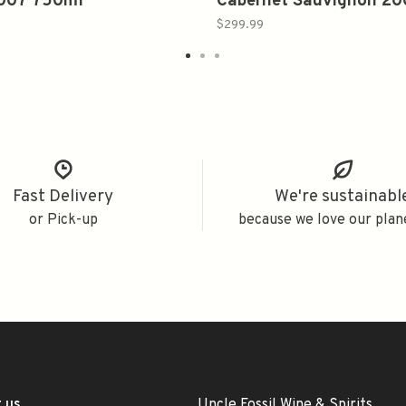
2007 750ml
Cabernet Sauvignon 2
750ml
$299.99
Fast Delivery
We're sustainabl
or Pick-up
because we love our plan
 us
Uncle Fossil Wine & Spirits