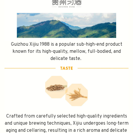
Guizhou Xijiu 1988 is a popular sub-high-end product
known for its high-quality, mellow, full-bodied, and
delicate taste.
Crafted from carefully selected high-quality ingredients
and unique brewing techniques, Xijiu undergoes long-term
aging and cellaring, resulting in a rich aroma and delicate