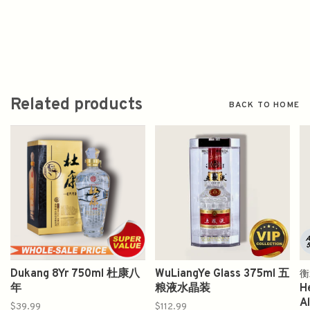
Related products
BACK TO HOME
Dukang 8Yr 750ml 杜康八
WuLiangYe Glass 375ml 五
衡
年
粮液水晶装
H
A
$39.99
$112.99