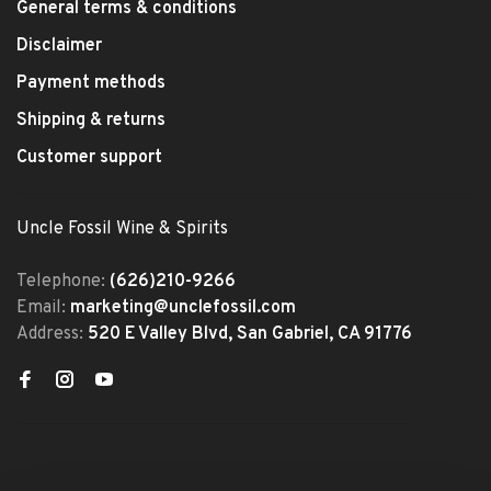
General terms & conditions
Disclaimer
Payment methods
Shipping & returns
Customer support
Uncle Fossil Wine & Spirits
Telephone:
(626)210-9266
Email:
marketing@unclefossil.com
Address:
520 E Valley Blvd, San Gabriel, CA 91776