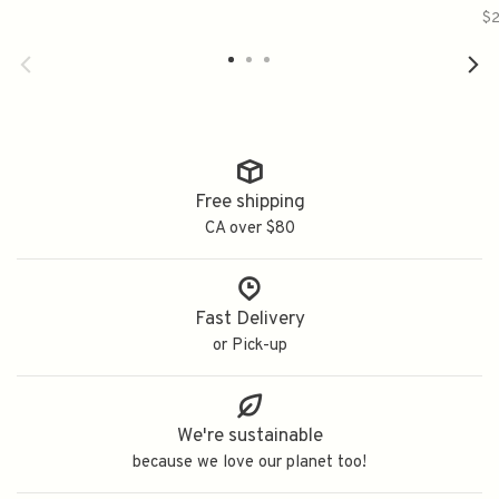
$2
Free shipping
CA over $80
Fast Delivery
or Pick-up
We're sustainable
because we love our planet too!