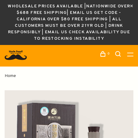
WHOLESALE PRICES AVAILABLE |NATIONWIDE OVER
$688 FREE SHIPPING| EMAIL US GET CODE -
CALIFORNIA OVER $80 FREE SHIPPING | ALL
CUSTOMERS MUST BE OVER 21YR OLD | DRINK
RESPONSIBLY | EMAIL US CHECK AVAILABILITY DUE
TO RESTOCKING INSTABILITY
0
Home