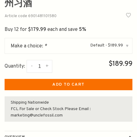
州习酒
Article code
6901481101580
Buy 12 for
$179.99
each and save
5%
Default - $189.99
Make a choice:
*
▾
$189.99
-
+
Quantity:
ADD TO CART
Shipping Nationwide
FCL For Sale or Check Stock Please Email :
marketing@unclefossil.com