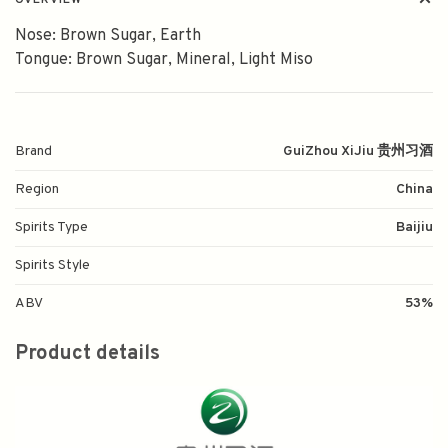
OVERVIEW
Nose: Brown Sugar, Earth
Tongue: Brown Sugar, Mineral, Light Miso
Brand
GuiZhou XiJiu 贵州习酒
Region
China
Spirits Type
Baijiu
Spirits Style
ABV
53%
Product details