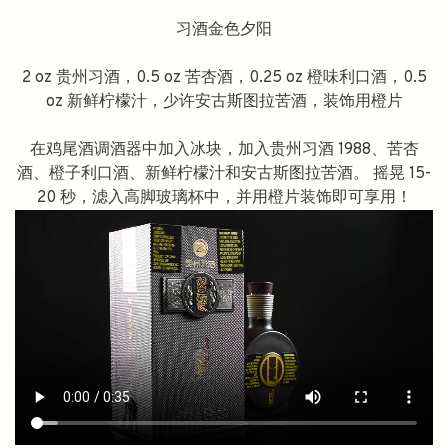
习酒金色夕阳
2 oz 贵州习酒，0.5 oz 苦杏酒，0.25 oz 橙味利口酒，0.5
oz 新鲜柠檬汁，少许安古斯图拉苦酒，装饰用橙片
在鸡尾酒调酒器中加入冰块，加入贵州习酒 1988、苦杏
酒、橙子利口酒、新鲜柠檬汁和安古斯图拉苦酒。 摇晃 15-
20 秒，滤入高脚玻璃杯中，并用橙片装饰即可享用！