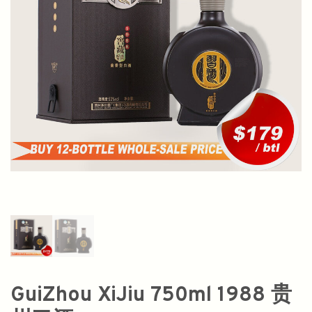
GuiZhou XiJiu 750ml 1988 贵