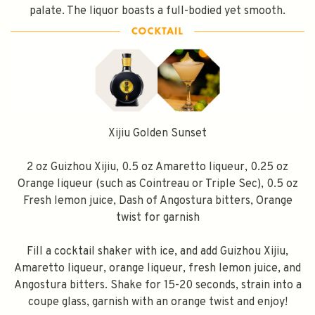
palate. The liquor boasts a full-bodied yet smooth.
Xijiu Golden Sunset
2 oz Guizhou Xijiu, 0.5 oz Amaretto liqueur, 0.25 oz
Orange liqueur (such as Cointreau or Triple Sec), 0.5 oz
Fresh lemon juice, Dash of Angostura bitters, Orange
twist for garnish
Fill a cocktail shaker with ice, and add Guizhou Xijiu,
Amaretto liqueur, orange liqueur, fresh lemon juice, and
Angostura bitters. Shake for 15-20 seconds, strain into a
coupe glass, garnish with an orange twist and enjoy!