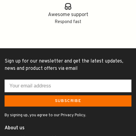
Awesome support
Respond fast
Sign up for our newsletter and get the latest updates,
news and product offers via email
SUBSCRIBE
By signing up, you agree to our Privacy Policy.
About us