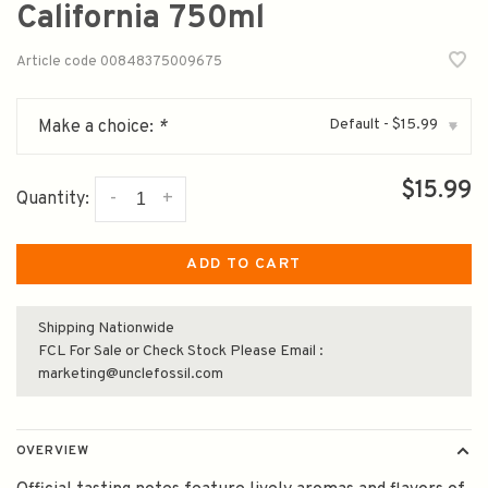
California 750ml
Article code
00848375009675
Default - $15.99
Make a choice:
*
▾
$15.99
-
+
Quantity:
ADD TO CART
Shipping Nationwide
FCL For Sale or Check Stock Please Email :
marketing@unclefossil.com
OVERVIEW