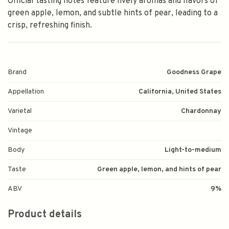
Official tasting notes feature lively aromas and flavors of
green apple, lemon, and subtle hints of pear, leading to a
crisp, refreshing finish.
Brand
Goodness Grape
Appellation
California, United States
Varietal
Chardonnay
Vintage
Body
Light-to-medium
Taste
Green apple, lemon, and hints of pear
ABV
9%
Product details