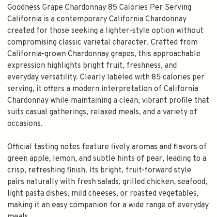
Goodness Grape Chardonnay 85 Calories Per Serving
California is a contemporary California Chardonnay
created for those seeking a lighter-style option without
compromising classic varietal character. Crafted from
California-grown Chardonnay grapes, this approachable
expression highlights bright fruit, freshness, and
everyday versatility. Clearly labeled with 85 calories per
serving, it offers a modern interpretation of California
Chardonnay while maintaining a clean, vibrant profile that
suits casual gatherings, relaxed meals, and a variety of
occasions.
Official tasting notes feature lively aromas and flavors of
green apple, lemon, and subtle hints of pear, leading to a
crisp, refreshing finish. Its bright, fruit-forward style
pairs naturally with fresh salads, grilled chicken, seafood,
light pasta dishes, mild cheeses, or roasted vegetables,
making it an easy companion for a wide range of everyday