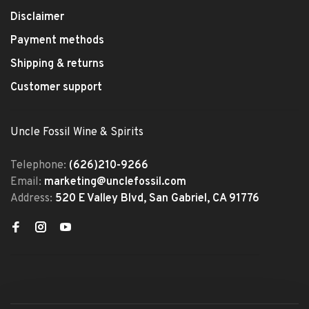
Disclaimer
Payment methods
Shipping & returns
Customer support
Uncle Fossil Wine & Spirits
Telephone:
(626)210-9266
Email:
marketing@unclefossil.com
Address:
520 E Valley Blvd, San Gabriel, CA 91776