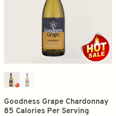
Goodness Grape Chardonnay
85 Calories Per Serving