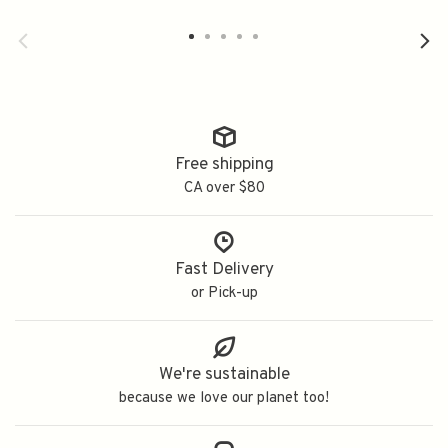
Free shipping
CA over $80
Fast Delivery
or Pick-up
We're sustainable
because we love our planet too!