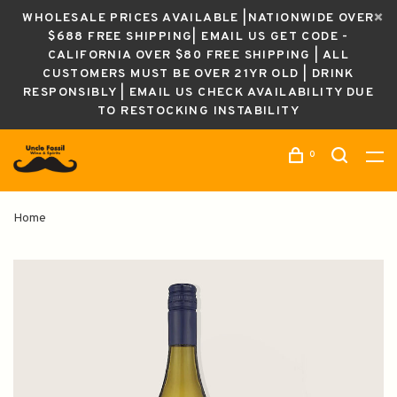
WHOLESALE PRICES AVAILABLE |NATIONWIDE OVER
$688 FREE SHIPPING| EMAIL US GET CODE -
CALIFORNIA OVER $80 FREE SHIPPING | ALL
CUSTOMERS MUST BE OVER 21YR OLD | DRINK
RESPONSIBLY | EMAIL US CHECK AVAILABILITY DUE
TO RESTOCKING INSTABILITY
0
Home