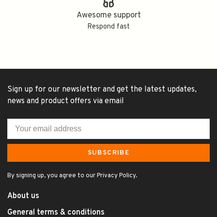
Awesome support
Respond fast
Sign up for our newsletter and get the latest updates,
news and product offers via email
SUBSCRIBE
By signing up, you agree to our Privacy Policy.
About us
General terms & conditions