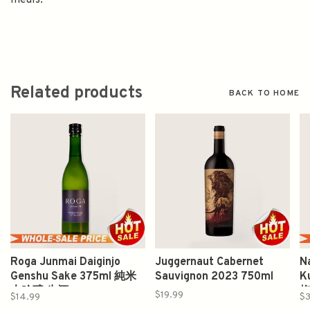
meals.
Related products
BACK TO HOME
Roga Junmai Daiginjo
Juggernaut Cabernet
N
Genshu Sake 375ml 純米
Sauvignon 2023 750ml
K
大吟醸 生酒
$19.99
$14.99
$3