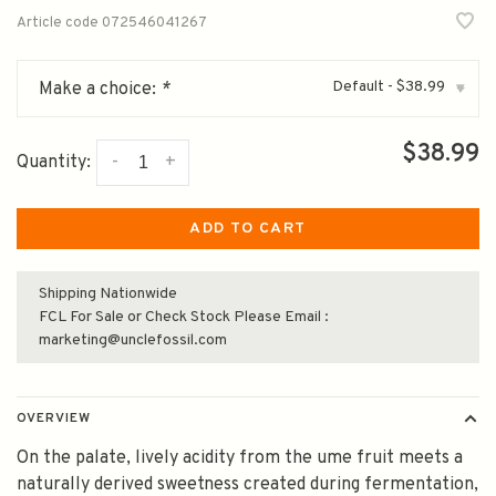
Article code
072546041267
Default - $38.99
Make a choice:
*
▾
$38.99
-
+
Quantity:
ADD TO CART
Shipping Nationwide
FCL For Sale or Check Stock Please Email :
marketing@unclefossil.com
OVERVIEW
On the palate, lively acidity from the ume fruit meets a
naturally derived sweetness created during fermentation,