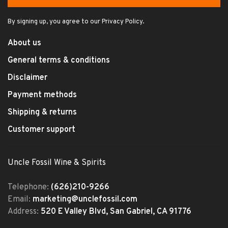
By signing up, you agree to our Privacy Policy.
About us
General terms & conditions
Disclaimer
Payment methods
Shipping & returns
Customer support
Uncle Fossil Wine & Spirits
Telephone:
(626)210-9266
Email:
marketing@unclefossil.com
Address:
520 E Valley Blvd, San Gabriel, CA 91776