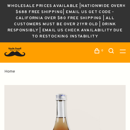
WHOLESALE PRICES AVAILABLE |NATIONWIDE OVER
$688 FREE SHIPPING| EMAIL US GET CODE -
CALIFORNIA OVER $80 FREE SHIPPING | ALL
CUSTOMERS MUST BE OVER 21YR OLD | DRINK
RESPONSIBLY | EMAIL US CHECK AVAILABILITY DUE
TO RESTOCKING INSTABILITY
0
Home