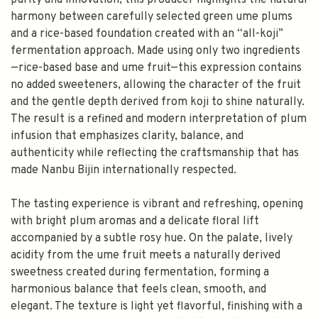
purity and innovation, this producer highlights the natural
harmony between carefully selected green ume plums
and a rice-based foundation created with an “all-koji”
fermentation approach. Made using only two ingredients
—rice-based base and ume fruit—this expression contains
no added sweeteners, allowing the character of the fruit
and the gentle depth derived from koji to shine naturally.
The result is a refined and modern interpretation of plum
infusion that emphasizes clarity, balance, and
authenticity while reflecting the craftsmanship that has
made Nanbu Bijin internationally respected.
The tasting experience is vibrant and refreshing, opening
with bright plum aromas and a delicate floral lift
accompanied by a subtle rosy hue. On the palate, lively
acidity from the ume fruit meets a naturally derived
sweetness created during fermentation, forming a
harmonious balance that feels clean, smooth, and
elegant. The texture is light yet flavorful, finishing with a