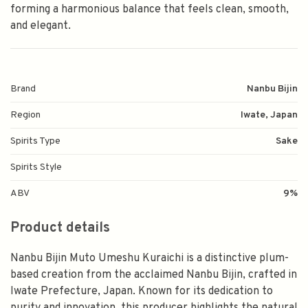
forming a harmonious balance that feels clean, smooth,
and elegant.
Brand
Nanbu Bijin
Region
Iwate, Japan
Spirits Type
Sake
Spirits Style
ABV
9%
Product details
Nanbu Bijin Muto Umeshu Kuraichi is a distinctive plum-
based creation from the acclaimed Nanbu Bijin, crafted in
Iwate Prefecture, Japan. Known for its dedication to