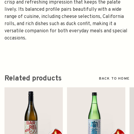
crisp and refreshing impression that keeps the palate
lively. Its balanced profile pairs beautifully with a wide
range of cuisine, including cheese selections, California
rolls, and rich dishes such as duck confit, making it a
versatile companion for both everyday meals and special
occasions.
Related products
BACK TO HOME