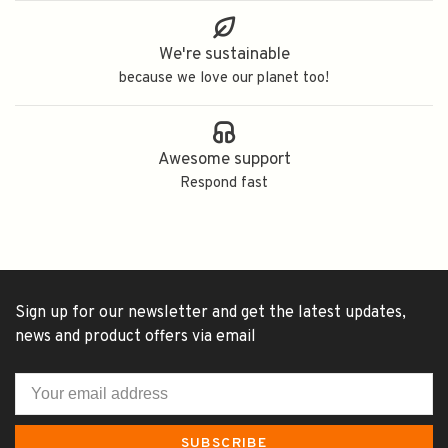
We're sustainable
because we love our planet too!
Awesome support
Respond fast
Sign up for our newsletter and get the latest updates,
news and product offers via email
SUBSCRIBE