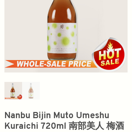
Nanbu Bijin Muto Umeshu
Kuraichi 720ml 南部美人 梅酒