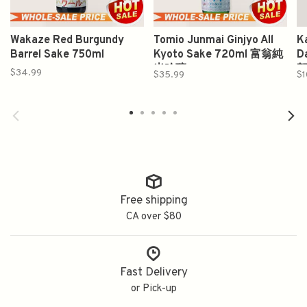
Wakaze Red Burgundy
Tomio Junmai Ginjyo All
K
Barrel Sake 750ml
Kyoto Sake 720ml 富翁純
D
米吟釀
賀
$34.99
$35.99
$1
Free shipping
CA over $80
Fast Delivery
or Pick-up