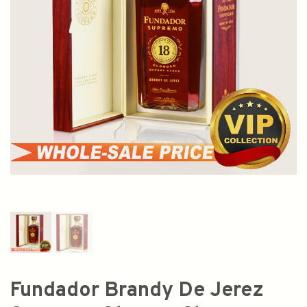
Fundador Brandy De Jerez