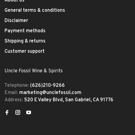
About us
General terms & conditions
Disclaimer
Payment methods
Shipping & returns
Customer support
Uncle Fossil Wine & Spirits
Telephone:
(626)210-9266
Email:
marketing@unclefossil.com
Address:
520 E Valley Blvd, San Gabriel, CA 91776