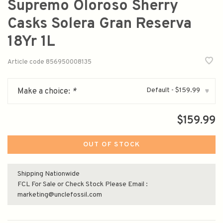
Supremo Oloroso Sherry
Casks Solera Gran Reserva
18Yr 1L
Article code
856950008135
Default - $159.99
Make a choice:
*
▾
$159.99
OUT OF STOCK
Shipping Nationwide
FCL For Sale or Check Stock Please Email :
marketing@unclefossil.com