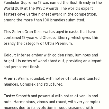
Fundador Supremo 18 was named the Best Brandy in the
World 2019 at the IWSC Awards. The world’s expert
tasters gave us the highest award in the competition,
among the more than 100 brandies submitted.
This Solera Gran Reserva has aged in casks that have
contained 18-year-old Oloroso Sherry, which gives this
brandy the category of Ultra Premium.
Colour:
Intense amber with golden rims, luminous and
bright. Its notes of wood stand out, providing an elegant
and persistent finish.
Aroma:
Warm, rounded, with notes of nuts and toasted
nuances. Complex and structured.
Taste:
Smooth and powerful with notes of vanilla and
nuts. Harmonious, vinous and round, with very complex
nuances due to its evolution in wood seasoned with