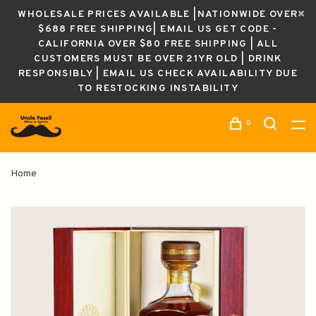
WHOLESALE PRICES AVAILABLE |NATIONWIDE OVER
$688 FREE SHIPPING| EMAIL US GET CODE -
CALIFORNIA OVER $80 FREE SHIPPING | ALL
CUSTOMERS MUST BE OVER 21YR OLD | DRINK
RESPONSIBLY | EMAIL US CHECK AVAILABILITY DUE
TO RESTOCKING INSTABILITY
0
Home