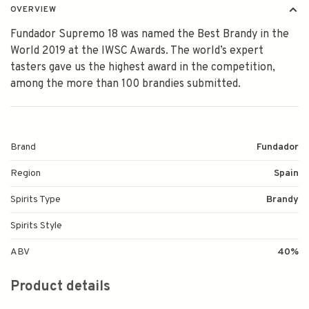
OVERVIEW
Fundador Supremo 18 was named the Best Brandy in the
World 2019 at the IWSC Awards. The world’s expert
tasters gave us the highest award in the competition,
among the more than 100 brandies submitted.
Brand
Fundador
Region
Spain
Spirits Type
Brandy
Spirits Style
ABV
40%
Product details