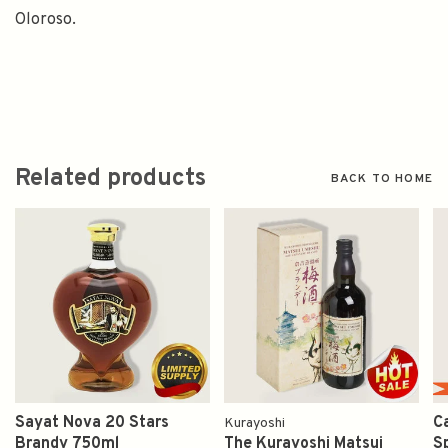
Oloroso.
Related products
BACK TO HOME
Sayat Nova 20 Stars
C
Kurayoshi
Brandy 750ml
The Kurayoshi Matsui
S