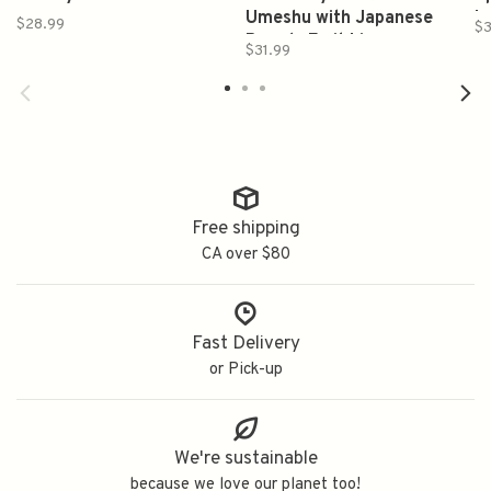
Umeshu with Japanese
Is
$28.99
$
Brandy Fruit Liqueur
W
$31.99
700ml 倉吉 梅酒
Free shipping
CA over $80
Fast Delivery
or Pick-up
We're sustainable
because we love our planet too!