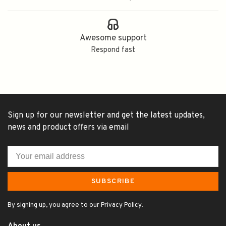
Awesome support
Respond fast
Sign up for our newsletter and get the latest updates,
news and product offers via email
SUBSCRIBE
By signing up, you agree to our Privacy Policy.