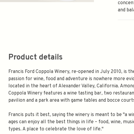
concent
and bal
Product details
Francis Ford Coppola Winery, re-opened in July 2010, is t
passion for wine, food and adventure is nowhere more evid
located in the heart of Alexander Valley, California. Amon
Coppola Winery features a wine tasting bar, two restauran
pavilion and a park area with game tables and bocce court
Francis puts it best, saying the winery is meant to be "a 
ages can enjoy all the best things in life – food, wine, m
types. A place to celebrate the love of life."