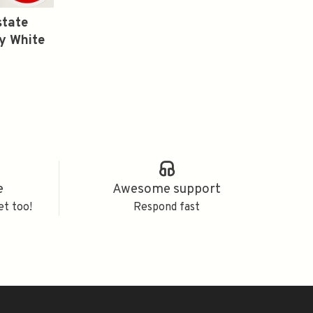
state
y White
e
Awesome support
et too!
Respond fast