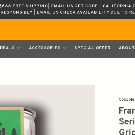
688 FREE SHIPPING| EMAIL US GET CODE - CALIFORNIA 
K RESPONSIBLY | EMAIL US CHECK AVAILABILITY DUE TO R
DEALS
ACCESSORIES
SPECIAL OFFER
ABOUT
Coppola
Fra
Ser
Gri