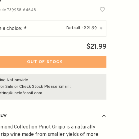
code
739958164648
Default - $21.99
 a choice:
*
▾
$21.99
OUT OF STOCK
ing Nationwide
or Sale or Check Stock Please Email :
eting@unclefossil.com
IEW
mond Collection Pinot Grigio is a naturally
 crisp wine made from smaller yields of more