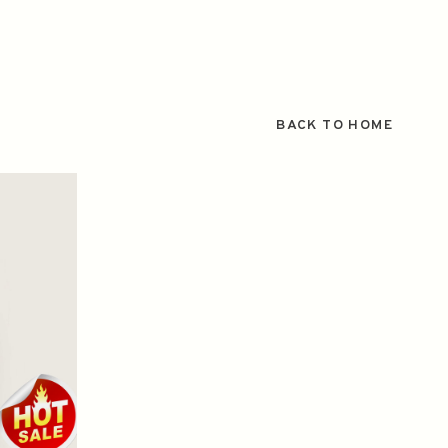
BACK TO HOME