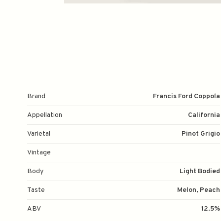
Brand
Francis Ford Coppola
Appellation
California
Varietal
Pinot Grigio
Vintage
Body
Light Bodied
Taste
Melon, Peach
ABV
12.5%