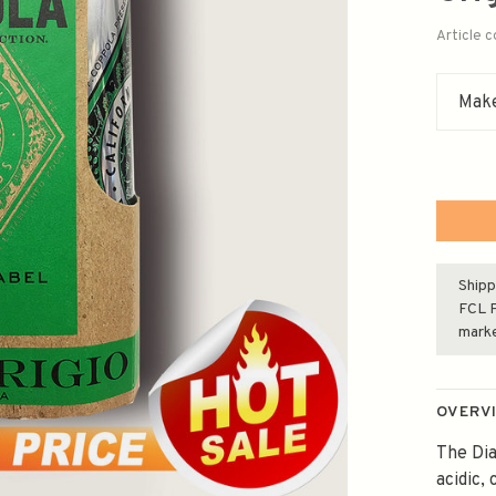
Article 
Make
Shipp
FCL F
mark
OVERV
The Dia
acidic,