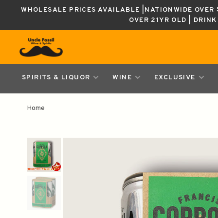
WHOLESALE PRICES AVAILABLE |NATIONWIDE OVER $
OVER 21YR OLD | DRIN
SPIRITS & LIQUOR
WINE
EXCLUSIVE
Home