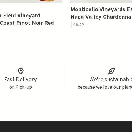
Monticello Vineyards E
 Field Vineyard
Napa Valley Chardonna
Coast Pinot Noir Red
Wine 2020 750ml
$48.99
20 750ml
Fast Delivery
We're sustainabl
or Pick-up
because we love our plan