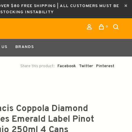
OVER $80 FREE SHIPPING | ALL CUSTOMERS MUST BE
ESTOCKING INSTABILITY
0
 US
BRANDS
Share this product:
Facebook
Twitter
Pinterest
ncis Coppola Diamond
ies Emerald Label Pinot
gio 250ml 4 Cans