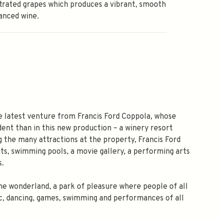
rated grapes which produces a vibrant, smooth
anced wine.
he latest venture from Francis Ford Coppola, whose
ent than in this new production – a winery resort
g the many attractions at the property, Francis Ford
ts, swimming pools, a movie gallery, a performing arts
s.
wine wonderland, a park of pleasure where people of all
usic, dancing, games, swimming and performances of all