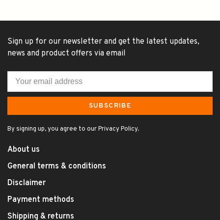
Sign up for our newsletter and get the latest updates,
news and product offers via email
SUBSCRIBE
By signing up, you agree to our Privacy Policy.
About us
General terms & conditions
Disclaimer
Payment methods
Shipping & returns