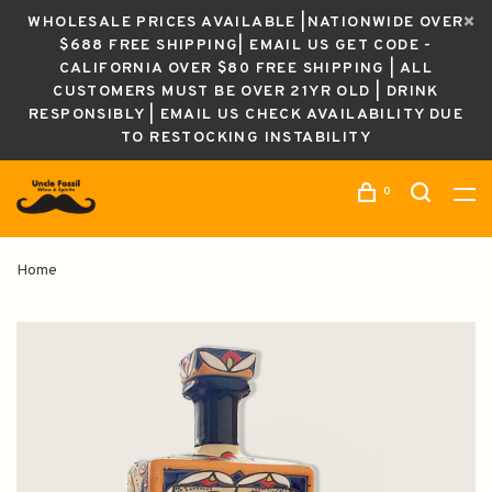
WHOLESALE PRICES AVAILABLE |NATIONWIDE OVER
$688 FREE SHIPPING| EMAIL US GET CODE -
CALIFORNIA OVER $80 FREE SHIPPING | ALL
CUSTOMERS MUST BE OVER 21YR OLD | DRINK
RESPONSIBLY | EMAIL US CHECK AVAILABILITY DUE
TO RESTOCKING INSTABILITY
0
Home