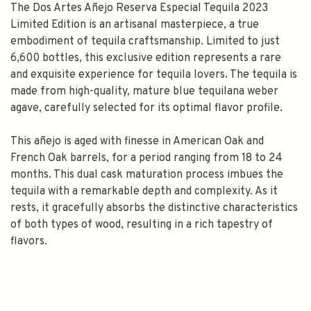
The Dos Artes Añejo Reserva Especial Tequila 2023
Limited Edition is an artisanal masterpiece, a true
embodiment of tequila craftsmanship. Limited to just
6,600 bottles, this exclusive edition represents a rare
and exquisite experience for tequila lovers. The tequila is
made from high-quality, mature blue tequilana weber
agave, carefully selected for its optimal flavor profile.
This añejo is aged with finesse in American Oak and
French Oak barrels, for a period ranging from 18 to 24
months. This dual cask maturation process imbues the
tequila with a remarkable depth and complexity. As it
rests, it gracefully absorbs the distinctive characteristics
of both types of wood, resulting in a rich tapestry of
flavors.