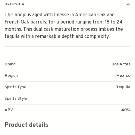
OVERVIEW
This añejo is aged with finesse in American Oak and
French Oak barrels, for a period ranging from 18 to 24
months. This dual cask maturation process imbues the
tequila with a remarkable depth and complexity.
Brand
Dos Artes
Region
Mexico
Spirits Type
Tequila
Spirits Style
ABV
40%
Product details