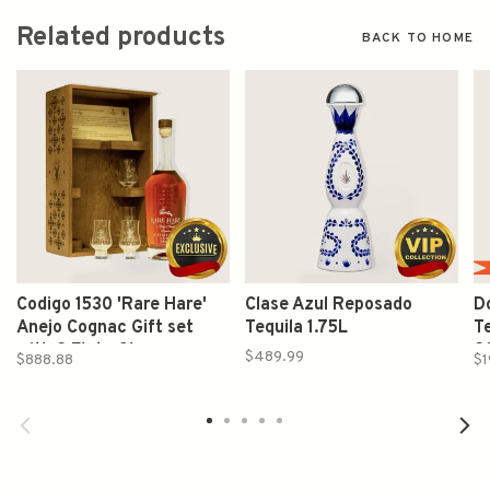
Related products
BACK TO HOME
Codigo 1530 'Rare Hare'
Clase Azul Reposado
Do
Anejo Cognac Gift set
Tequila 1.75L
Te
with 2 Flute Glasses
2
$489.99
$888.88
$1
750ml