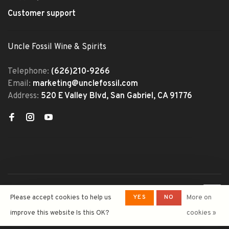
Customer support
Uncle Fossil Wine & Spirits
Telephone:
(626)210-9266
Email:
marketing@unclefossil.com
Address:
520 E Valley Blvd, San Gabriel, CA 91776
© Copyright 2026 Uncle Fossil
YES
NO
Please accept cookies to help us
More on
Wine&Spirits
- Powered by
Lightspeed
- Theme by
improve this website Is this OK?
cookies »
Huysmans.me