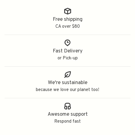
Free shipping
CA over $80
Fast Delivery
or Pick-up
We're sustainable
because we love our planet too!
Awesome support
Respond fast