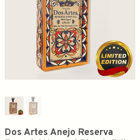
Dos Artes Anejo Reserva