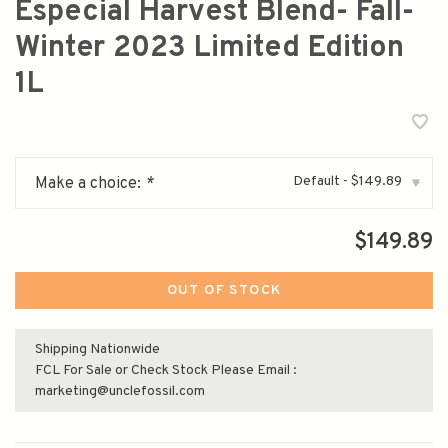
Especial Harvest Blend- Fall-
Winter 2023 Limited Edition
1L
Default - $149.89
Make a choice:
*
▾
$149.89
OUT OF STOCK
Shipping Nationwide
FCL For Sale or Check Stock Please Email :
marketing@unclefossil.com