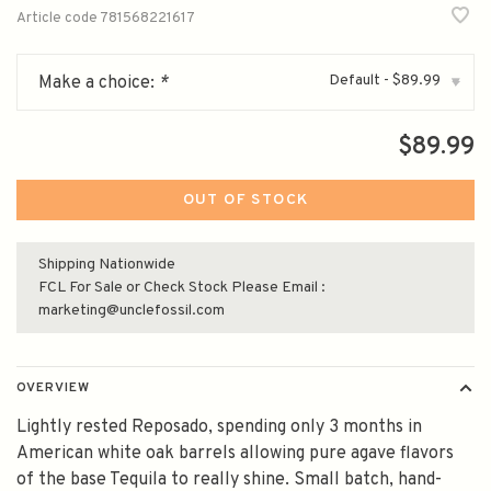
Article code
781568221617
Default - $89.99
Make a choice:
*
▾
$89.99
OUT OF STOCK
Shipping Nationwide
FCL For Sale or Check Stock Please Email :
marketing@unclefossil.com
OVERVIEW
Lightly rested Reposado, spending only 3 months in
American white oak barrels allowing pure agave flavors
of the base Tequila to really shine. Small batch, hand-