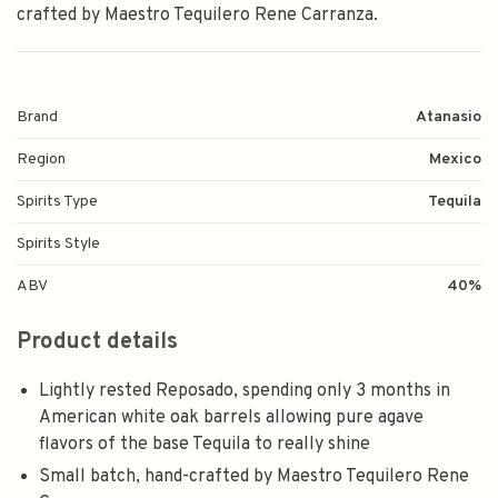
crafted by Maestro Tequilero Rene Carranza.
Brand
Atanasio
Region
Mexico
Spirits Type
Tequila
Spirits Style
ABV
40%
Product details
Lightly rested Reposado, spending only 3 months in
American white oak barrels allowing pure agave
flavors of the base Tequila to really shine
Small batch, hand-crafted by Maestro Tequilero Rene