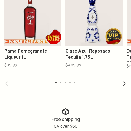
Pama Pomegranate
Clase Azul Reposado
Do
Liqueur 1L
Tequila 1.75L
Te
2
$39.99
$489.99
$1
Free shipping
CA over $80