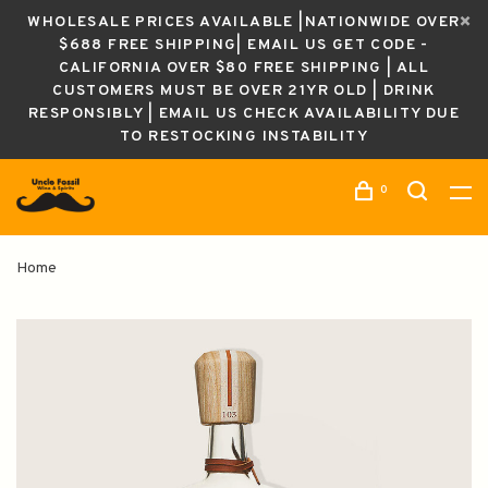
WHOLESALE PRICES AVAILABLE |NATIONWIDE OVER
$688 FREE SHIPPING| EMAIL US GET CODE -
CALIFORNIA OVER $80 FREE SHIPPING | ALL
CUSTOMERS MUST BE OVER 21YR OLD | DRINK
RESPONSIBLY | EMAIL US CHECK AVAILABILITY DUE
TO RESTOCKING INSTABILITY
0
Home