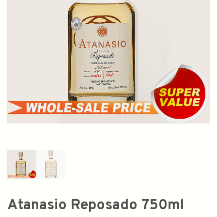
Atanasio Reposado 750ml