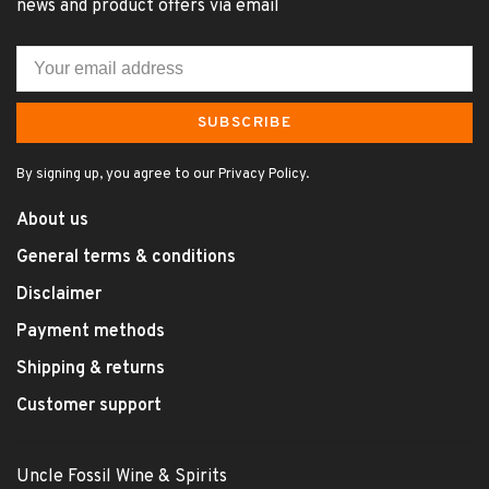
news and product offers via email
SUBSCRIBE
By signing up, you agree to our Privacy Policy.
About us
General terms & conditions
Disclaimer
Payment methods
Shipping & returns
Customer support
Uncle Fossil Wine & Spirits