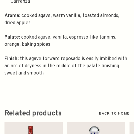
Carranza
Aroma:
cooked agave, warm vanilla, toasted almonds,
dried apples
Palate:
cooked agave, vanilla, espresso-like tannins,
orange, baking spices
Finish:
this agave forward reposado is easily imbibed with
an arc of dryness in the middle of the palate finishing
sweet and smooth
Related products
BACK TO HOME