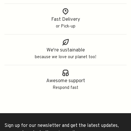
Fast Delivery
or Pick-up
We're sustainable
because we love our planet too!
Awesome support
Respond fast
Sign up for our newsletter and get the latest updates,