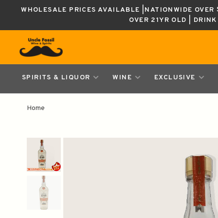
WHOLESALE PRICES AVAILABLE |NATIONWIDE OVER $
OVER 21YR OLD | DRIN
SPIRITS & LIQUOR
WINE
EXCLUSIVE
Home