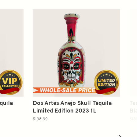
quila
Dos Artes Anejo Skull Tequila
Te
Limited Edition 2023 1L
Bl
$198.99
$13