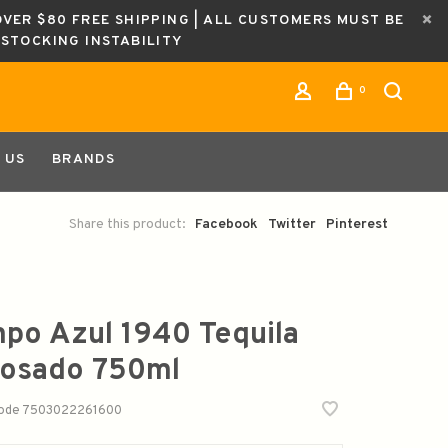
OVER $80 FREE SHIPPING | ALL CUSTOMERS MUST BE
ESTOCKING INSTABILITY
0
 US
BRANDS
Share this product:
Facebook
Twitter
Pinterest
po Azul 1940 Tequila
osado 750ml
code
7503022261600