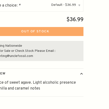
Default - $36.99
 a choice:
*
▾
$36.99
OUT OF STOCK
ing Nationwide
or Sale or Check Stock Please Email :
eting@unclefossil.com
IEW
e of sweet agave. Light alcoholic presence
nilla and caramel notes