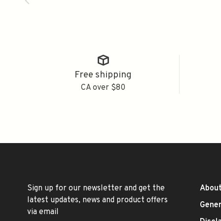
Free shipping
CA over $80
Sign up for our newsletter and get the
About
latest updates, news and product offers
Gener
via email