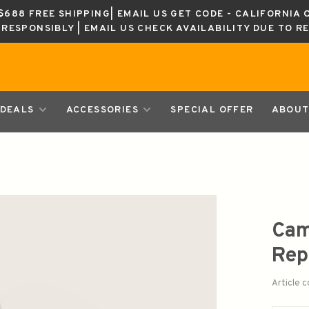
688 FREE SHIPPING| EMAIL US GET CODE - CALIFORNIA 
K RESPONSIBLY | EMAIL US CHECK AVAILABILITY DUE TO R
DEALS
ACCESSORIES
SPECIAL OFFER
ABOUT
Cam
Rep
Article 