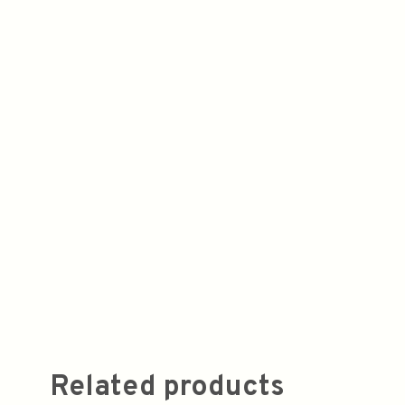
Related products