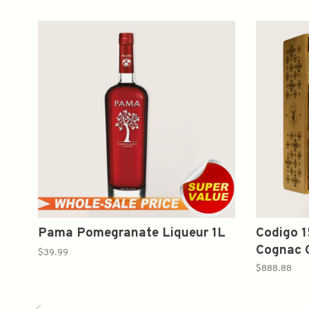
Pama Pomegranate Liqueur 1L
Codigo 1
Cognac G
$39.99
Glasses
$888.88