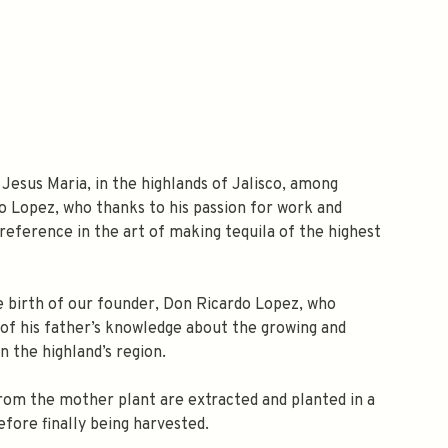
 Jesus Maria, in the highlands of Jalisco, among
do Lopez, who thanks to his passion for work and
eference in the art of making tequila of the highest
he birth of our founder, Don Ricardo Lopez, who
l of his father’s knowledge about the growing and
n the highland’s region.
rom the mother plant are extracted and planted in a
efore finally being harvested.