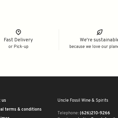
Fast Delivery
We're sustainabl
or Pick-up
because we love our plan
 us
Uncle Fossil Wine & Spirits
al terms & conditions
Telephone:
(626)210-9266