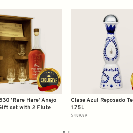
530 'Rare Hare' Anejo
Clase Azul Reposado Te
ift set with 2 Flute
1.75L
 750ml
$489.99