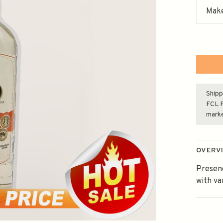
Make
Shipp
FCL F
mark
OVERV
Presenc
with va