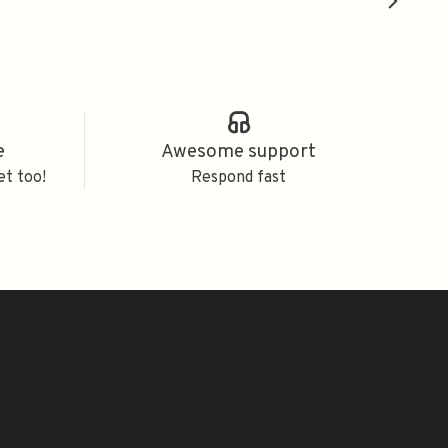
e
Awesome support
et too!
Respond fast