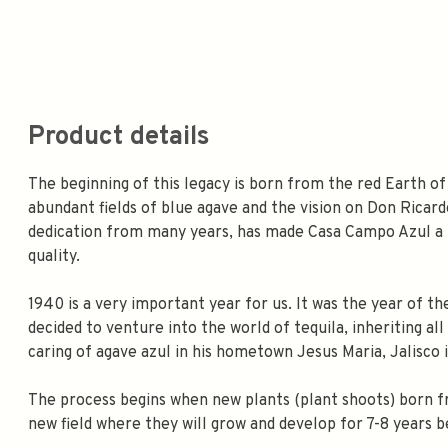
Product details
The beginning of this legacy is born from the red Earth of
abundant fields of blue agave and the vision on Don Ricar
dedication from many years, has made Casa Campo Azul a r
quality.
1940 is a very important year for us. It was the year of t
decided to venture into the world of tequila, inheriting al
caring of agave azul in his hometown Jesus Maria, Jalisco i
The process begins when new plants (plant shoots) born f
new field where they will grow and develop for 7-8 years b