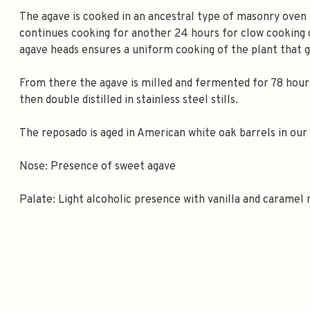
The agave is cooked in an ancestral type of masonry oven 
continues cooking for another 24 hours for clow cooking d
agave heads ensures a uniform cooking of the plant that 
From there the agave is milled and fermented for 78 hour
then double distilled in stainless steel stills.
The reposado is aged in American white oak barrels in our 
Nose: Presence of sweet agave
Palate: Light alcoholic presence with vanilla and caramel