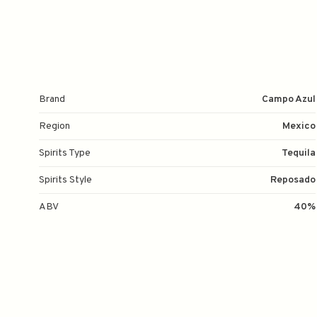
Brand
Campo Azul
Region
Mexico
Spirits Type
Tequila
Spirits Style
Reposado
ABV
40%