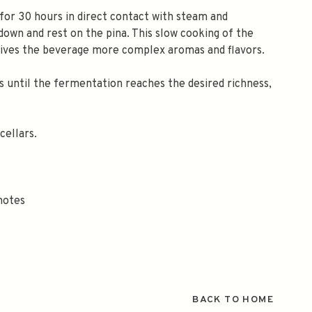
for 30 hours in direct contact with steam and
own and rest on the pina. This slow cooking of the
gives the beverage more complex aromas and flavors.
s until the fermentation reaches the desired richness,
cellars.
 notes
BACK TO HOME