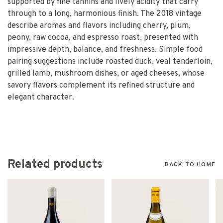
supported by fine tannins and lively acidity that carry
through to a long, harmonious finish. The 2018 vintage
describe aromas and flavors including cherry, plum,
peony, raw cocoa, and espresso roast, presented with
impressive depth, balance, and freshness. Simple food
pairing suggestions include roasted duck, veal tenderloin,
grilled lamb, mushroom dishes, or aged cheeses, whose
savory flavors complement its refined structure and
elegant character.
Related products
BACK TO HOME