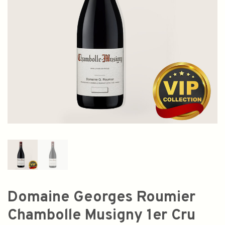
Domaine Georges Roumier
Chambolle Musigny 1er Cru