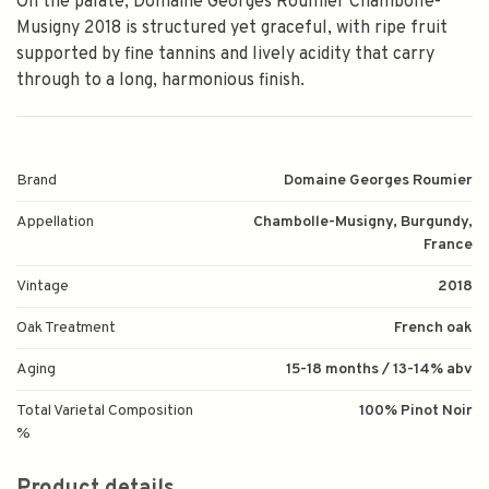
On the palate, Domaine Georges Roumier Chambolle-
Musigny 2018 is structured yet graceful, with ripe fruit
supported by fine tannins and lively acidity that carry
through to a long, harmonious finish.
Brand
Domaine Georges Roumier
Appellation
Chambolle-Musigny, Burgundy,
France
Vintage
2018
Oak Treatment
French oak
Aging
15-18 months / 13-14% abv
Total Varietal Composition
100% Pinot Noir
%