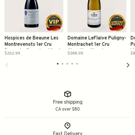
Hospices de Beaune Les
Domaine LeFlaive Puligny-
D
Montrevenots 1er Cru
Montrachet 1er Cru
Pu
Rouge by Domaine Albert
Clavoillon Chardonnay
M
$262.99
$388.99
$8
Bichot 2016 750ml
2020 750ml
7
Free shipping
CA over $80
Fast Delivery