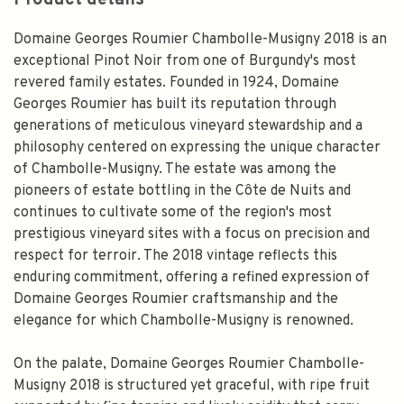
Product details
Domaine Georges Roumier Chambolle-Musigny 2018 is an
exceptional Pinot Noir from one of Burgundy's most
revered family estates. Founded in 1924, Domaine
Georges Roumier has built its reputation through
generations of meticulous vineyard stewardship and a
philosophy centered on expressing the unique character
of Chambolle-Musigny. The estate was among the
pioneers of estate bottling in the Côte de Nuits and
continues to cultivate some of the region's most
prestigious vineyard sites with a focus on precision and
respect for terroir. The 2018 vintage reflects this
enduring commitment, offering a refined expression of
Domaine Georges Roumier craftsmanship and the
elegance for which Chambolle-Musigny is renowned.
On the palate, Domaine Georges Roumier Chambolle-
Musigny 2018 is structured yet graceful, with ripe fruit