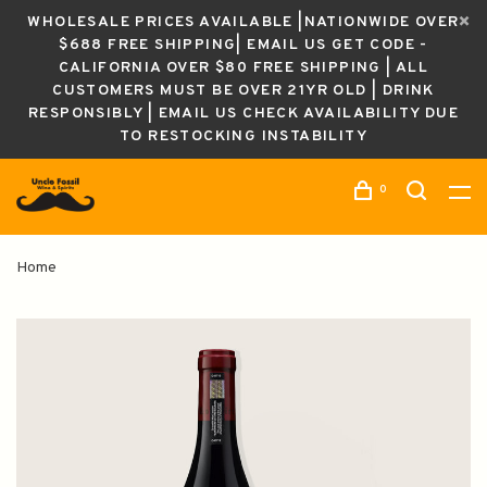
WHOLESALE PRICES AVAILABLE |NATIONWIDE OVER
$688 FREE SHIPPING| EMAIL US GET CODE -
CALIFORNIA OVER $80 FREE SHIPPING | ALL
CUSTOMERS MUST BE OVER 21YR OLD | DRINK
RESPONSIBLY | EMAIL US CHECK AVAILABILITY DUE
TO RESTOCKING INSTABILITY
0
Home