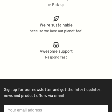
or Pick-up
We're sustainable
because we love our planet too!
Awesome support
Respond fast
Sign up for our newsletter and get the latest updates,
news and product offers via email