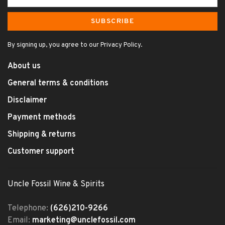
SUBSCRIBE
By signing up, you agree to our Privacy Policy.
About us
General terms & conditions
Disclaimer
Payment methods
Shipping & returns
Customer support
Uncle Fossil Wine & Spirits
Telephone:
(626)210-9266
Email:
marketing@unclefossil.com