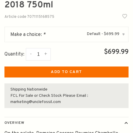
2018 750ml
Article code
7071115168575
Default - $699.99
Make a choice:
*
▾
$699.99
-
+
Quantity:
ADD TO CART
Shipping Nationwide
FCL For Sale or Check Stock Please Email :
marketing@unclefossil.com
OVERVIEW