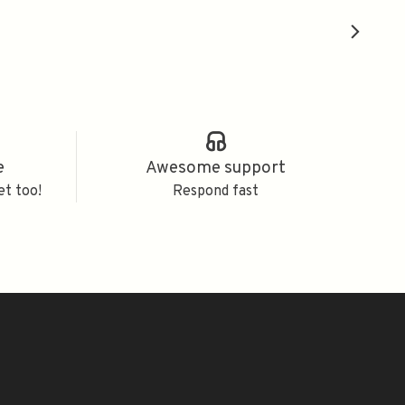
e
Awesome support
et too!
Respond fast