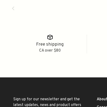
Free shipping
CA over $80
Sign up for our newsletter and get the
About
latest updates, news and product offers