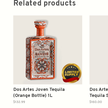
Related products
Dos Artes Joven Tequila
Dos Arte
(Orange Bottle) 1L
Tequila 
Bottle) 
$132.99
$160.00