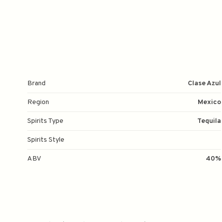
Brand
Clase Azul
Region
Mexico
Spirits Type
Tequila
Spirits Style
ABV
40%