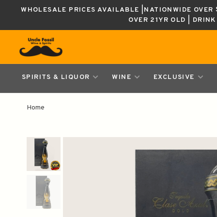
WHOLESALE PRICES AVAILABLE |NATIONWIDE OVER $
OVER 21YR OLD | DRIN
SPIRITS & LIQUOR
WINE
EXCLUSIVE
Home