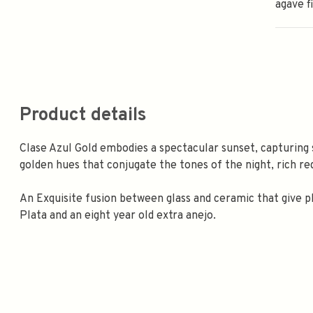
agave fi
Product details
Clase Azul Gold embodies a spectacular sunset, capturing 
golden hues that conjugate the tones of the night, rich red
An Exquisite fusion between glass and ceramic that give p
Plata and an eight year old extra anejo.