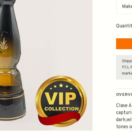
Make
Quantit
Shipp
FCL F
mark
OVERV
Clase A
captur
dark;wi
tones o