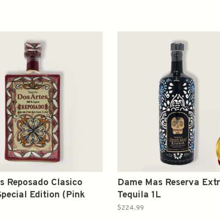
s Reposado Clasico
Dame Mas Reserva Extr
Special Edition (Pink
Tequila 1L
1L
$224.99