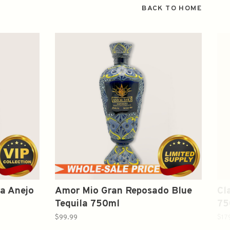
BACK TO HOME
a Anejo
Amor Mio Gran Reposado Blue
Cl
Tequila 750ml
75
$99.99
$17