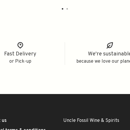
Fast Delivery
We're sustainabl
or Pick-up
because we love our plan
 us
Uncle Fossil Wine & Spirits