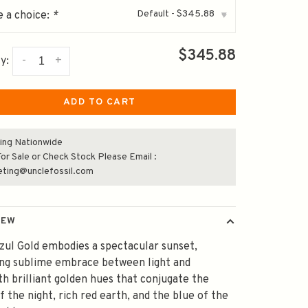
Default - $345.88
 a choice:
*
▾
$345.88
-
+
y:
ADD TO CART
ing Nationwide
or Sale or Check Stock Please Email :
eting@unclefossil.com
IEW
zul Gold embodies a spectacular sunset,
ing sublime embrace between light and
th brilliant golden hues that conjugate the
f the night, rich red earth, and the blue of the