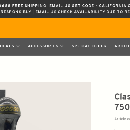
688 FREE SHIPPING| EMAIL US GET CODE - CALIFORNIA 
K RESPONSIBLY | EMAIL US CHECK AVAILABILITY DUE TO R
DEALS
ACCESSORIES
SPECIAL OFFER
ABOUT
Cla
750
Article 