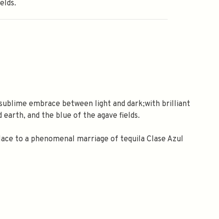
elds.
sublime embrace between light and dark;with brilliant
 earth, and the blue of the agave fields.
lace to a phenomenal marriage of tequila Clase Azul