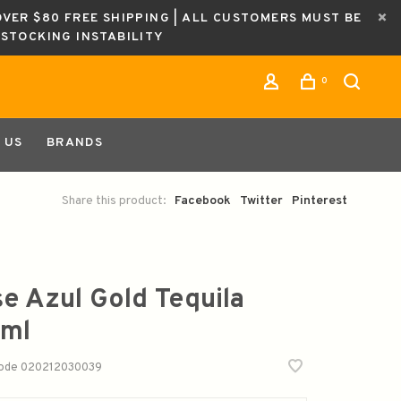
OVER $80 FREE SHIPPING | ALL CUSTOMERS MUST BE
ESTOCKING INSTABILITY
0
 US
BRANDS
Share this product:
Facebook
Twitter
Pinterest
se Azul Gold Tequila
ml
code
020212030039