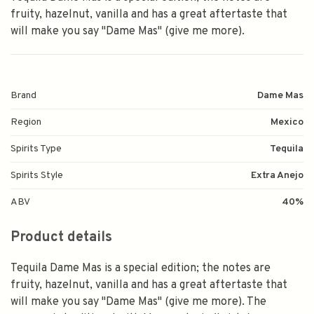
fruity, hazelnut, vanilla and has a great aftertaste that
will make you say "Dame Mas" (give me more).
Brand
Dame Mas
Region
Mexico
Spirits Type
Tequila
Spirits Style
Extra Anejo
ABV
40%
Product details
Tequila Dame Mas is a special edition; the notes are
fruity, hazelnut, vanilla and has a great aftertaste that
will make you say "Dame Mas" (give me more). The