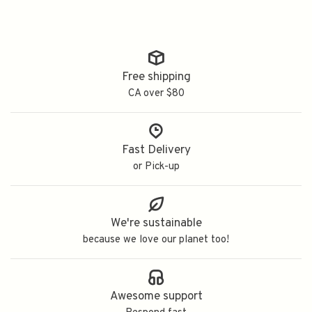
Free shipping
CA over $80
Fast Delivery
or Pick-up
We're sustainable
because we love our planet too!
Awesome support