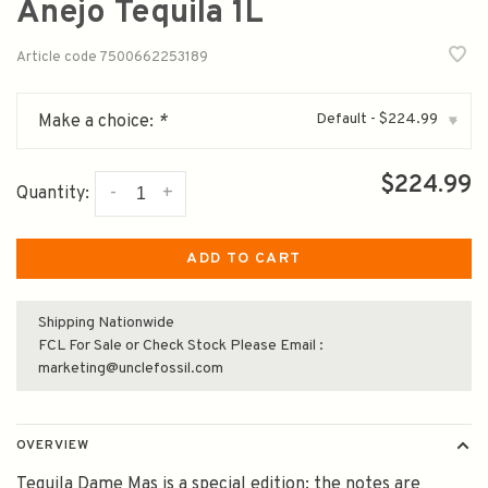
Anejo Tequila 1L
Article code
7500662253189
Default - $224.99
Make a choice:
*
▾
$224.99
-
+
Quantity:
ADD TO CART
Shipping Nationwide
FCL For Sale or Check Stock Please Email :
marketing@unclefossil.com
OVERVIEW
Tequila Dame Mas is a special edition; the notes are