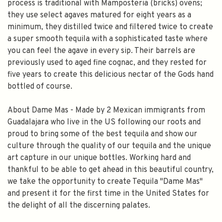
process is traditional with Mamposteria (bricks) ovens;
they use select agaves matured for eight years as a
minimum, they distilled twice and filtered twice to create
a super smooth tequila with a sophisticated taste where
you can feel the agave in every sip. Their barrels are
previously used to aged fine cognac, and they rested for
five years to create this delicious nectar of the Gods hand
bottled of course.
About Dame Mas - Made by 2 Mexican immigrants from
Guadalajara who live in the US following our roots and
proud to bring some of the best tequila and show our
culture through the quality of our tequila and the unique
art capture in our unique bottles. Working hard and
thankful to be able to get ahead in this beautiful country,
we take the opportunity to create Tequila "Dame Mas"
and present it for the first time in the United States for
the delight of all the discerning palates.