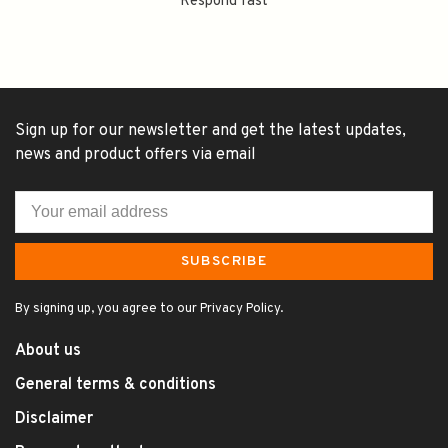
Respond fast
Sign up for our newsletter and get the latest updates,
news and product offers via email
SUBSCRIBE
By signing up, you agree to our Privacy Policy.
About us
General terms & conditions
Disclaimer