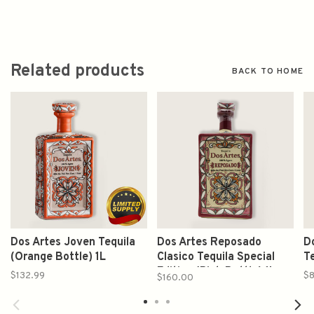
Related products
BACK TO HOME
Dos Artes Joven Tequila
Dos Artes Reposado
D
(Orange Bottle) 1L
Clasico Tequila Special
Te
Edition (Pink Bottle) 1L
$132.99
$8
$160.00