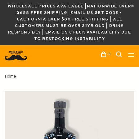
WHOLESALE PRICES AVAILABLE |NATIONWIDE OVER
$688 FREE SHIPPING| EMAIL US GET CODE -
CALIFORNIA OVER $80 FREE SHIPPING | ALL
CUSTOMERS MUST BE OVER 21YR OLD | DRINK
RESPONSIBLY | EMAIL US CHECK AVAILABILITY DUE
TO RESTOCKING INSTABILITY
0
Home