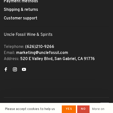
Payment methods
Shipping & returns
Customer support
Uncle Fossil Wine & Spirits
Telephone:
(626)210-9266
Email:
marketing@unclefossil.com
Address:
520 E Valley Blvd, San Gabriel, CA 91776
© Copyright 2026 Uncle Fossil
YES
NO
Please accept cookies to help us
More on
Wine&Spirits
- Powered by