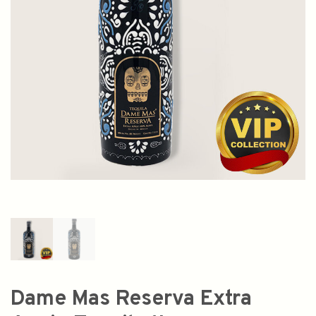
Dame Mas Reserva Extra