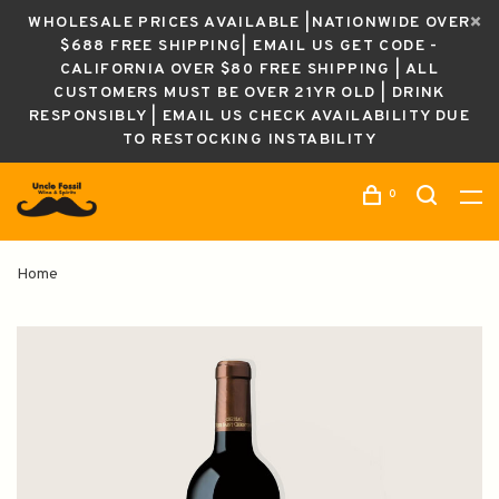
WHOLESALE PRICES AVAILABLE |NATIONWIDE OVER
$688 FREE SHIPPING| EMAIL US GET CODE -
CALIFORNIA OVER $80 FREE SHIPPING | ALL
CUSTOMERS MUST BE OVER 21YR OLD | DRINK
RESPONSIBLY | EMAIL US CHECK AVAILABILITY DUE
TO RESTOCKING INSTABILITY
0
Home