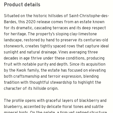
Product details
Situated on the historic hillsides of Saint-Christophe-des-
Bardes, this 2020 release comes from an estate known
for its dramatic, cascading terraces and its deep respect
for heritage. The property’s sloping clay-limestone
landscape, restored by hand to preserve its centuries-old
stonework, creates tightly spaced rows that capture ideal
sunlight and natural drainage. Vines averaging three
decades in age thrive under these conditions, producing
fruit with notable purity and depth. Since its acquisition
by the Kwok family, the estate has focused on elevating
both craftsmanship and terroir expression, blending
tradition with thoughtful stewardship to highlight the
character of its hillside origin.
The profile opens with graceful layers of blackberry and
blueberry, accented by delicate floral tones and subtle