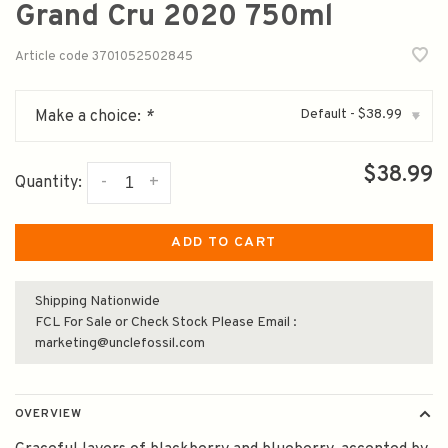
Grand Cru 2020 750ml
Article code
3701052502845
Default - $38.99
Make a choice:
*
▾
$38.99
-
+
Quantity:
ADD TO CART
Shipping Nationwide
FCL For Sale or Check Stock Please Email :
marketing@unclefossil.com
OVERVIEW