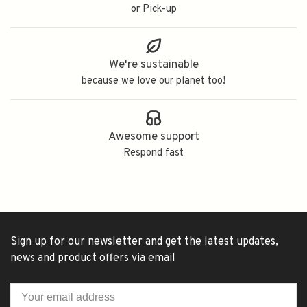
or Pick-up
We're sustainable
because we love our planet too!
Awesome support
Respond fast
Sign up for our newsletter and get the latest updates,
news and product offers via email