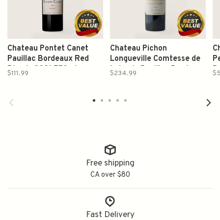
Chateau Pontet Canet
Chateau Pichon
C
Pauillac Bordeaux Red
Longueville Comtesse de
P
Blends 2021 750ml
Lalande Pauillac Bordeaux
B
$111.99
$234.99
$
Red Blends 2022 750ml
2
Free shipping
CA over $80
Fast Delivery