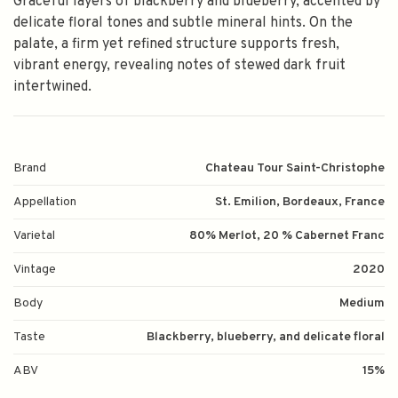
Graceful layers of blackberry and blueberry, accented by
delicate floral tones and subtle mineral hints. On the
palate, a firm yet refined structure supports fresh,
vibrant energy, revealing notes of stewed dark fruit
intertwined.
Brand
Chateau Tour Saint-Christophe
Appellation
St. Emilion, Bordeaux, France
Varietal
80% Merlot, 20 % Cabernet Franc
Vintage
2020
Body
Medium
Taste
Blackberry, blueberry, and delicate floral
ABV
15%