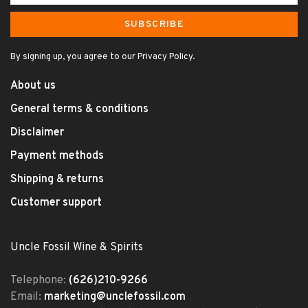
SUBSCRIBE
By signing up, you agree to our Privacy Policy.
About us
General terms & conditions
Disclaimer
Payment methods
Shipping & returns
Customer support
Uncle Fossil Wine & Spirits
Telephone:
(626)210-9266
Email:
marketing@unclefossil.com