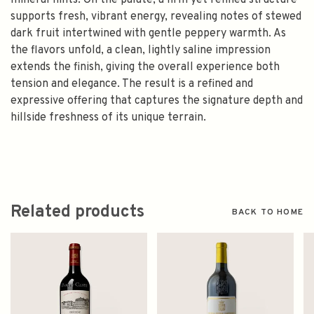
mineral hints. On the palate, a firm yet refined structure
supports fresh, vibrant energy, revealing notes of stewed
dark fruit intertwined with gentle peppery warmth. As
the flavors unfold, a clean, lightly saline impression
extends the finish, giving the overall experience both
tension and elegance. The result is a refined and
expressive offering that captures the signature depth and
hillside freshness of its unique terrain.
Related products
BACK TO HOME