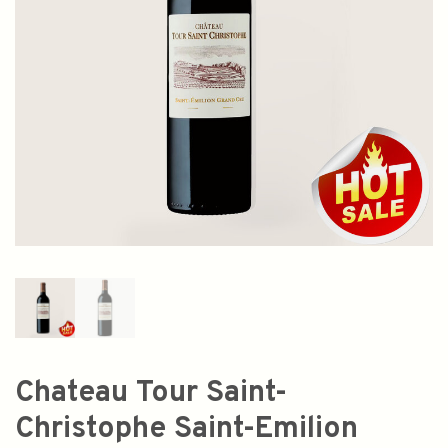
Chateau Tour Saint-
Christophe Saint-Emilion