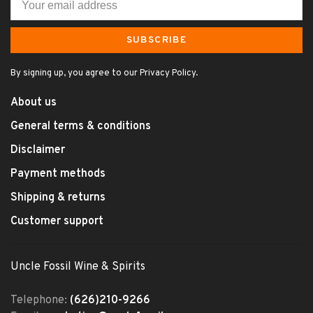
SUBSCRIBE
By signing up, you agree to our Privacy Policy.
About us
General terms & conditions
Disclaimer
Payment methods
Shipping & returns
Customer support
Uncle Fossil Wine & Spirits
Telephone:
(626)210-9266