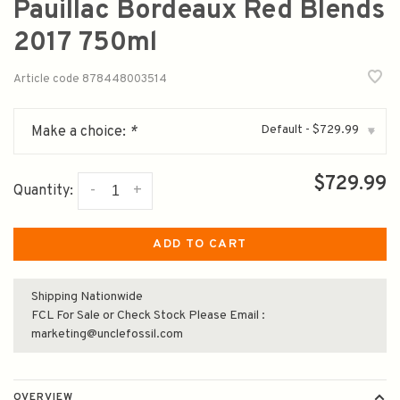
Pauillac Bordeaux Red Blends
2017 750ml
Article code
878448003514
Default - $729.99
Make a choice:
*
▾
$729.99
-
+
Quantity:
ADD TO CART
Shipping Nationwide
FCL For Sale or Check Stock Please Email :
marketing@unclefossil.com
OVERVIEW