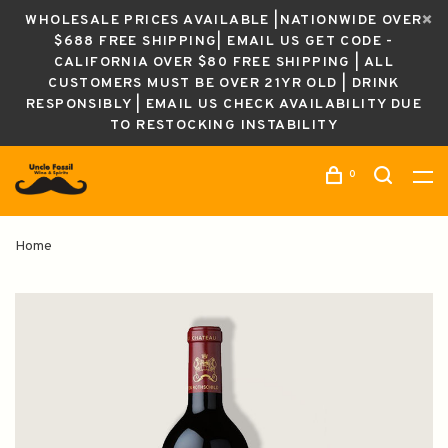
WHOLESALE PRICES AVAILABLE |NATIONWIDE OVER
$688 FREE SHIPPING| EMAIL US GET CODE -
CALIFORNIA OVER $80 FREE SHIPPING | ALL
CUSTOMERS MUST BE OVER 21YR OLD | DRINK
RESPONSIBLY | EMAIL US CHECK AVAILABILITY DUE
TO RESTOCKING INSTABILITY
0
Home