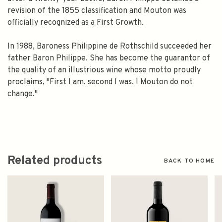
revision of the 1855 classification and Mouton was
officially recognized as a First Growth.
In 1988, Baroness Philippine de Rothschild succeeded her
father Baron Philippe. She has become the guarantor of
the quality of an illustrious wine whose motto proudly
proclaims, "First I am, second I was, I Mouton do not
change."
Related products
BACK TO HOME