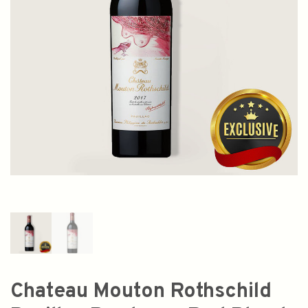
Chateau Mouton Rothschild