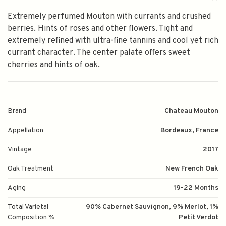
Extremely perfumed Mouton with currants and crushed
berries. Hints of roses and other flowers. Tight and
extremely refined with ultra-fine tannins and cool yet rich
currant character. The center palate offers sweet
cherries and hints of oak.
Brand
Chateau Mouton
Appellation
Bordeaux, France
Vintage
2017
Oak Treatment
New French Oak
Aging
19-22 Months
Total Varietal
90% Cabernet Sauvignon, 9% Merlot, 1%
Composition %
Petit Verdot