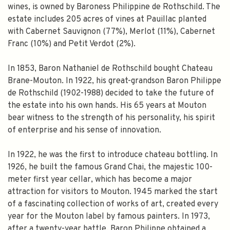
wines, is owned by Baroness Philippine de Rothschild. The
estate includes 205 acres of vines at Pauillac planted
with Cabernet Sauvignon (77%), Merlot (11%), Cabernet
Franc (10%) and Petit Verdot (2%).
In 1853, Baron Nathaniel de Rothschild bought Chateau
Brane-Mouton. In 1922, his great-grandson Baron Philippe
de Rothschild (1902-1988) decided to take the future of
the estate into his own hands. His 65 years at Mouton
bear witness to the strength of his personality, his spirit
of enterprise and his sense of innovation.
In 1922, he was the first to introduce chateau bottling. In
1926, he built the famous Grand Chai, the majestic 100-
meter first year cellar, which has become a major
attraction for visitors to Mouton. 1945 marked the start
of a fascinating collection of works of art, created every
year for the Mouton label by famous painters. In 1973,
after a twenty-year battle, Baron Philippe obtained a