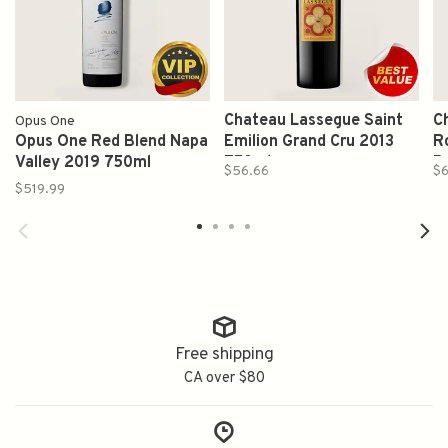
Chateau Lassegue Saint
C
Opus One
Opus One Red Blend Napa
Emilion Grand Cru 2013
Ro
Valley 2019 750ml
750ml
B
$56.66
$
1
$519.99
Free shipping
CA over $80