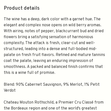
Product details
The wine has a deep, dark color with a garnet hue. The
elegant and complex nose opens on wild berry aromas.
With airing, notes of pepper, blackcurrant bud and dried
flowers bring a satisfying sensation of harmonious
complexity. The attack is fresh, clear-cut and well-
structured, leading into a dense and full-bodied mid-
palate on fresh fruit flavors. Refined and mature tannins
coat the palate, leaving an enduring impression of
smoothness. A packed and balanced finish confirms that
this is a wine full of promise.
Blend: 90% Cabernet Sauvignon, 9% Merlot, 1% Petit
Verdot
Chateau Mouton Rothschild, a Premier Cru Classé from
the Bordeaux region and one of the world's greatest