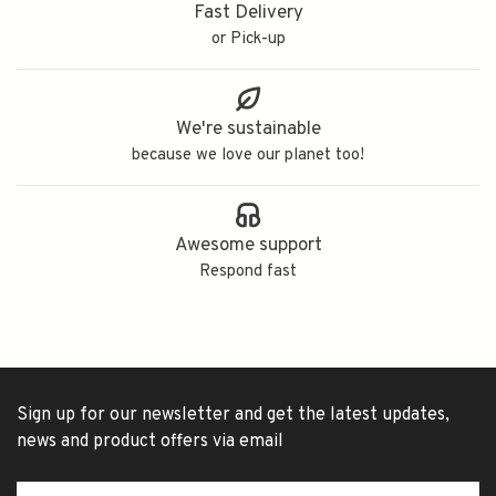
Fast Delivery
or Pick-up
We're sustainable
because we love our planet too!
Awesome support
Respond fast
Sign up for our newsletter and get the latest updates,
news and product offers via email