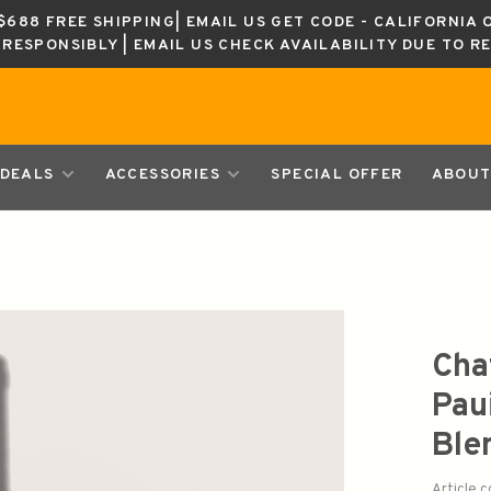
688 FREE SHIPPING| EMAIL US GET CODE - CALIFORNIA 
K RESPONSIBLY | EMAIL US CHECK AVAILABILITY DUE TO R
DEALS
ACCESSORIES
SPECIAL OFFER
ABOUT
Cha
Pau
Ble
Article 