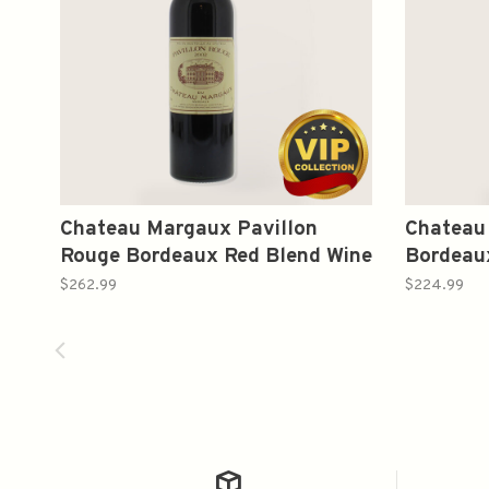
Chateau Margaux Pavillon
Chateau 
Rouge Bordeaux Red Blend Wine
Bordeau
2002 750ml
750ml
$262.99
$224.99