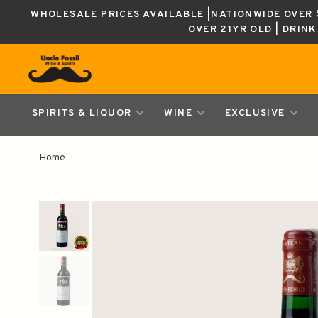
WHOLESALE PRICES AVAILABLE |NATIONWIDE OVER $
OVER 21YR OLD | DRIN
SPIRITS & LIQUOR
WINE
EXCLUSIVE
Home