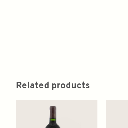
Related products