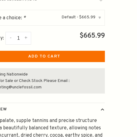
Default - $665.99
 a choice:
*
▾
$665.99
-
+
y:
ADD TO CART
ing Nationwide
or Sale or Check Stock Please Email :
eting@unclefossil.com
IEW
palate, supple tannins and precise structure
a beautifully balanced texture, allowing notes
kcurrant, dried cherry, cocoa, earthy spice, and