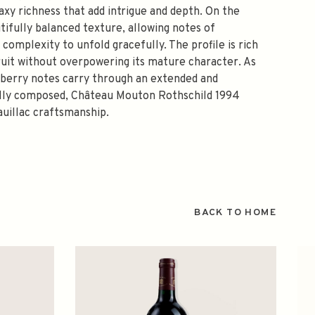
waxy richness that add intrigue and depth. On the
tifully balanced texture, allowing notes of
 complexity to unfold gracefully. The profile is rich
fruit without overpowering its mature character. As
rk berry notes carry through an extended and
fully composed, Château Mouton Rothschild 1994
auillac craftsmanship.
BACK TO HOME