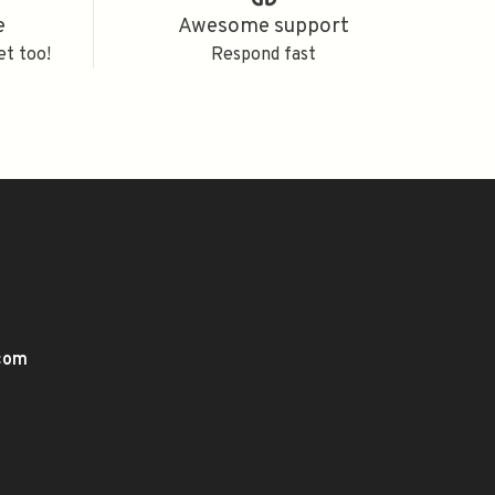
e
Awesome support
et too!
Respond fast
.com