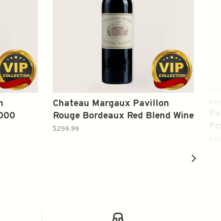
n
Chateau Margaux Pavillon
Pat
Pa
2000
Rouge Bordeaux Red Blend Wine
Pr
2004 750ml
$259.99
$46