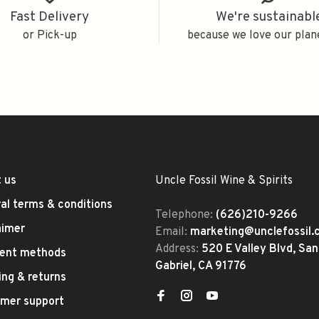
Fast Delivery
We're sustainabl
or Pick-up
because we love our plan
 us
Uncle Fossil Wine & Spirits
al terms & conditions
Telephone:
(626)210-9266
aimer
Email:
marketing@unclefossil
Address:
520 E Valley Blvd, San
ent methods
Gabriel, CA 91776
ing & returns
mer support