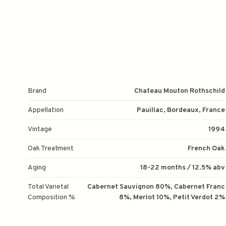
Brand
Chateau Mouton Rothschild
Appellation
Pauillac, Bordeaux, France
Vintage
1994
Oak Treatment
French Oak
Aging
18-22 months / 12.5% abv
Total Varietal
Cabernet Sauvignon 80%, Cabernet Franc
Composition %
8%, Merlot 10%, Petit Verdot 2%