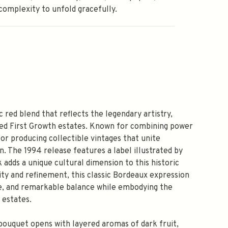
complexity to unfold gracefully.
 red blend that reflects the legendary artistry,
ted First Growth estates. Known for combining power
r producing collectible vintages that unite
n. The 1994 release features a label illustrated by
adds a unique cultural dimension to this historic
ty and refinement, this classic Bordeaux expression
re, and remarkable balance while embodying the
 estates.
 bouquet opens with layered aromas of dark fruit,