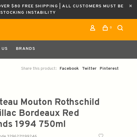
OVER $80 FREE SHIPPING | ALL CUSTOMERS MUST BE
ESTOCKING INSTABILITY
0
 US
BRANDS
Share this product:
Facebook
Twitter
Pinterest
teau Mouton Rothschild
illac Bordeaux Red
nds 1994 750ml
code
3296221199246