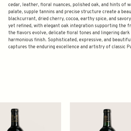
cedar, leather, floral nuances, polished oak, and hints of 
palate, supple tannins and precise structure create a beau
blackcurrant, dried cherry, cocoa, earthy spice, and savory
yet refined, with elegant oak integration supporting the 
the flavors evolve, delicate floral tones and lingering da
harmonious finish. Sophisticated, expressive, and beauti
captures the enduring excellence and artistry of classic P