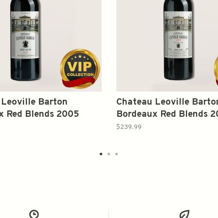
Leoville Barton
Chateau Leoville Barto
x Red Blends 2005
Bordeaux Red Blends 
750ml
$239.99