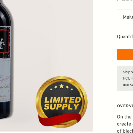
Make
Quantit
Shipp
FCL F
mark
OVERV
On the 
create 
of blac