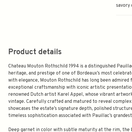
savory 
Product details
Chateau Mouton Rothschild 1994 is a distinguished Pauillac
heritage, and prestige of one of Bordeaux’s most celebra
with elegance, Mouton Rothschild has long been admired fo
exceptional craftsmanship with iconic artistic presentatio
renowned Dutch artist Karel Appel, whose vibrant artwork 
vintage. Carefully crafted and matured to reveal complexi
showcases the estate’s signature depth, polished structu
timeless sophistication associated with Pauillac’s grandest
Deep garnet in color with subtle maturity at the rim, the