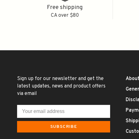
Free shipping
CA over $80
Sign up for our newsletter and get the
About
latest updates, news and product offers
Gener
via email
Discl
Paym
Shipp
SUBSCRIBE
Custo