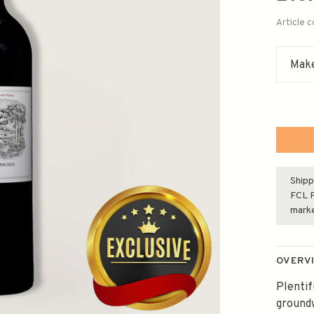
Article 
Make
Shipp
FCL F
mark
OVERV
Plentif
groundw