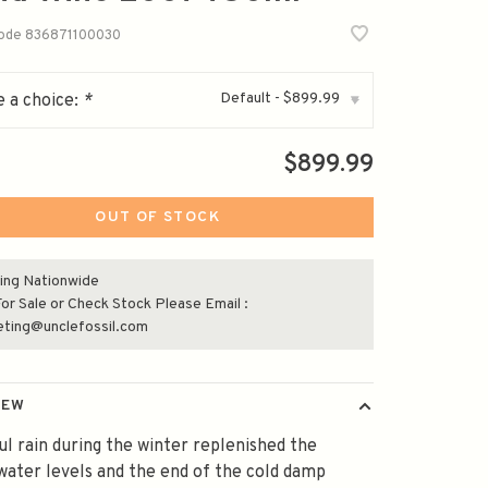
code
836871100030
Default - $899.99
 a choice:
*
▾
$899.99
OUT OF STOCK
ing Nationwide
or Sale or Check Stock Please Email :
eting@unclefossil.com
IEW
ul rain during the winter replenished the
ater levels and the end of the cold damp