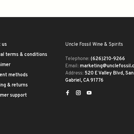
 us
Uncle Fossil Wine & Spirits
al terms & conditions
Telephone:
(626)210-9266
aimer
Email:
marketing@unclefossil
Address:
520 E Valley Blvd, San
ent methods
Gabriel, CA 91776
ing & returns
mer support