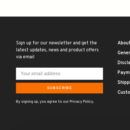
Sign up for our newsletter and get the
About
latest updates, news and product offers
Gener
via email
Discl
Paym
Shipp
SUBSCRIBE
Custo
By signing up, you agree to our Privacy Policy.