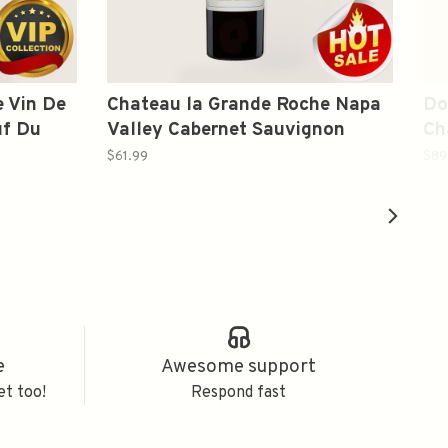
 Vin De
Chateau la Grande Roche Napa
Do
uf Du
Valley Cabernet Sauvignon
Ch
Chateau La Grande Roche 2021
Vi
$61.99
$89
750ml
e
Awesome support
et too!
Respond fast