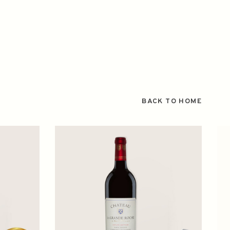
BACK TO HOME