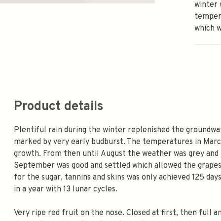
winter 
tempera
which w
Product details
Plentiful rain during the winter replenished the groundwa
marked by very early budburst. The temperatures in March
growth. From then until August the weather was grey and 
September was good and settled which allowed the grapes 
for the sugar, tannins and skins was only achieved 125 day
in a year with 13 lunar cycles.
Very ripe red fruit on the nose. Closed at first, then full