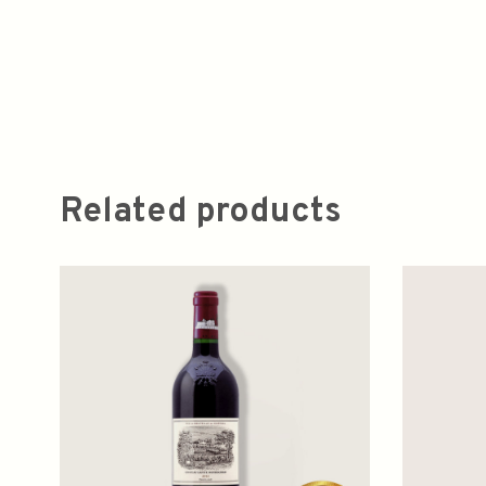
Related products