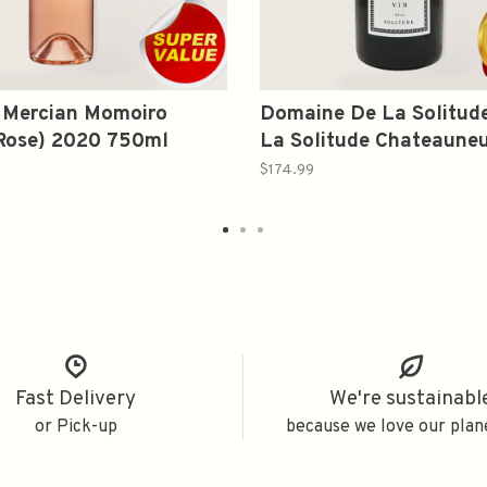
 Mercian Momoiro
Domaine De La Solitude
(Rose) 2020 750ml
La Solitude Chateaune
Pape Red 2021 1.5L
$174.99
Fast Delivery
We're sustainabl
or Pick-up
because we love our plan