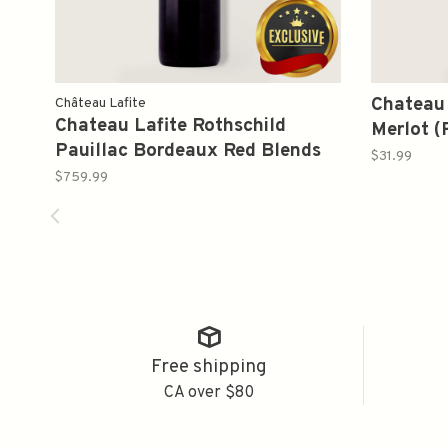
Chateau
Château Lafite
Chateau Lafite Rothschild
Merlot 
Pauillac Bordeaux Red Blends
$31.99
2012 750ml
$759.99
Free shipping
CA over $80