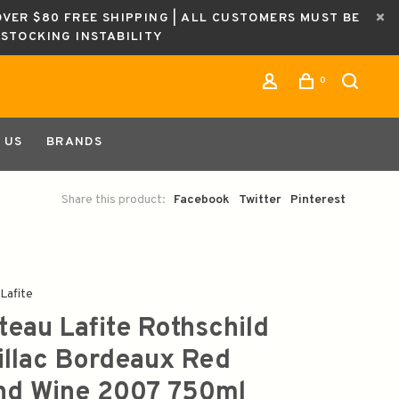
OVER $80 FREE SHIPPING | ALL CUSTOMERS MUST BE
ESTOCKING INSTABILITY
0
 US
BRANDS
Share this product:
Facebook
Twitter
Pinterest
Lafite
teau Lafite Rothschild
illac Bordeaux Red
nd Wine 2007 750ml