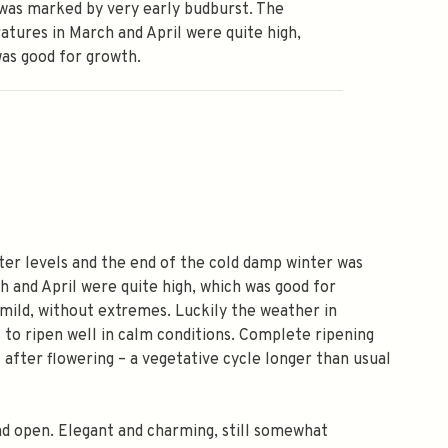
was marked by very early budburst. The
tures in March and April were quite high,
as good for growth.
ter levels and the end of the cold damp winter was
 and April were quite high, which was good for
mild, without extremes. Luckily the weather in
to ripen well in calm conditions. Complete ripening
s after flowering – a vegetative cycle longer than usual
 and open. Elegant and charming, still somewhat