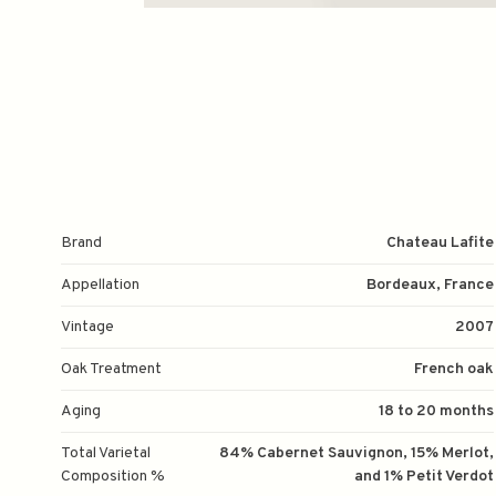
Brand
Chateau Lafite
Appellation
Bordeaux, France
Vintage
2007
Oak Treatment
French oak
Aging
18 to 20 months
Total Varietal
84% Cabernet Sauvignon, 15% Merlot,
Composition %
and 1% Petit Verdot