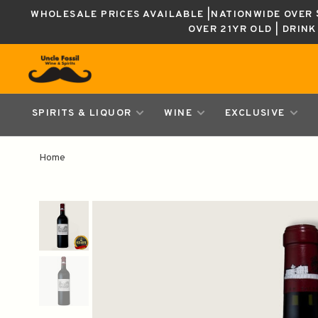
WHOLESALE PRICES AVAILABLE |NATIONWIDE OVER $
OVER 21YR OLD | DRIN
SPIRITS & LIQUOR
WINE
EXCLUSIVE
Home