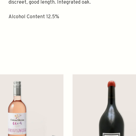
discreet, good length. Integrated oak.
Alcohol Content 12.5%