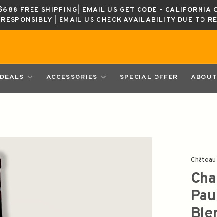
688 FREE SHIPPING| EMAIL US GET CODE - CALIFORNIA 
K RESPONSIBLY | EMAIL US CHECK AVAILABILITY DUE TO R
DEALS
ACCESSORIES
SPECIAL OFFER
ABOUT
Château 
Cha
Pau
Ble