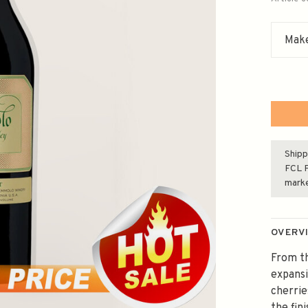
Make
Shipp
FCL F
mark
OVERV
From th
expansi
cherrie