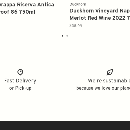
rappa Riserva Antica
Duckhorn
Duckhorn Vineyard Nap
roof 86 750ml
Merlot Red Wine 2022 
$38.99
Fast Delivery
We're sustainabl
or Pick-up
because we love our plan