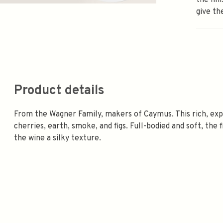
the fin
give th
Product details
From the Wagner Family, makers of Caymus. This rich, expa
cherries, earth, smoke, and figs. Full-bodied and soft, the 
the wine a silky texture.