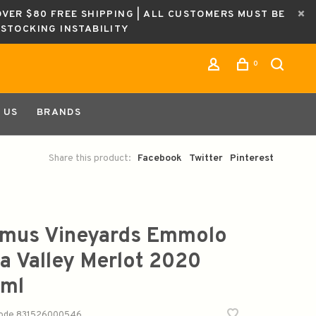
OVER $80 FREE SHIPPING | ALL CUSTOMERS MUST BE
ESTOCKING INSTABILITY
0
 US
BRANDS
Share this product:
Facebook
Twitter
Pinterest
mus Vineyards Emmolo
a Valley Merlot 2020
ml
code
831526000546