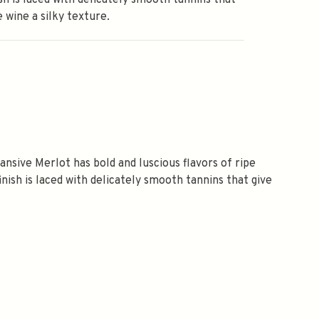
ish is laced with delicately smooth tannins that
e wine a silky texture.
nsive Merlot has bold and luscious flavors of ripe
finish is laced with delicately smooth tannins that give