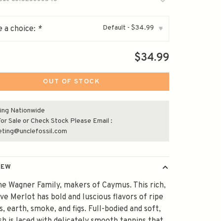
Default - $34.99
 a choice:
*
▾
$34.99
OUT OF STOCK
ing Nationwide
or Sale or Check Stock Please Email :
eting@unclefossil.com
IEW
e Wagner Family, makers of Caymus. This rich,
ve Merlot has bold and luscious flavors of ripe
s, earth, smoke, and figs. Full-bodied and soft,