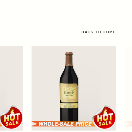
BACK TO HOME