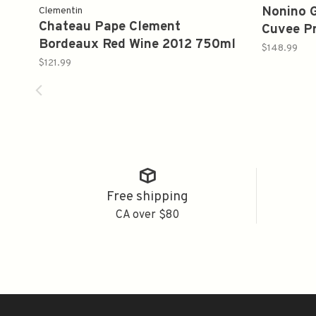
Nonino G
Clementin
Chateau Pape Clement
Cuvee P
Bordeaux Red Wine 2012 750ml
$148.99
$121.99
Free shipping
CA over $80