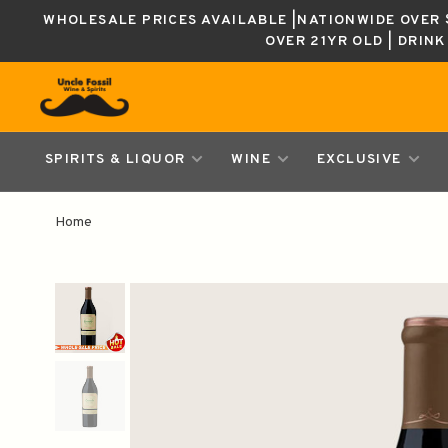
WHOLESALE PRICES AVAILABLE |NATIONWIDE OVER $
OVER 21YR OLD | DRIN
SPIRITS & LIQUOR
WINE
EXCLUSIVE
Home