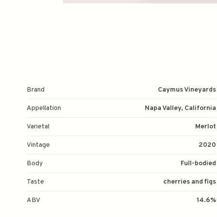
Brand
Caymus Vineyards
Appellation
Napa Valley, California
Varietal
Merlot
Vintage
2020
Body
Full-bodied
Taste
cherries and figs
ABV
14.6%