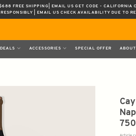
688 FREE SHIPPING| EMAIL US GET CODE - CALIFORNIA 
K RESPONSIBLY | EMAIL US CHECK AVAILABILITY DUE TO R
DEALS
ACCESSORIES
SPECIAL OFFER
ABOUT
Cay
Nap
750
Article 