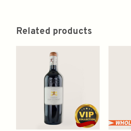
Related products