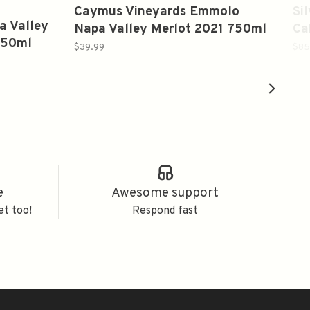
Caymus Vineyards Emmolo
Si
a Valley
Napa Valley Merlot 2021 750ml
Ca
750ml
20
$39.99
$85
e
Awesome support
et too!
Respond fast