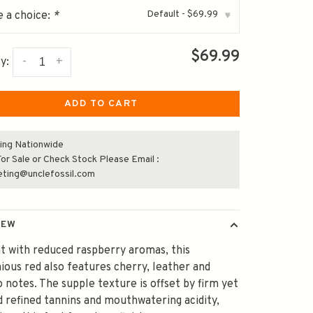
Default - $69.99
 a choice:
*
▾
$69.99
-
+
y:
ADD TO CART
ing Nationwide
or Sale or Check Stock Please Email :
eting@unclefossil.com
IEW
t with reduced raspberry aromas, this
ous red also features cherry, leather and
 notes. The supple texture is offset by firm yet
d refined tannins and mouthwatering acidity,