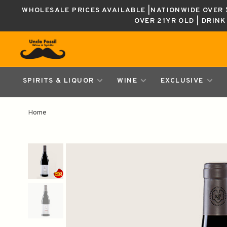
WHOLESALE PRICES AVAILABLE |NATIONWIDE OVER $
OVER 21YR OLD | DRIN
SPIRITS & LIQUOR
WINE
EXCLUSIVE
Home