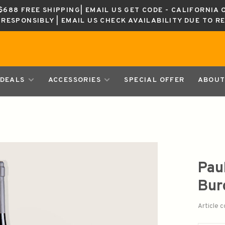
688 FREE SHIPPING| EMAIL US GET CODE - CALIFORNIA 
K RESPONSIBLY | EMAIL US CHECK AVAILABILITY DUE TO R
DEALS
ACCESSORIES
SPECIAL OFFER
ABOUT
Pau
Bur
Article 