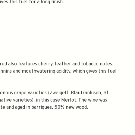
ves this fuel for a long finish.
red also features cherry, leather and tobacco notes.
annins and mouthwatering acidity, which gives this fuel
nous grape varieties (Zweigelt, Blaufränkisch, St.
tive varieties), in this case Merlot. The wine was
ate and aged in barriques, 50% new wood.