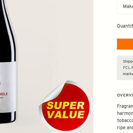
Make
Quantit
Shipp
FCL F
mark
OVERV
Fragran
harmoni
tobacco
ripe an