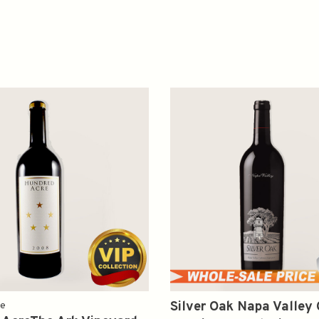
Silver Oak Napa Valley
re