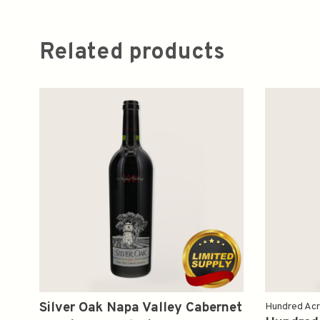
Related products
Silver Oak Napa Valley Cabernet
Hundred Ac