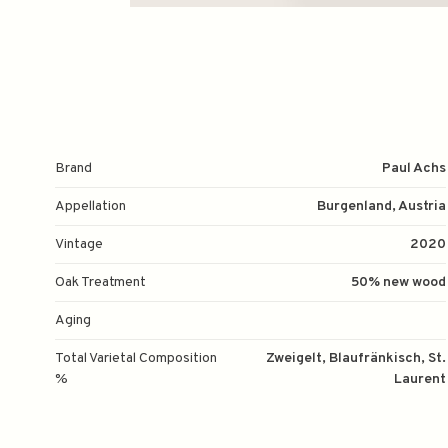
Brand
Paul Achs
Appellation
Burgenland, Austria
Vintage
2020
Oak Treatment
50% new wood
Aging
Total Varietal Composition
Zweigelt, Blaufränkisch, St.
%
Laurent