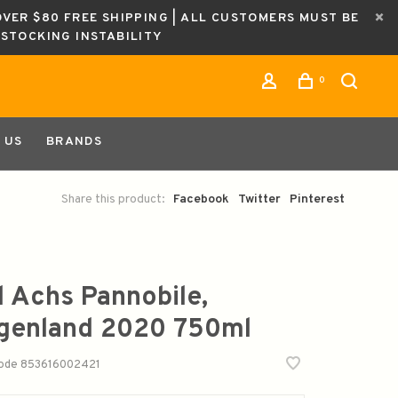
OVER $80 FREE SHIPPING | ALL CUSTOMERS MUST BE
ESTOCKING INSTABILITY
0
 US
BRANDS
Share this product:
Facebook
Twitter
Pinterest
l Achs Pannobile,
genland 2020 750ml
code
853616002421