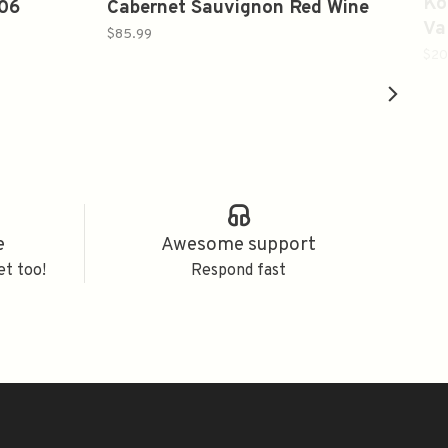
Ko
006
Cabernet Sauvignon Red Wine
Va
2019 750ml
$85.99
$20
e
Awesome support
et too!
Respond fast