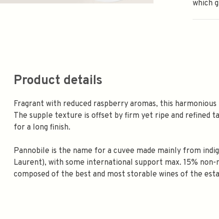
which gi
Product details
Fragrant with reduced raspberry aromas, this harmonious 
The supple texture is offset by firm yet ripe and refined t
for a long finish.
Pannobile is the name for a cuvee made mainly from indige
Laurent), with some international support max. 15% non-na
composed of the best and most storable wines of the est