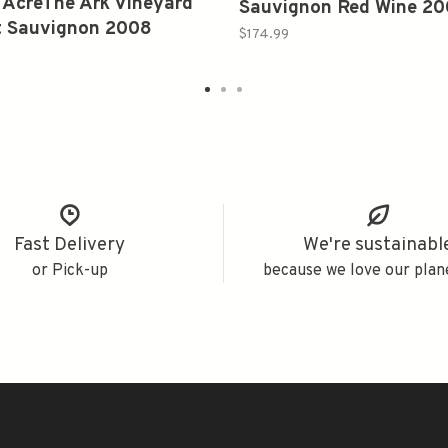
 AcreThe Ark Vineyard
Sauvignon Red Wine 2
t Sauvignon 2008
750ml
$174.99
Fast Delivery
We're sustainabl
or Pick-up
because we love our plan