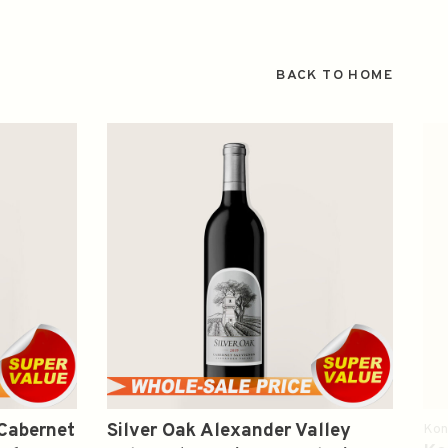
BACK TO HOME
 Cabernet
Silver Oak Alexander Valley
Kon