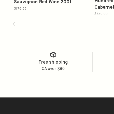
Hundred
Sauvignon Red Wine 2001
Caberne
750ml
$179.99
750ml
$639.99
Free shipping
CA over $80