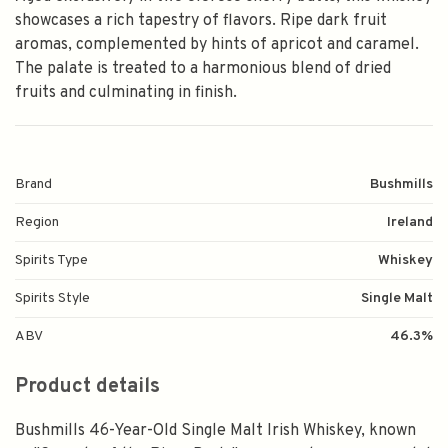
showcases a rich tapestry of flavors. Ripe dark fruit
aromas, complemented by hints of apricot and caramel.
The palate is treated to a harmonious blend of dried
fruits and culminating in finish.
Brand
Bushmills
Region
Ireland
Spirits Type
Whiskey
Spirits Style
Single Malt
ABV
46.3%
Product details
Bushmills 46-Year-Old Single Malt Irish Whiskey, known