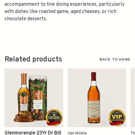
accompaniment to fine dining experiences, particularly
with dishes like roasted game, aged cheeses, or rich
chocolate desserts.
Related products
BACK TO HOME
Glenmorangie 23Yr Dr Bill
Van Winkle
Th