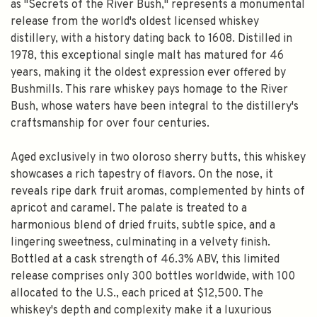
as "Secrets of the River Bush," represents a monumental
release from the world's oldest licensed whiskey
distillery, with a history dating back to 1608. Distilled in
1978, this exceptional single malt has matured for 46
years, making it the oldest expression ever offered by
Bushmills. This rare whiskey pays homage to the River
Bush, whose waters have been integral to the distillery's
craftsmanship for over four centuries.
Aged exclusively in two oloroso sherry butts, this whiskey
showcases a rich tapestry of flavors. On the nose, it
reveals ripe dark fruit aromas, complemented by hints of
apricot and caramel. The palate is treated to a
harmonious blend of dried fruits, subtle spice, and a
lingering sweetness, culminating in a velvety finish.
Bottled at a cask strength of 46.3% ABV, this limited
release comprises only 300 bottles worldwide, with 100
allocated to the U.S., each priced at $12,500. The
whiskey's depth and complexity make it a luxurious