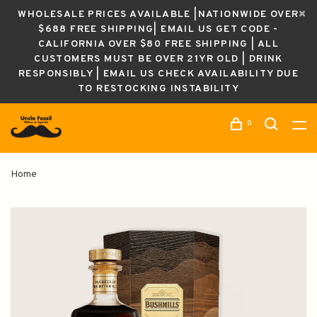
WHOLESALE PRICES AVAILABLE |NATIONWIDE OVER
$688 FREE SHIPPING| EMAIL US GET CODE -
CALIFORNIA OVER $80 FREE SHIPPING | ALL
CUSTOMERS MUST BE OVER 21YR OLD | DRINK
RESPONSIBLY | EMAIL US CHECK AVAILABILITY DUE
TO RESTOCKING INSTABILITY
0
Home