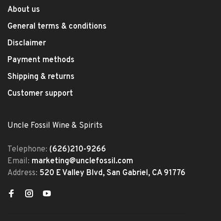
About us
General terms & conditions
Disclaimer
Payment methods
Shipping & returns
Customer support
Uncle Fossil Wine & Spirits
Telephone:
(626)210-9266
Email:
marketing@unclefossil.com
Address:
520 E Valley Blvd, San Gabriel, CA 91776