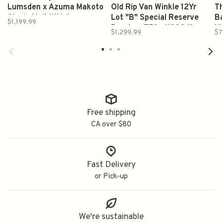
Lumsden x Azuma Makoto
Old Rip Van Winkle 12Yr
Th
Single Malt Whiskey
Lot "B" Special Reserve
Ba
$1,199.99
700ml
Bourbon 750ml(2024)
M
$1,299.99
$7
Free shipping
CA over $80
Fast Delivery
or Pick-up
We're sustainable