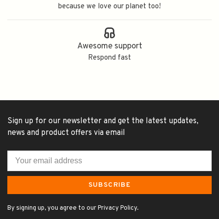
because we love our planet too!
Awesome support
Respond fast
Sign up for our newsletter and get the latest updates,
news and product offers via email
SUBSCRIBE
By signing up, you agree to our Privacy Policy.