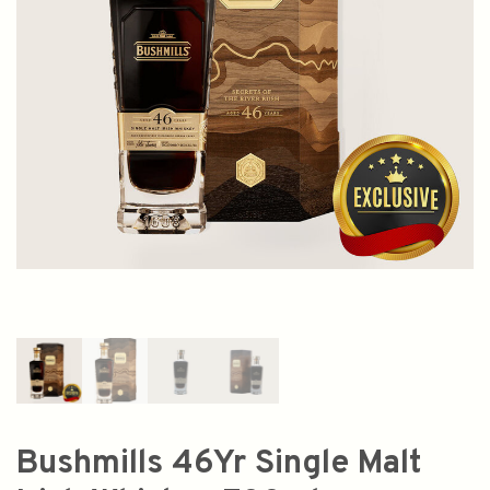
Bushmills 46Yr Single Malt