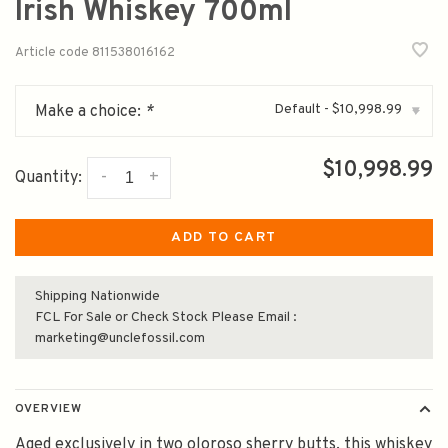
Irish Whiskey 700ml
Article code
811538016162
Default - $10,998.99
Make a choice:
*
▾
$10,998.99
-
+
Quantity:
ADD TO CART
Shipping Nationwide
FCL For Sale or Check Stock Please Email :
marketing@unclefossil.com
OVERVIEW
Aged exclusively in two oloroso sherry butts, this whiskey