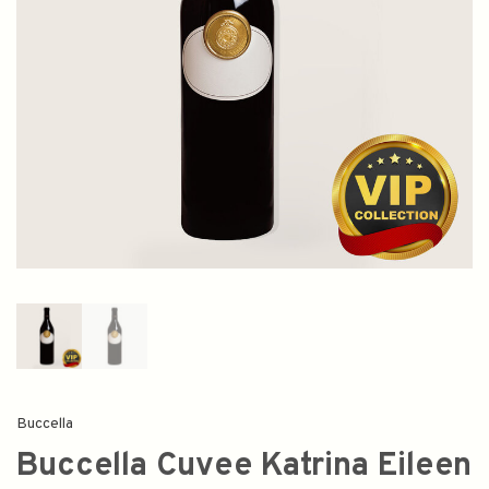
Buccella
Buccella Cuvee Katrina Eileen