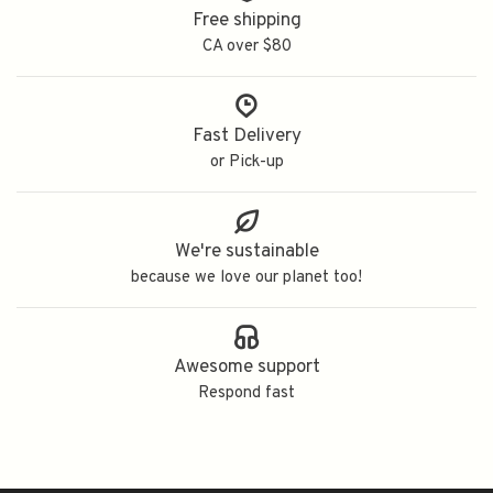
Free shipping
CA over $80
Fast Delivery
or Pick-up
We're sustainable
because we love our planet too!
Awesome support
Respond fast