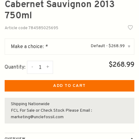
Cabernet Sauvignon 2013
750ml
Article code
784585025695
Default - $268.99
Make a choice:
*
▾
$268.99
-
+
Quantity:
ADD TO CART
Shipping Nationwide
FCL For Sale or Check Stock Please Email :
marketing@unclefossil.com