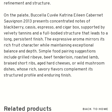
refinement and structure.
On the palate, Buccella Cuvée Katrina Eileen Cabernet
Sauvignon 2013 presents concentrated notes of
blackberry, cassis, espresso, and cigar box, supported by
velvety tannins and a full-bodied structure that leads to a
long, persistent finish. The expressive aroma mirrors its
rich fruit character while maintaining exceptional
balance and depth. Simple food pairing suggestions
include grilled ribeye, beef tenderloin, roasted lamb,
braised short ribs, aged hard cheeses, or wild mushroom
dishes, whose rich, savory flavors complement its
structured profile and enduring finish.
Related products
BACK TO HOME