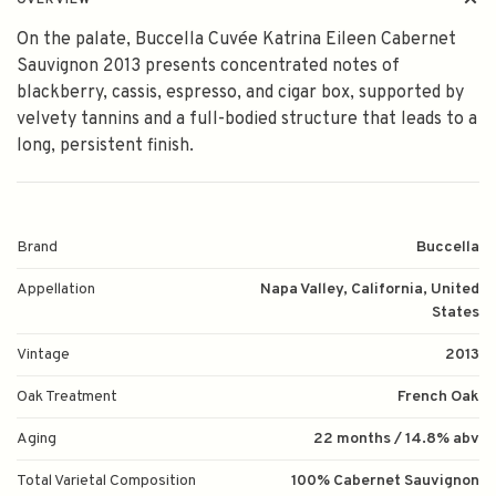
OVERVIEW
On the palate, Buccella Cuvée Katrina Eileen Cabernet
Sauvignon 2013 presents concentrated notes of
blackberry, cassis, espresso, and cigar box, supported by
velvety tannins and a full-bodied structure that leads to a
long, persistent finish.
Brand
Buccella
Appellation
Napa Valley, California, United
States
Vintage
2013
Oak Treatment
French Oak
Aging
22 months / 14.8% abv
Total Varietal Composition
100% Cabernet Sauvignon