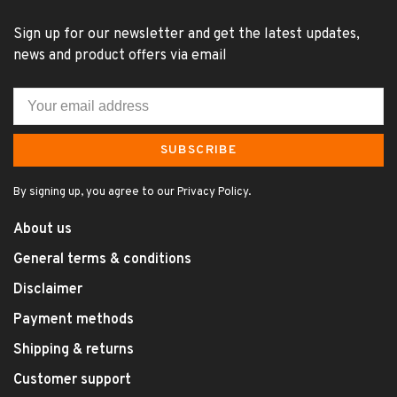
Sign up for our newsletter and get the latest updates,
news and product offers via email
SUBSCRIBE
By signing up, you agree to our Privacy Policy.
About us
General terms & conditions
Disclaimer
Payment methods
Shipping & returns
Customer support