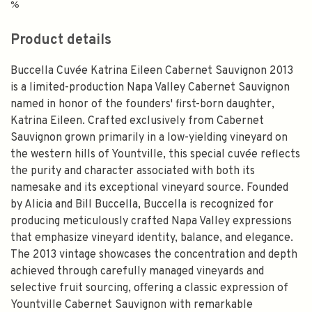
%
Product details
Buccella Cuvée Katrina Eileen Cabernet Sauvignon 2013
is a limited-production Napa Valley Cabernet Sauvignon
named in honor of the founders' first-born daughter,
Katrina Eileen. Crafted exclusively from Cabernet
Sauvignon grown primarily in a low-yielding vineyard on
the western hills of Yountville, this special cuvée reflects
the purity and character associated with both its
namesake and its exceptional vineyard source. Founded
by Alicia and Bill Buccella, Buccella is recognized for
producing meticulously crafted Napa Valley expressions
that emphasize vineyard identity, balance, and elegance.
The 2013 vintage showcases the concentration and depth
achieved through carefully managed vineyards and
selective fruit sourcing, offering a classic expression of
Yountville Cabernet Sauvignon with remarkable