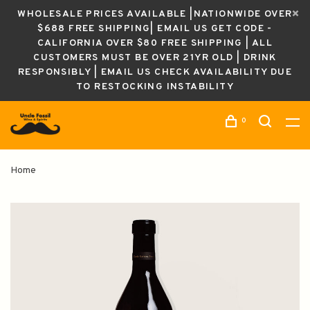
WHOLESALE PRICES AVAILABLE |NATIONWIDE OVER
$688 FREE SHIPPING| EMAIL US GET CODE -
CALIFORNIA OVER $80 FREE SHIPPING | ALL
CUSTOMERS MUST BE OVER 21YR OLD | DRINK
RESPONSIBLY | EMAIL US CHECK AVAILABILITY DUE
TO RESTOCKING INSTABILITY
0
Home