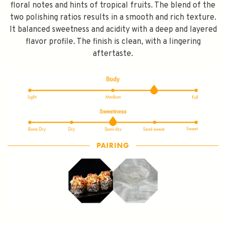
floral notes and hints of tropical fruits. The blend of the
two polishing ratios results in a smooth and rich texture.
It balanced sweetness and acidity with a deep and layered
flavor profile. The finish is clean, with a lingering
aftertaste.
SPEND $100 GET $10 OFF
FILL YOUR EMAIL BELOW, YOU WILL AUTOMATICALLY RECEIVE A
DISCOUNT CODE.
FIRST TIME PURCHASE ONLY 😀