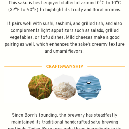
This sake is best enjoyed chilled at around 0°C to 10°C
Subscribe
(32°F to 50°F) to highlight its fruity and floral aromas.
It pairs well with sushi, sashimi, and grilled fish, and also
complements light appetizers such as salads, grilled
vegetables, or tofu dishes. Mild cheeses make a good
pairing as well, which enhances the sake's creamy texture
and umami flavors.
Since Born's founding, the brewery has steadfastly
maintained its traditional handcrafted sake brewing