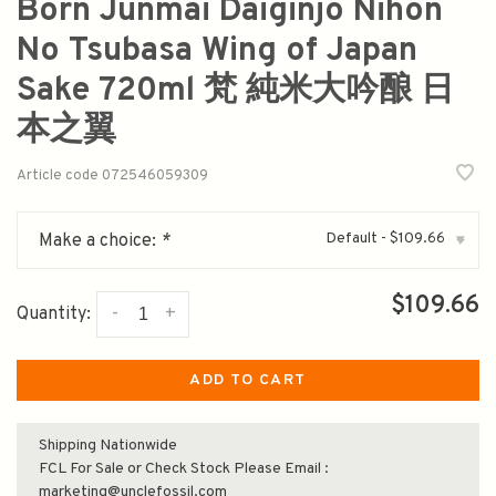
Born Junmai Daiginjo Nihon
No Tsubasa Wing of Japan
Sake 720ml 梵 純米大吟酿 日
本之翼
Article code
072546059309
Default - $109.66
Make a choice:
*
▾
$109.66
-
+
Quantity:
ADD TO CART
Shipping Nationwide
FCL For Sale or Check Stock Please Email :
marketing@unclefossil.com