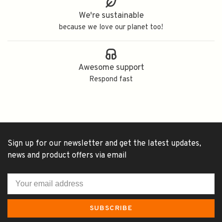
We're sustainable
because we love our planet too!
Awesome support
Respond fast
Sign up for our newsletter and get the latest updates,
news and product offers via email
SUBSCRIBE