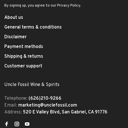
By signing up, you agree to our Privacy Policy.
About us
General terms & conditions
Disclaimer
Payment methods
Shipping & returns
Customer support
Uncle Fossil Wine & Spirits
Telephone:
(626)210-9266
Email:
marketing@unclefossil.com
Address:
520 E Valley Blvd, San Gabriel, CA 91776