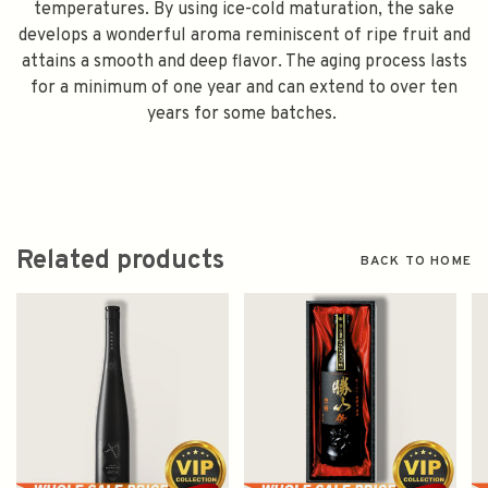
temperatures. By using ice-cold maturation, the sake
develops a wonderful aroma reminiscent of ripe fruit and
attains a smooth and deep flavor. The aging process lasts
for a minimum of one year and can extend to over ten
years for some batches.
Related products
BACK TO HOME