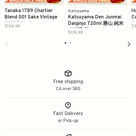
Tanaka 1789 Chartier
H
Katsuyama
Blend 001 Sake Vintage
Katsuyama Den Junmai
C
2018 500ml
Daiginjo 720ml 勝山 純米
S
$134.99
$3
大吟醸 伝
$139.99
Free shipping
CA over $80
Fast Delivery
or Pick-up