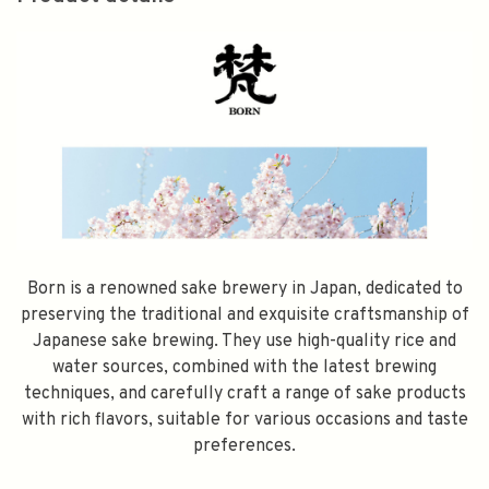
Born is a renowned sake brewery in Japan, dedicated to
preserving the traditional and exquisite craftsmanship of
Japanese sake brewing. They use high-quality rice and
water sources, combined with the latest brewing
techniques, and carefully craft a range of sake products
with rich flavors, suitable for various occasions and taste
preferences.