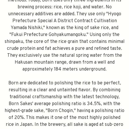
methods. Today, Born uses only three ingredients in its
brewing process: rice, rice koji, and water. No
unnecessary additives are added. They use only "Hyogo
Prefecture Special A District Contract Cultivation
Yamada Nishiki," known as the king of sake rice, and
"Fukui Prefecture Gohyakumangoku." Using only the
shinpaku, the core of the rice grain that contains minimal
crude protein and fat achieves a pure and refined taste.
They exclusively use the natural spring water from the
Hakusan mountain range, drawn from a well and
approximately 184 meters underground.
Born are dedicated to polishing the rice to be perfect,
resulting in a clear and untainted flavor. By combining
traditional craftsmanship with the latest technology,
Born Sakes' average polishing ratio is 34.5%, with the
highest-grade sake, "Born Chogin," having a polishing ratio
of 20%. This makes it one of the most highly polished
rice in Japan. In the brewery, all sake is aged at sub-zero