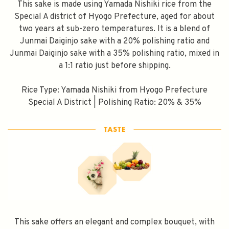
This sake is made using Yamada Nishiki rice from the
Special A district of Hyogo Prefecture, aged for about
two years at sub-zero temperatures. It is a blend of
Junmai Daiginjo sake with a 20% polishing ratio and
Junmai Daiginjo sake with a 35% polishing ratio, mixed in
a 1:1 ratio just before shipping.
Rice Type: Yamada Nishiki from Hyogo Prefecture
Special A District | Polishing Ratio: 20% & 35%
This sake offers an elegant and complex bouquet, with