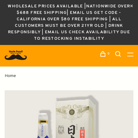
WHOLESALE PRICES AVAILABLE |NATIONWIDE OVER
$688 FREE SHIPPING| EMAIL US GET CODE -
CALIFORNIA OVER $80 FREE SHIPPING | ALL
CUSTOMERS MUST BE OVER 21YR OLD | DRINK
RESPONSIBLY | EMAIL US CHECK AVAILABILITY DUE
TO RESTOCKING INSTABILITY
0
Home