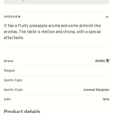
OVERVIEW
It has a fruity pineapple aroma and some almond-like
aromas. The taste is mellow and strong, with a special
aftertaste.
Brand
BORN 梵
Region
Spirits Type
Spirits Style
Junmai Daiginjo
ABV
16%
Product details