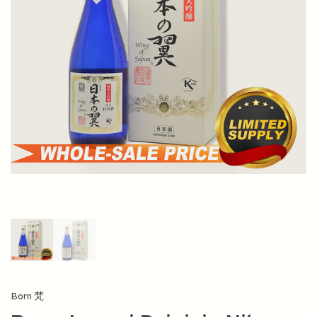
Born 梵