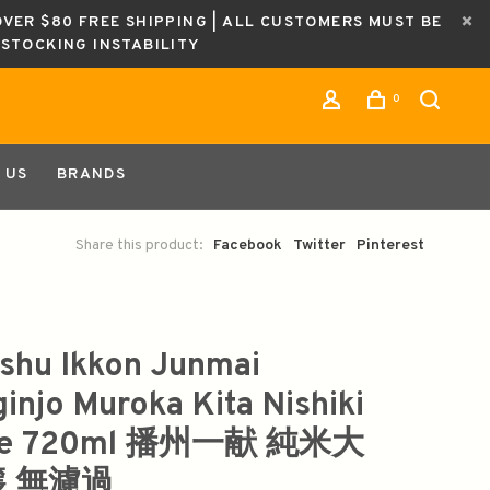
OVER $80 FREE SHIPPING | ALL CUSTOMERS MUST BE
ESTOCKING INSTABILITY
0
 US
BRANDS
Share this product:
Facebook
Twitter
Pinterest
shu Ikkon Junmai
ginjo Muroka Kita Nishiki
ke 720ml 播州一献 純米大
 無濾過