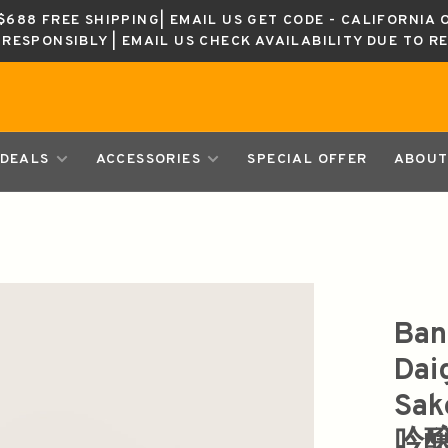
688 FREE SHIPPING| EMAIL US GET CODE - CALIFORNIA 
K RESPONSIBLY | EMAIL US CHECK AVAILABILITY DUE TO R
DEALS
ACCESSORIES
SPECIAL OFFER
ABOUT
Ban
Dai
Sa
吟醸