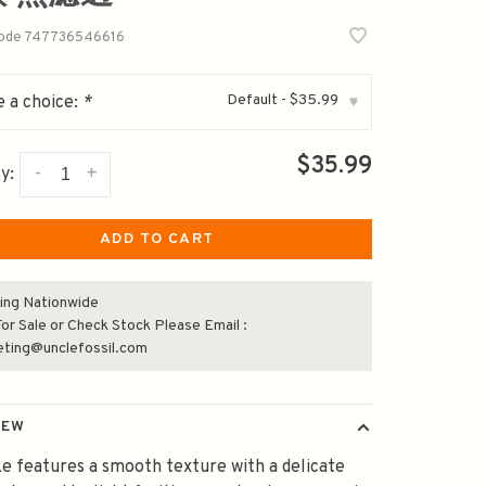
code
747736546616
Default - $35.99
 a choice:
*
▾
$35.99
-
+
y:
ADD TO CART
ing Nationwide
or Sale or Check Stock Please Email :
eting@unclefossil.com
IEW
e features a smooth texture with a delicate