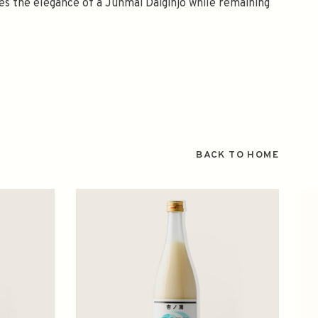
ies the elegance of a Junmai Daiginjo while remaining
BACK TO HOME