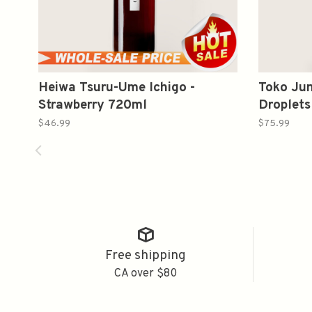
Heiwa Tsuru-Ume Ichigo -
Toko Jun
Strawberry 720ml
Droplet
大吟醸 
$46.99
$75.99
Free shipping
CA over $80