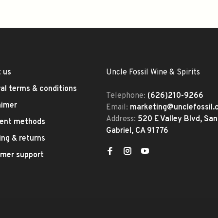
 us
Uncle Fossil Wine & Spirits
al terms & conditions
Telephone:
(626)210-9266
aimer
Email:
marketing@unclefossil
Address:
520 E Valley Blvd, San
ent methods
Gabriel, CA 91776
ing & returns
mer support