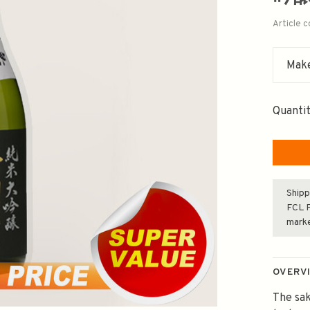
Article 
Make
Quantit
Shipp
FCL F
mark
OVERV
The sak