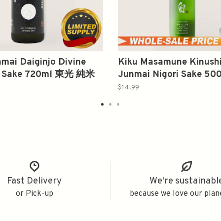
mai Daiginjo Divine
Kiku Masamune Kinush
s Sake 720ml 東光 純米
Junmai Nigori Sake 5
吟河雫
宗 絹白 純米
$14.99
Fast Delivery
We're sustainabl
or Pick-up
because we love our plan