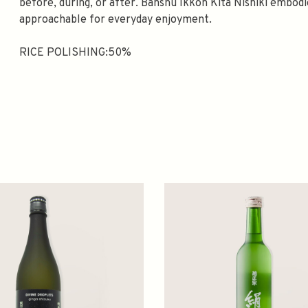
before, during, or after. Banshu Ikkon Kita Nishiki embod
approachable for everyday enjoyment.
RICE POLISHING:50%