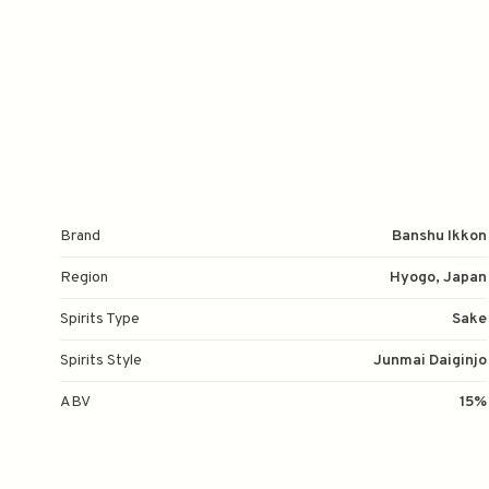
Brand
Banshu Ikkon
Region
Hyogo, Japan
Spirits Type
Sake
Spirits Style
Junmai Daiginjo
ABV
15%