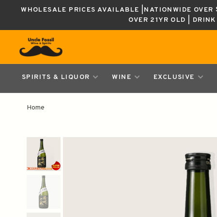
WHOLESALE PRICES AVAILABLE |NATIONWIDE OVER $
OVER 21YR OLD | DRIN
SPIRITS & LIQUOR
WINE
EXCLUSIVE
Home