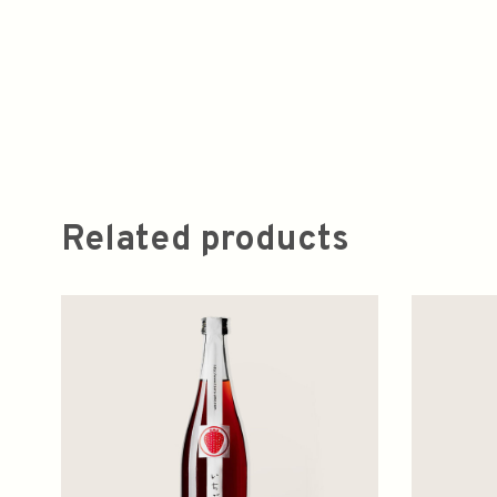
Related products