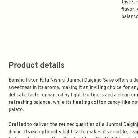
taste, 
flavor.
balance
Product details
Banshu Ikkon Kita Nishiki Junmai Daiginjo Sake offers a d
sweetness in its aroma, making it an inviting choice for a
delicate taste, enhanced by light fruitiness and a clean um
refreshing balance, while its fleeting cotton candy-like 
palate.
Crafted to deliver the refined qualities of a Junmai Daigin
dining. Its exceptionally light taste makes it versatile,