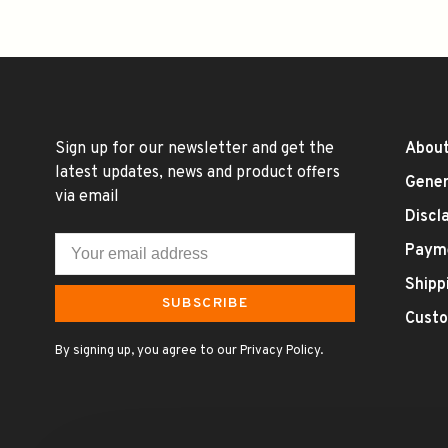
Sign up for our newsletter and get the
About
latest updates, news and product offers
Gener
via email
Discl
Paym
Shipp
SUBSCRIBE
Custo
By signing up, you agree to our Privacy Policy.