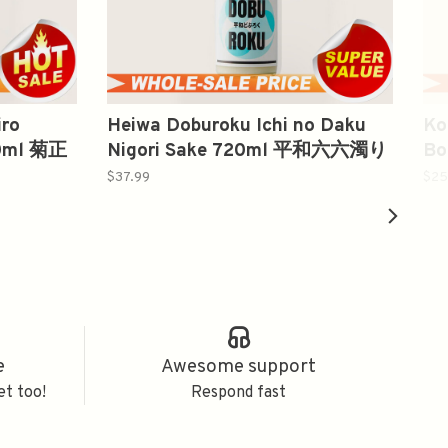
iro
Heiwa Doburoku Ichi no Daku
Ko
00ml 菊正
Nigori Sake 720ml 平和六六濁り
Bo
酒
1
$37.99
$25
e
Awesome support
et too!
Respond fast