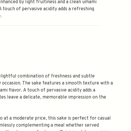
enhanced by light fruitiness and a clean umami
 A touch of pervasive acidity adds a refreshing
.
elightful combination of freshness and subtle
ny occasion. The sake features a smooth texture with a
ami flavor. A touch of pervasive acidity adds a
notes leave a delicate, memorable impression on the
jo at a moderate price, this sake is perfect for casual
 seamlessly complementing a meal whether served