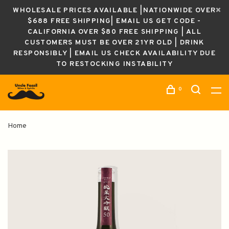
WHOLESALE PRICES AVAILABLE |NATIONWIDE OVER
$688 FREE SHIPPING| EMAIL US GET CODE -
CALIFORNIA OVER $80 FREE SHIPPING | ALL
CUSTOMERS MUST BE OVER 21YR OLD | DRINK
RESPONSIBLY | EMAIL US CHECK AVAILABILITY DUE
TO RESTOCKING INSTABILITY
0
Home