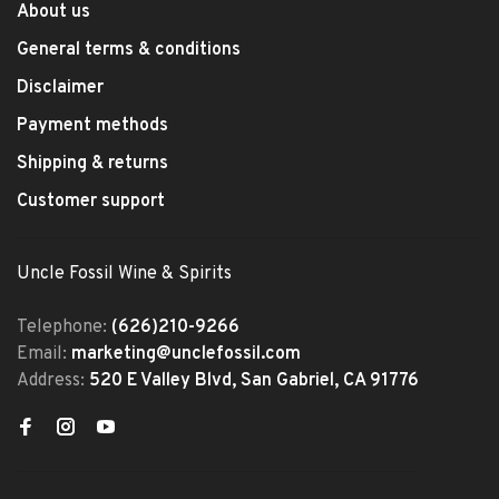
About us
General terms & conditions
Disclaimer
Payment methods
Shipping & returns
Customer support
Uncle Fossil Wine & Spirits
Telephone:
(626)210-9266
Email:
marketing@unclefossil.com
Address:
520 E Valley Blvd, San Gabriel, CA 91776