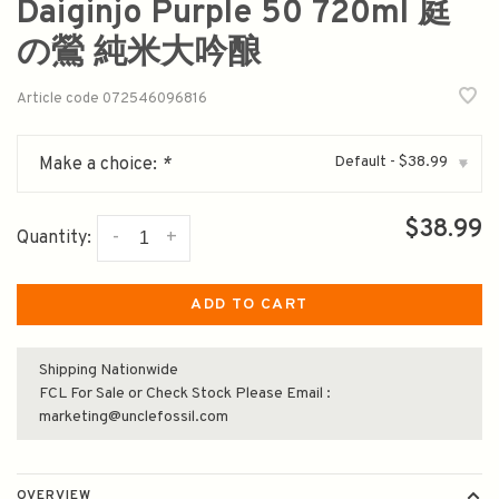
Daiginjo Purple 50 720ml 庭
の鶯 純米大吟酿
Article code
072546096816
Default - $38.99
Make a choice:
*
▾
$38.99
-
+
Quantity:
ADD TO CART
Shipping Nationwide
FCL For Sale or Check Stock Please Email :
marketing@unclefossil.com
OVERVIEW