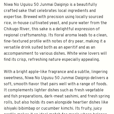
Niwa No Uguisu 50 Junmai Daiginjo is a beautifully
crafted sake that celebrates local ingredients and
expertise. Brewed with precision using locally sourced
rice, in-house cultivated yeast, and pure water from the
Chikugo River, this sake is a delightful expression of
regional craftsmanship. Its floral aroma leads to a clean,
fine-textured profile with notes of dry pear, making it a
versatile drink suited both as an aperitif and as an
accompaniment to various dishes. White wine lovers will
find its crisp, refreshing nature especially appealing.
With a bright apple-like fragrance and a subtle, lingering
sweetness, Niwa No Uguisu 50 Junmai Daiginjo delivers a
soft, smooth flavor that pairs well with a range of foods.
It complements lighter dishes such as fresh vegetable
and fish preparations, dark-meat sashimi, and fresh spring
rolls, but also holds its own alongside heartier dishes like
ishiyaki bibimbap or cucumber kimchi. Its fruity, juicy