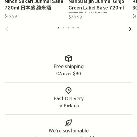
Nihon Sakari Junmai Sake
Nanbu Bijin Junmai Ginjo
K
720ml 日本盛 純米酒
Green Label Sake 720ml
3
南部美人纯米吟酿
$16.99
$1
$33.99
Free shipping
CA over $80
Fast Delivery
or Pick-up
We're sustainable