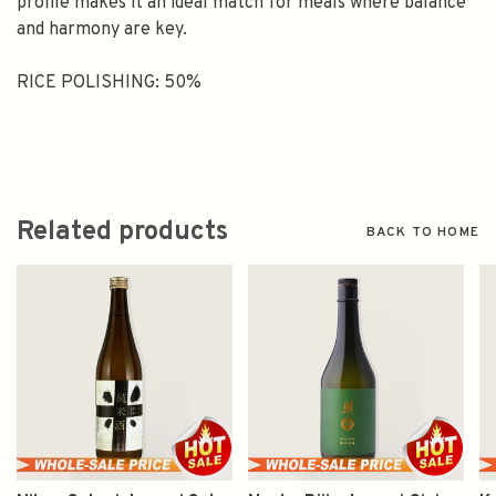
profile makes it an ideal match for meals where balance
and harmony are key.
RICE POLISHING: 50%
Related products
BACK TO HOME