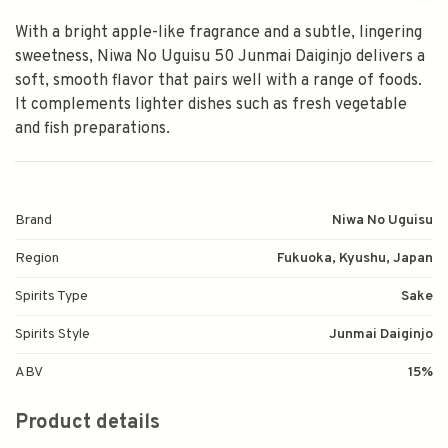
With a bright apple-like fragrance and a subtle, lingering
sweetness, Niwa No Uguisu 50 Junmai Daiginjo delivers a
soft, smooth flavor that pairs well with a range of foods.
It complements lighter dishes such as fresh vegetable
and fish preparations.
Brand
Niwa No Uguisu
Region
Fukuoka, Kyushu, Japan
Spirits Type
Sake
Spirits Style
Junmai Daiginjo
ABV
15%
Product details