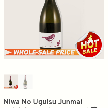
Niwa No Uguisu Junmai