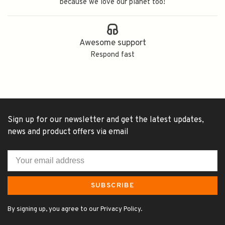
because we love our planet too!
Awesome support
Respond fast
Sign up for our newsletter and get the latest updates,
news and product offers via email
SUBSCRIBE
By signing up, you agree to our Privacy Policy.