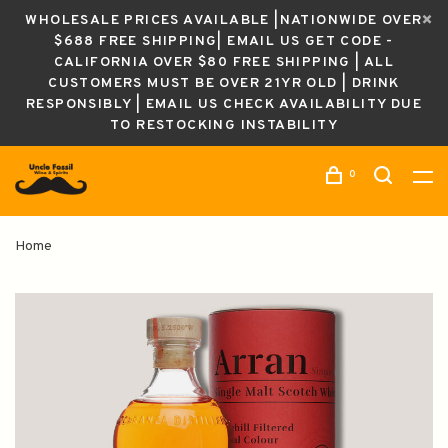
WHOLESALE PRICES AVAILABLE |NATIONWIDE OVER
$688 FREE SHIPPING| EMAIL US GET CODE -
CALIFORNIA OVER $80 FREE SHIPPING | ALL
CUSTOMERS MUST BE OVER 21YR OLD | DRINK
RESPONSIBLY | EMAIL US CHECK AVAILABILITY DUE
TO RESTOCKING INSTABILITY
0
Home