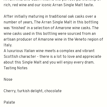
rich, red wine and our iconic Arran Single Malt taste.
After initially maturing in traditional oak casks over a
number of years, The Arran Single Malt in this bottling
was ‘finished’ in a selection of Amarone wine casks. The
wine casks used in this bottling were sourced from an
artisan producer of Amarone wine in the Veneto region of
Italy.
A luxurious Italian wine meets a complex and vibrant
Scottish character - there is a lot to love and appreciate
about this Single Malt and you will enjoy every dram.
Tasting Notes
Nose
Cherry, turkish delight, chocolate
Palate