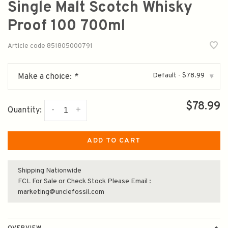
Single Malt Scotch Whisky
Proof 100 700ml
Article code
851805000791
Default - $78.99
Make a choice:
*
▾
$78.99
-
+
Quantity:
ADD TO CART
Shipping Nationwide
FCL For Sale or Check Stock Please Email :
marketing@unclefossil.com