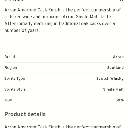
OVERVIEW
Arran Amarone Cask Finish is the perfect partnership of
rich, red wine and our iconic Arran Single Malt taste.
After initially maturing in traditional oak casks over a
number of years.
Brand
Arran
Region
Scotland
Spirits Type
Scotch Whisky
Spirits Style
Single Malt
ABV
50%
Product details
Arran Amarone Cask Finish is the perfect partnership of