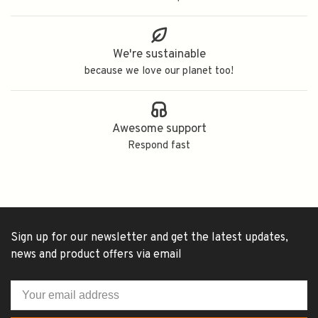
We're sustainable
because we love our planet too!
Awesome support
Respond fast
Sign up for our newsletter and get the latest updates,
news and product offers via email