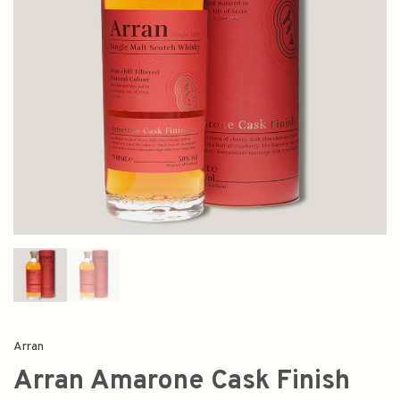
Arran
Arran Amarone Cask Finish