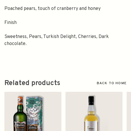
Poached pears, touch of cranberry and honey
Finish
Sweetness, Pears, Turkish Delight, Cherries, Dark
chocolate.
Related products
BACK TO HOME