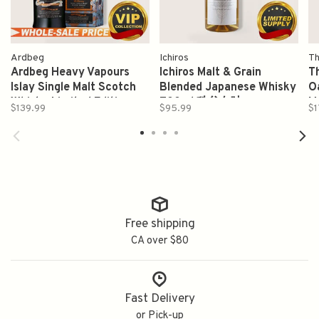
Ardbeg
Ichiros
Th
Ardbeg Heavy Vapours
Ichiros Malt & Grain
T
Islay Single Malt Scotch
Blended Japanese Whisky
O
Whisky Limited Edition
700ml 秩父白叶
M
$139.99
$95.99
$1
750ml
7
Free shipping
CA over $80
Fast Delivery
or Pick-up