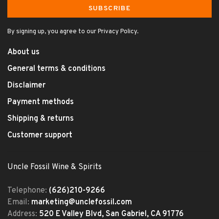
SUBSCRIBE
By signing up, you agree to our Privacy Policy.
About us
General terms & conditions
Disclaimer
Payment methods
Shipping & returns
Customer support
Uncle Fossil Wine & Spirits
Telephone:
(626)210-9266
Email:
marketing@unclefossil.com
Address:
520 E Valley Blvd, San Gabriel, CA 91776