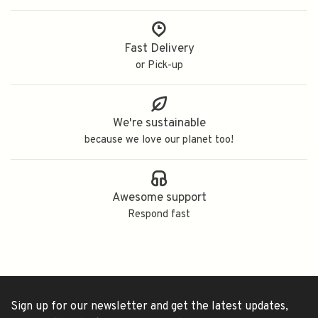
Fast Delivery
or Pick-up
We're sustainable
because we love our planet too!
Awesome support
Respond fast
Sign up for our newsletter and get the latest updates,