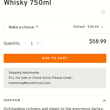
Whisky 750ml
Default - $58.99
Make a choice:
*
▾
$58.99
-
+
Quantity:
ADD TO CART
Shipping Nationwide
FCL For Sale or Check Stock Please Email :
marketing@unclefossil.com
OVERVIEW
Outstanding richness and sheen to the enormous barley-