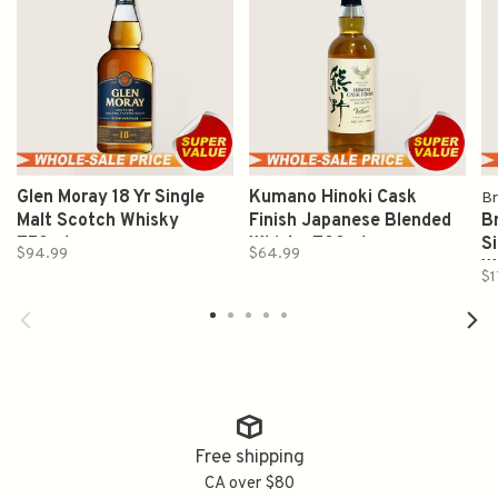
Glen Moray 18 Yr Single
Kumano Hinoki Cask
Br
Malt Scotch Whisky
Finish Japanese Blended
Br
750ml
Whisky 700ml
S
$94.99
$64.99
W
$1
Free shipping
CA over $80