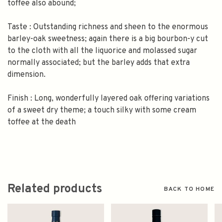
toffee also abound;
Taste : Outstanding richness and sheen to the enormous
barley-oak sweetness; again there is a big bourbon-y cut
to the cloth with all the liquorice and molassed sugar
normally associated; but the barley adds that extra
dimension.
Finish : Long, wonderfully layered oak offering variations
of a sweet dry theme; a touch silky with some cream
toffee at the death
Related products
BACK TO HOME