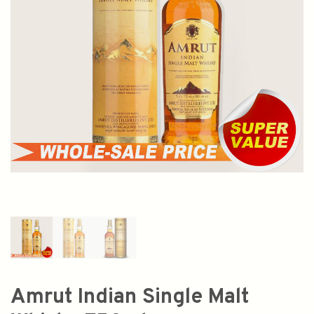
Amrut Indian Single Malt