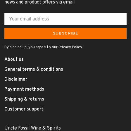
news and product offers via email
SUBSCRIBE
By signing up, you agree to our Privacy Policy.
About us
General terms & conditions
Disclaimer
Payment methods
Shipping & returns
Customer support
Uncle Fossil Wine & Spirits