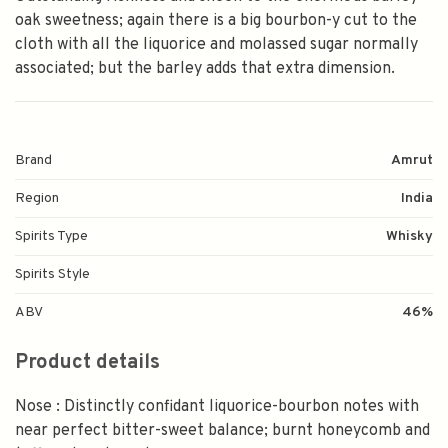
oak sweetness; again there is a big bourbon-y cut to the
cloth with all the liquorice and molassed sugar normally
associated; but the barley adds that extra dimension.
Brand
Amrut
Region
India
Spirits Type
Whisky
Spirits Style
ABV
46%
Product details
Nose : Distinctly confidant liquorice-bourbon notes with
near perfect bitter-sweet balance; burnt honeycomb and