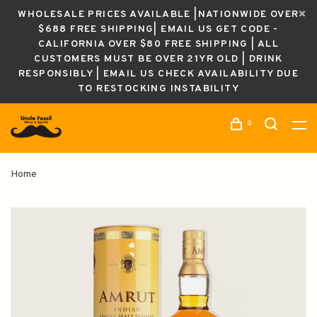
WHOLESALE PRICES AVAILABLE |NATIONWIDE OVER
$688 FREE SHIPPING| EMAIL US GET CODE -
CALIFORNIA OVER $80 FREE SHIPPING | ALL
CUSTOMERS MUST BE OVER 21YR OLD | DRINK
RESPONSIBLY | EMAIL US CHECK AVAILABILITY DUE
TO RESTOCKING INSTABILITY
0
Home