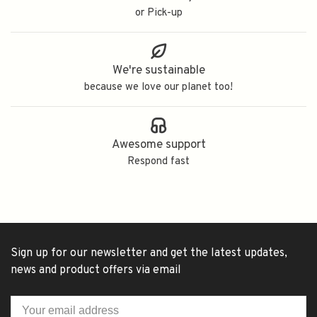
or Pick-up
We're sustainable
because we love our planet too!
Awesome support
Respond fast
Sign up for our newsletter and get the latest updates,
news and product offers via email