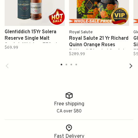
Glenfiddich 15Yr Solera
Royal Salute
Gl
Reserve Single Malt
Royal Salute 21 Yr Richard
G
Scotch Whiskey 750ml
Quinn Orange Roses
S
$69.99
Edition II Blended Scotch
7
$289.99
$5
Whisky 700ml
Free shipping
CA over $80
Fast Delivery