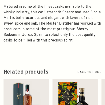
Matured in some of the finest casks available to the
whisky industry, this cask strength Sherry matured Single
Malt is both luxurious and elegant with layers of rich
sweet spice and oak. The Master Distiller has worked with
producers in some of the most prestigious Sherry
Bodegas in Jerez, Spain to select only the best quality
casks to be filled with this precious spirit.
Related products
BACK TO HOME