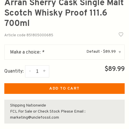
Arran Sherry Cask Single Malt
Scotch Whisky Proof 111.6
700ml
Article code
851805000685
Default - $89.99
Make a choice:
*
▾
$89.99
-
+
Quantity:
ADD TO CART
Shipping Nationwide
FCL For Sale or Check Stock Please Email :
marketing@unclefossil.com