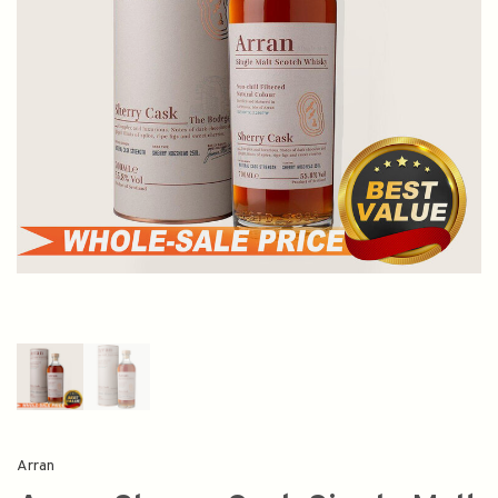
Arran