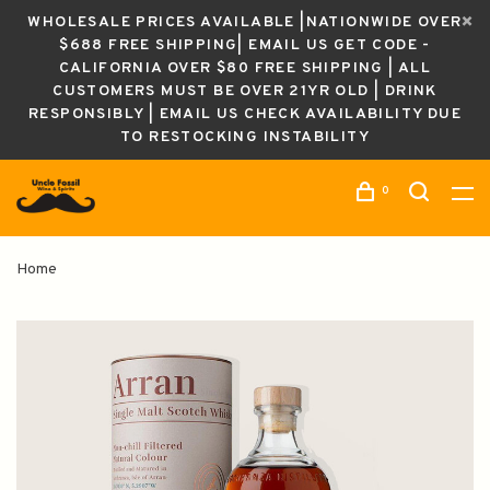
WHOLESALE PRICES AVAILABLE |NATIONWIDE OVER
$688 FREE SHIPPING| EMAIL US GET CODE -
CALIFORNIA OVER $80 FREE SHIPPING | ALL
CUSTOMERS MUST BE OVER 21YR OLD | DRINK
RESPONSIBLY | EMAIL US CHECK AVAILABILITY DUE
TO RESTOCKING INSTABILITY
0
Home