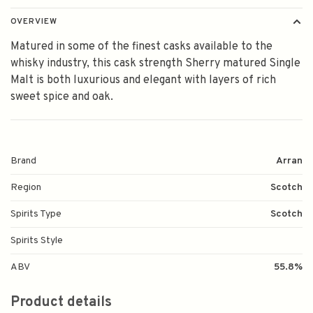
OVERVIEW
Matured in some of the finest casks available to the
whisky industry, this cask strength Sherry matured Single
Malt is both luxurious and elegant with layers of rich
sweet spice and oak.
Brand
Arran
Region
Scotch
Spirits Type
Scotch
Spirits Style
ABV
55.8%
Product details