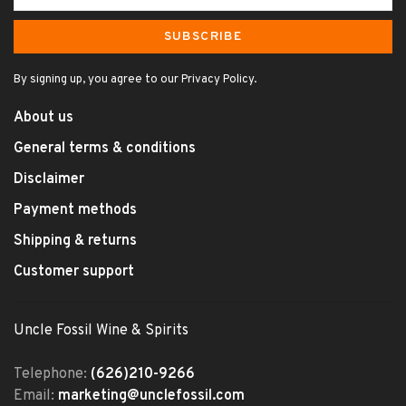
SUBSCRIBE
By signing up, you agree to our Privacy Policy.
About us
General terms & conditions
Disclaimer
Payment methods
Shipping & returns
Customer support
Uncle Fossil Wine & Spirits
Telephone:
(626)210-9266
Email:
marketing@unclefossil.com