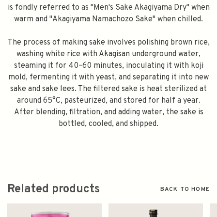
is fondly referred to as "Men's Sake Akagiyama Dry" when
warm and "Akagiyama Namachozo Sake" when chilled.
The process of making sake involves polishing brown rice,
washing white rice with Akagisan underground water,
steaming it for 40–60 minutes, inoculating it with koji
mold, fermenting it with yeast, and separating it into new
sake and sake lees. The filtered sake is heat sterilized at
around 65°C, pasteurized, and stored for half a year.
After blending, filtration, and adding water, the sake is
bottled, cooled, and shipped.
Related products
BACK TO HOME