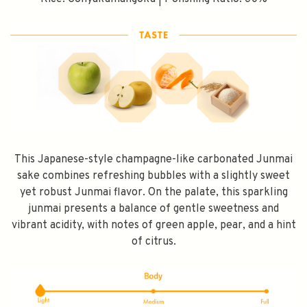
This Japanese-style champagne-like carbonated Junmai
sake combines refreshing bubbles with a slightly sweet
yet robust Junmai flavor. On the palate, this sparkling
junmai presents a balance of gentle sweetness and
vibrant acidity, with notes of green apple, pear, and a hint
of citrus.