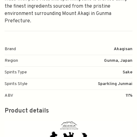
the finest ingredients sourced from the pristine
environment surrounding Mount Akagi in Gunma
Prefecture.
Brand
Akagisan
Region
Gunma, Japan
Spirits Type
Sake
Spirits Style
Sparkling Junmai
ABV
11%
Product details