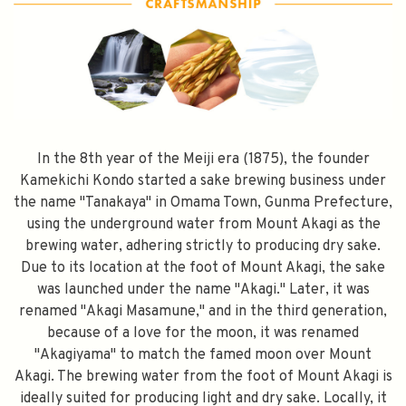
In the 8th year of the Meiji era (1875), the founder
Kamekichi Kondo started a sake brewing business under
the name "Tanakaya" in Omama Town, Gunma Prefecture,
using the underground water from Mount Akagi as the
brewing water, adhering strictly to producing dry sake.
Due to its location at the foot of Mount Akagi, the sake
was launched under the name "Akagi." Later, it was
renamed "Akagi Masamune," and in the third generation,
because of a love for the moon, it was renamed
"Akagiyama" to match the famed moon over Mount
Akagi. The brewing water from the foot of Mount Akagi is
ideally suited for producing light and dry sake. Locally, it