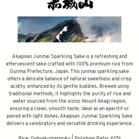
Akagisan Junmai Sparkling Sake is a refreshing and
effervescent sake crafted with 100% premium rice from
Gunma Prefecture, Japan. This junmai sparkling sake
offers a delicate balance of natural sweetness and crisp
acidity, enhanced by its gentle bubbles. Brewed using
traditional methods, it highlights the purity of rice and
water sourced from the iconic Mount Akagi region,
ensuring a clean, smooth taste. Ideal as an aperitif or
paired with light dishes, Akagisan Junmai Sparkling Sake
delivers a celebratory and versatile drinking experience.
Rice: Gohyakumangoku | Polishing Ratio: 60%