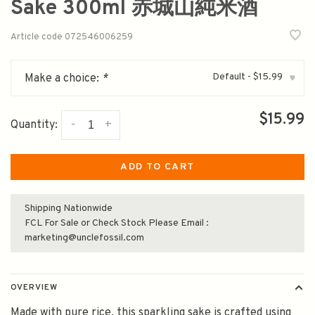
Sake 300ml 赤城山純米酒
Article code
072546006259
Default - $15.99
Make a choice:
*
▾
$15.99
-
+
Quantity:
ADD TO CART
Shipping Nationwide
FCL For Sale or Check Stock Please Email :
marketing@unclefossil.com
OVERVIEW
Made with pure rice, this sparkling sake is crafted using