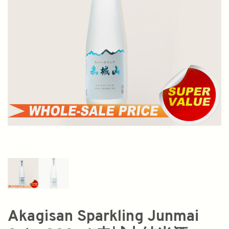
Akagisan Sparkling Junmai