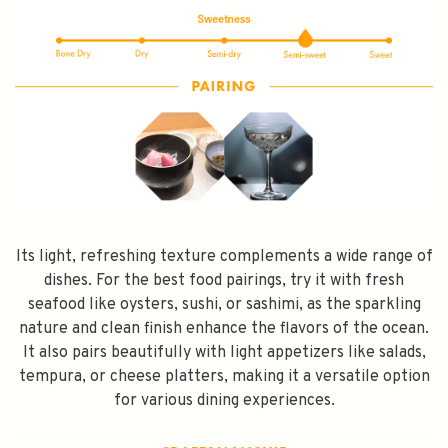
SPEND $100 GET $10 OFF
FILL YOUR EMAIL BELOW, YOU WILL AUTOMATICALLY RECEIVE A
DISCOUNT CODE.
FIRST TIME PURCHASE ONLY 😀
Its light, refreshing texture complements a wide range of
dishes. For the best food pairings, try it with fresh
seafood like oysters, sushi, or sashimi, as the sparkling
Subscribe
nature and clean finish enhance the flavors of the ocean.
It also pairs beautifully with light appetizers like salads,
tempura, or cheese platters, making it a versatile option
for various dining experiences.