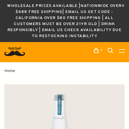
WHOLESALE PRICES AVAILABLE |NATIONWIDE OVER
$688 FREE SHIPPING| EMAIL US GET CODE -
CALIFORNIA OVER $80 FREE SHIPPING | ALL
CUSTOMERS MUST BE OVER 21YR OLD | DRINK
RESPONSIBLY | EMAIL US CHECK AVAILABILITY DUE
TO RESTOCKING INSTABILITY
0
Home