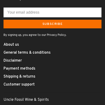
SUBSCRIBE
By signing up, you agree to our Privacy Policy.
About us
General terms & conditions
Disclaimer
Payment methods
Shipping & returns
Customer support
Uncle Fossil Wine & Spirits