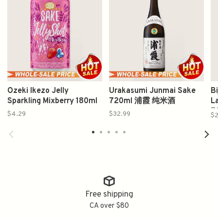
Ozeki Ikezo Jelly
Urakasumi Junmai Sake
B
Sparkling Mixberry 180ml
720ml 浦霞 纯米酒
L
7
$4.29
$32.99
$2
Free shipping
CA over $80