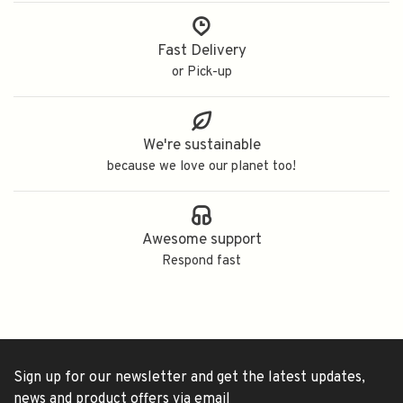
Fast Delivery
or Pick-up
We're sustainable
because we love our planet too!
Awesome support
Respond fast
Sign up for our newsletter and get the latest updates,
news and product offers via email