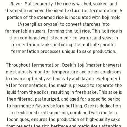
flavor. Subsequently, the rice is washed, soaked, and
steamed to achieve the ideal texture for fermentation. A
portion of the steamed rice is inoculated with koji mold
(Aspergillus oryzae) to convert starches into
fermentable sugars, forming the koji rice. This koji rice is
then combined with steamed rice, water, and yeast in
fermentation tanks, initiating the multiple parallel
fermentation processes unique to sake production.
Throughout fermentation, Ozeki's toji (master brewers)
meticulously monitor temperature and other conditions
to ensure optimal yeast activity and flavor development.
After fermentation, the mash is pressed to separate the
liquid from the solids, resulting in fresh sake. This sake is
then filtered, pasteurized, and aged for a specific period
to harmonize flavors before bottling. Ozeki's dedication
to traditional craftsmanship, combined with modern
techniques, ensures the production of high-quality sake
that reflects the rich heritage and meticulous attention