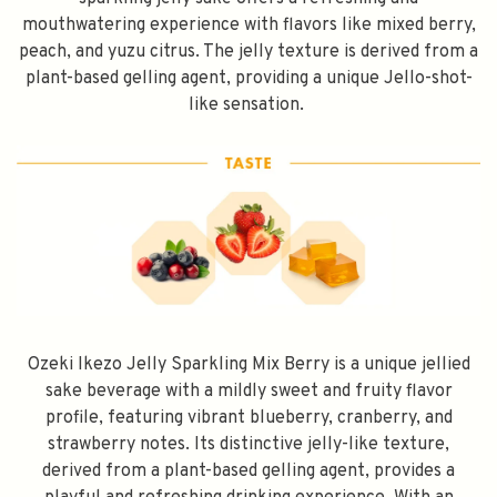
mouthwatering experience with flavors like mixed berry,
peach, and yuzu citrus. The jelly texture is derived from a
plant-based gelling agent, providing a unique Jello-shot-
like sensation.
Ozeki Ikezo Jelly Sparkling Mix Berry is a unique jellied
sake beverage with a mildly sweet and fruity flavor
profile, featuring vibrant blueberry, cranberry, and
strawberry notes. Its distinctive jelly-like texture,
derived from a plant-based gelling agent, provides a