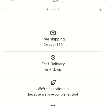
$56.99
$6
$28.99
古酒仕込み梅酒
Free shipping
CA over $80
Fast Delivery
or Pick-up
We're sustainable
because we love our planet too!