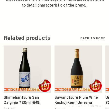
to detail characteristic of the brand.
Related products
BACK TO HOME
Shimeharitsuru San
Sawanotsuru Plum Wine
U
Daiginjo 720ml 張鶴
Koshujikomi Umeshu
7
Sawan Sake 720ml 澤之鶴