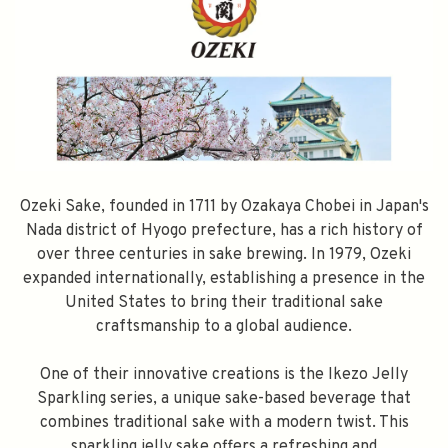
Ozeki Sake, founded in 1711 by Ozakaya Chobei in Japan's
Nada district of Hyogo prefecture, has a rich history of
over three centuries in sake brewing. In 1979, Ozeki
expanded internationally, establishing a presence in the
United States to bring their traditional sake
craftsmanship to a global audience.
One of their innovative creations is the Ikezo Jelly
Sparkling series, a unique sake-based beverage that
combines traditional sake with a modern twist. This
sparkling jelly sake offers a refreshing and