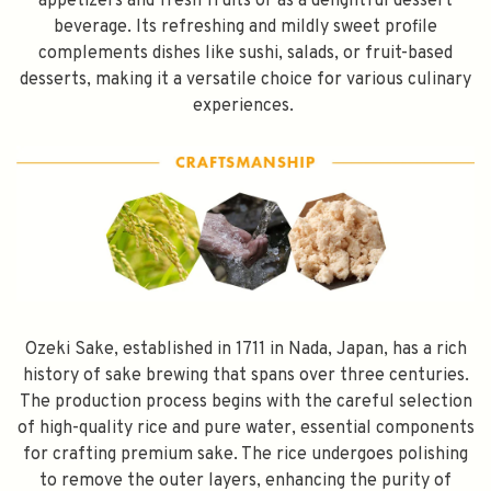
appetizers and fresh fruits or as a delightful dessert
beverage. Its refreshing and mildly sweet profile
complements dishes like sushi, salads, or fruit-based
desserts, making it a versatile choice for various culinary
experiences.
Ozeki Sake, established in 1711 in Nada, Japan, has a rich
history of sake brewing that spans over three centuries.
The production process begins with the careful selection
of high-quality rice and pure water, essential components
for crafting premium sake. The rice undergoes polishing
to remove the outer layers, enhancing the purity of