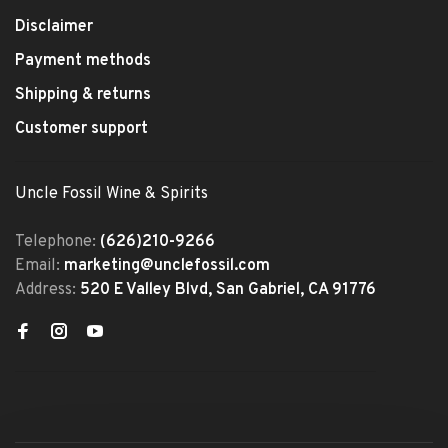
Disclaimer
Payment methods
Shipping & returns
Customer support
Uncle Fossil Wine & Spirits
Telephone:
(626)210-9266
Email:
marketing@unclefossil.com
Address:
520 E Valley Blvd, San Gabriel, CA 91776