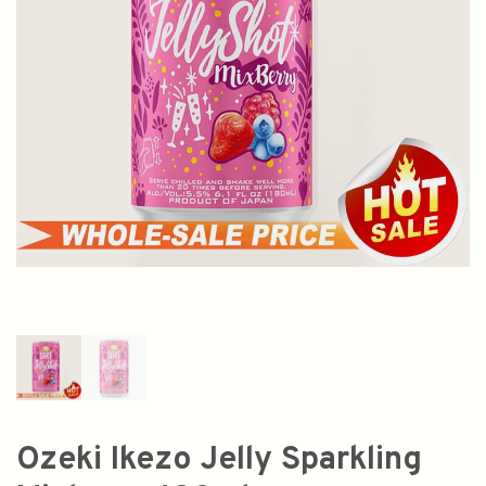
Ozeki Ikezo Jelly Sparkling