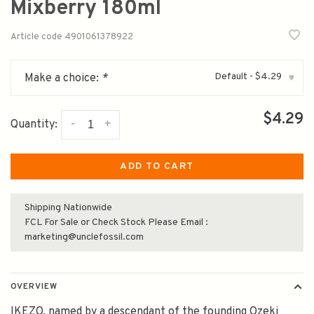
Mixberry 180ml
Article code
4901061378922
Default - $4.29
Make a choice:
*
▾
$4.29
-
+
Quantity:
ADD TO CART
Shipping Nationwide
FCL For Sale or Check Stock Please Email :
marketing@unclefossil.com
OVERVIEW
IKEZO, named by a descendant of the founding Ozeki