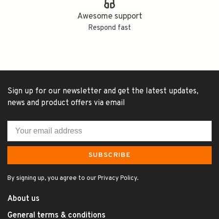
Awesome support
Respond fast
Sign up for our newsletter and get the latest updates,
news and product offers via email
SUBSCRIBE
By signing up, you agree to our Privacy Policy.
About us
General terms & conditions