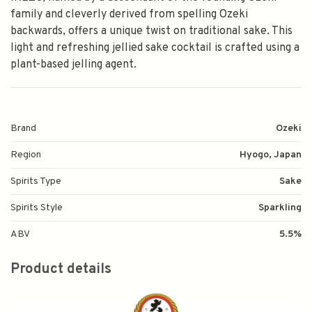
family and cleverly derived from spelling Ozeki
backwards, offers a unique twist on traditional sake. This
light and refreshing jellied sake cocktail is crafted using a
plant-based jelling agent.
Brand
Ozeki
Region
Hyogo, Japan
Spirits Type
Sake
Spirits Style
Sparkling
ABV
5.5%
Product details