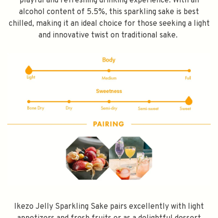
playful and refreshing drinking experience. With an
alcohol content of 5.5%, this sparkling sake is best
chilled, making it an ideal choice for those seeking a light
and innovative twist on traditional sake.
Ikezo Jelly Sparkling Sake pairs excellently with light