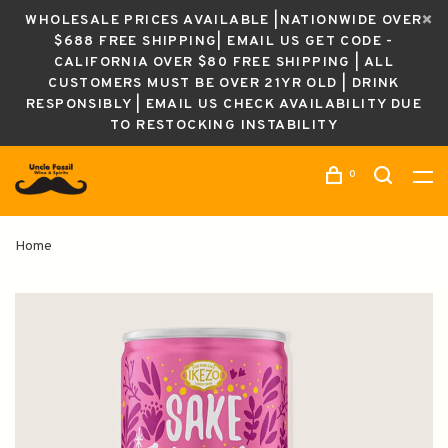
WHOLESALE PRICES AVAILABLE |NATIONWIDE OVER
$688 FREE SHIPPING| EMAIL US GET CODE -
CALIFORNIA OVER $80 FREE SHIPPING | ALL
CUSTOMERS MUST BE OVER 21YR OLD | DRINK
RESPONSIBLY | EMAIL US CHECK AVAILABILITY DUE
TO RESTOCKING INSTABILITY
0
Home