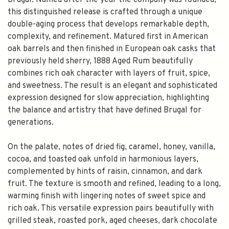
Brugal. Named after the year the company was founded,
this distinguished release is crafted through a unique
double-aging process that develops remarkable depth,
complexity, and refinement. Matured first in American
oak barrels and then finished in European oak casks that
previously held sherry, 1888 Aged Rum beautifully
combines rich oak character with layers of fruit, spice,
and sweetness. The result is an elegant and sophisticated
expression designed for slow appreciation, highlighting
the balance and artistry that have defined Brugal for
generations.
On the palate, notes of dried fig, caramel, honey, vanilla,
cocoa, and toasted oak unfold in harmonious layers,
complemented by hints of raisin, cinnamon, and dark
fruit. The texture is smooth and refined, leading to a long,
warming finish with lingering notes of sweet spice and
rich oak. This versatile expression pairs beautifully with
grilled steak, roasted pork, aged cheeses, dark chocolate