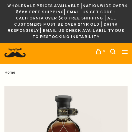
WHOLESALE PRICES AVAILABLE |NATIONWIDE OVER
$688 FREE SHIPPING| EMAIL US GET CODE -
CALIFORNIA OVER $80 FREE SHIPPING | ALL
CUSTOMERS MUST BE OVER 21YR OLD | DRINK
RESPONSIBLY | EMAIL US CHECK AVAILABILITY DUE
TO RESTOCKING INSTABILITY
0
Home