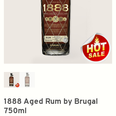
1888 Aged Rum by Brugal
750ml