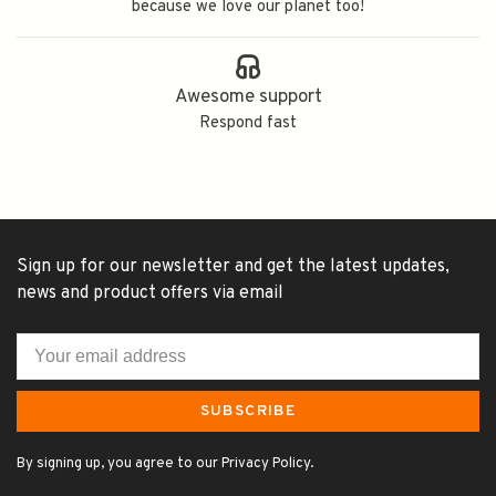
because we love our planet too!
Awesome support
Respond fast
Sign up for our newsletter and get the latest updates,
news and product offers via email
SUBSCRIBE
By signing up, you agree to our Privacy Policy.