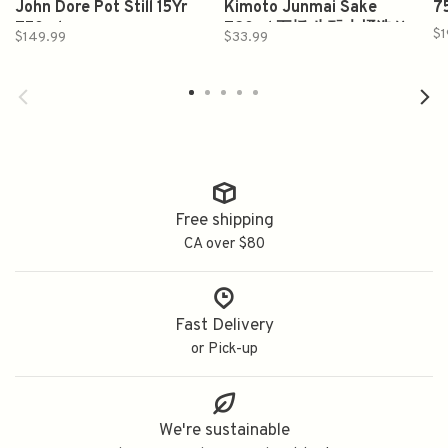
John Dore Pot Still 15Yr
Kimoto Junmai Sake
7
750ml
720ml 五橋 生酛木桶造り
$1
$149.99
$33.99
純米酒
Free shipping
CA over $80
Fast Delivery
or Pick-up
We're sustainable