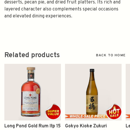
desserts, pecan pie, and dried fruit platters. Its rich and
layered character also complements special occasions
and elevated dining experiences.
Related products
BACK TO HOME
Long Pond Gold Rum Itp 15
Gokyo Kioke Zukuri
L