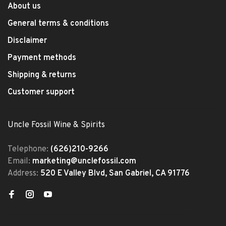
About us
General terms & conditions
Disclaimer
Payment methods
Shipping & returns
Customer support
Uncle Fossil Wine & Spirits
Telephone:
(626)210-9266
Email:
marketing@unclefossil.com
Address:
520 E Valley Blvd, San Gabriel, CA 91776