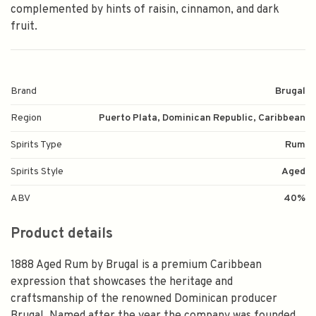
complemented by hints of raisin, cinnamon, and dark
fruit.
Brand
Brugal
Region
Puerto Plata, Dominican Republic, Caribbean
Spirits Type
Rum
Spirits Style
Aged
ABV
40%
Product details
1888 Aged Rum by Brugal is a premium Caribbean
expression that showcases the heritage and
craftsmanship of the renowned Dominican producer