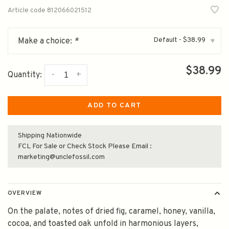
Article code
812066021512
Default - $38.99
Make a choice:
*
▾
$38.99
-
+
Quantity:
ADD TO CART
Shipping Nationwide
FCL For Sale or Check Stock Please Email :
marketing@unclefossil.com
OVERVIEW
On the palate, notes of dried fig, caramel, honey, vanilla,
cocoa, and toasted oak unfold in harmonious layers,