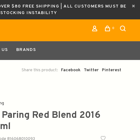
OVER $80 FREE SHIPPING | ALL CUSTOMERS MUST BE
ESTOCKING INSTABILITY
0
 US
BRANDS
Share this product:
Facebook
Twitter
Pinterest
ng
 Paring Red Blend 2016
ml
code
816068010093