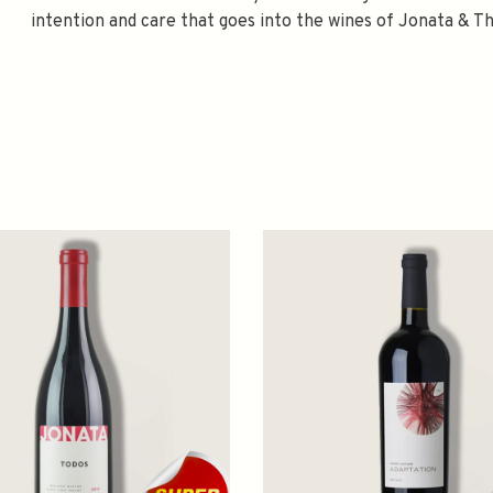
intention and care that goes into the wines of Jonata & Th