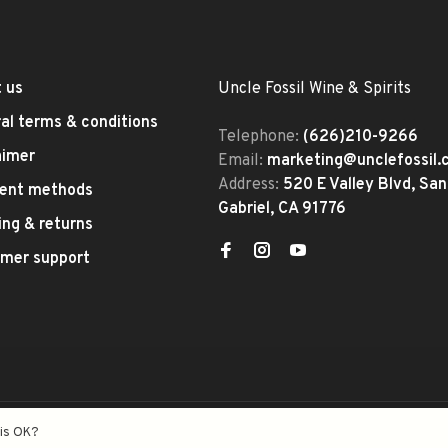
 us
Uncle Fossil Wine & Spirits
al terms & conditions
Telephone:
(626)210-9266
aimer
Email:
marketing@unclefossil
Address:
520 E Valley Blvd, San
ent methods
Gabriel, CA 91776
ing & returns
mer support
eed
- Theme by
Huysmans.me
his OK?