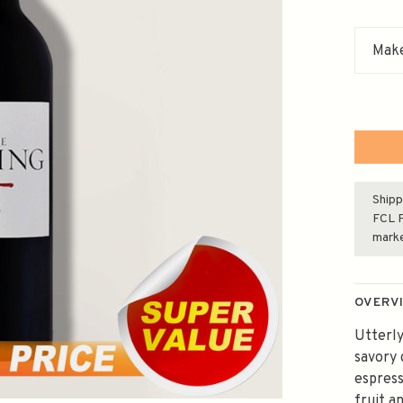
Make
Shipp
FCL F
mark
OVERV
Utterly
savory 
espress
fruit a