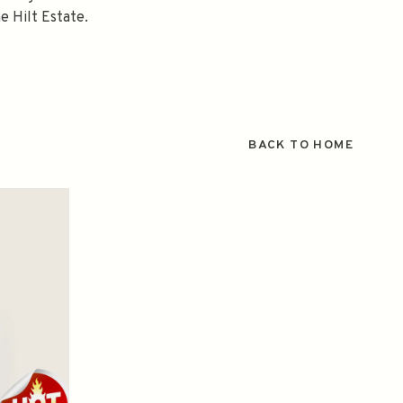
e Hilt Estate.
BACK TO HOME