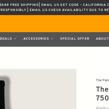
688 FREE SHIPPING| EMAIL US GET CODE - CALIFORNIA 
K RESPONSIBLY | EMAIL US CHECK AVAILABILITY DUE TO R
DEALS
ACCESSORIES
SPECIAL OFFER
ABOUT
The Pari
The
750
Article 