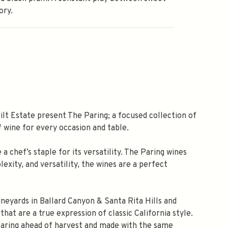
ory.
t Estate present The Paring; a focused collection of
f wine for every occasion and table.
 chef’s staple for its versatility. The Paring wines
exity, and versatility, the wines are a perfect
neyards in Ballard Canyon & Santa Rita Hills and
hat are a true expression of classic California style.
Paring ahead of harvest and made with the same