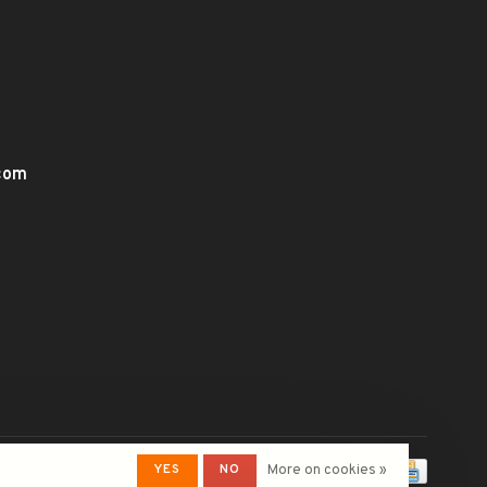
.com
YES
NO
More on cookies »