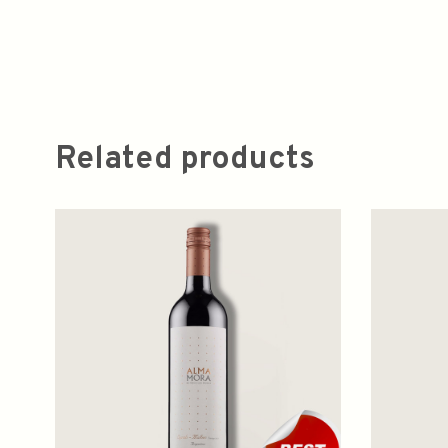
Related products