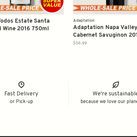
odos Estate Santa
Adaptation
Adaptation Napa Valle
d Wine 2016 750ml
Cabernet Savuginon 20
$56.99
Fast Delivery
We're sustainabl
or Pick-up
because we love our plan