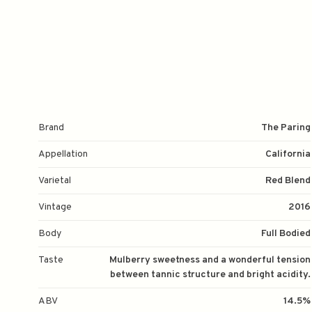
Brand
The Paring
Appellation
California
Varietal
Red Blend
Vintage
2016
Body
Full Bodied
Taste
Mulberry sweetness and a wonderful tension
between tannic structure and bright acidity.
ABV
14.5%