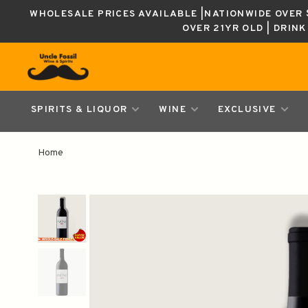
WHOLESALE PRICES AVAILABLE |NATIONWIDE OVER $
OVER 21YR OLD | DRIN
SPIRITS & LIQUOR
WINE
EXCLUSIVE
Home