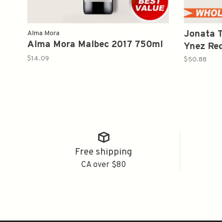
Jonata T
Alma Mora
Alma Mora Malbec 2017 750ml
Ynez Re
$14.09
$50.88
Free shipping
CA over $80