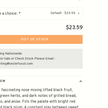
Default - $23.59
 a choice:
*
▾
$23.59
OUT OF STOCK
ing Nationwide
or Sale or Check Stock Please Email :
eting@unclefossil.com
IEW
 fascinating nose mixing lifted black fruit,
green herbs, and dark notes of grilled bread,
o, and anise. Fills the palate with bright red
nd black plum. A constant play between sweet