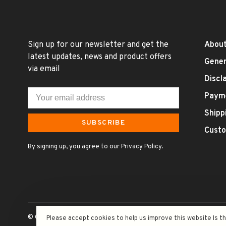
Sign up for our newsletter and get the
About
latest updates, news and product offers
Gener
via email
Discl
Paym
Shipp
SUBSCRIBE
Custo
By signing up, you agree to our Privacy Policy.
© Copyright 2026 Uncle Fossil Wine&Spirits
- Powered by
Lightsp
Please accept cookies to help us improve this website Is t