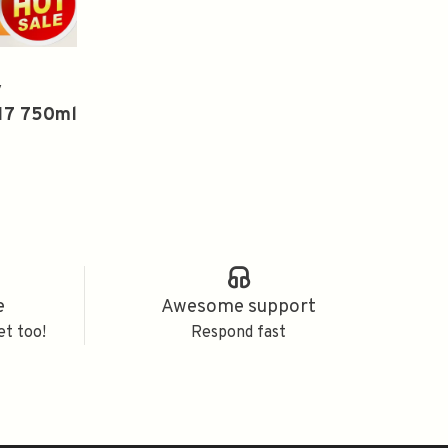
y
17 750ml
e
Awesome support
et too!
Respond fast