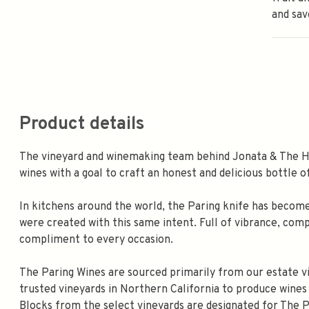
and sav
Product details
The vineyard and winemaking team behind Jonata & The Hil
wines with a goal to craft an honest and delicious bottle o
In kitchens around the world, the Paring knife has become a
were created with this same intent. Full of vibrance, compl
compliment to every occasion.
The Paring Wines are sourced primarily from our estate vi
trusted vineyards in Northern California to produce wines t
Blocks from the select vineyards are designated for The 