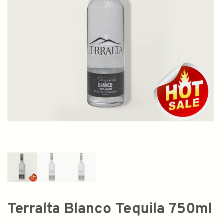
Terralta Blanco Tequila 750ml