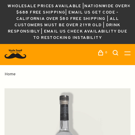
WHOLESALE PRICES AVAILABLE |NATIONWIDE OVER
$688 FREE SHIPPING| EMAIL US GET CODE -
CALIFORNIA OVER $80 FREE SHIPPING | ALL
CUSTOMERS MUST BE OVER 21YR OLD | DRINK
RESPONSIBLY | EMAIL US CHECK AVAILABILITY DUE
TO RESTOCKING INSTABILITY
0
Home