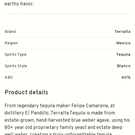
earthy flavor.
Brand
Terralta
Region
Mexico
Spirits Type
Tequila
Spirits Style
Blanco
ABV
40%
Product details
From legendary tequila maker Felipe Camarena, at
distillery El Pandillo, Terralta Tequila is made from
estate-grown, hand-harvested blue weber agave, using his
80+ year old proprietary family yeast and estate deep