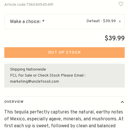
Article code
736040545491
Default - $39.99
Make a choice:
*
▾
$39.99
OUT OF STOCK
Shipping Nationwide
FCL For Sale or Check Stock Please Email :
marketing@unclefossil.com
OVERVIEW
This tequila perfectly captures the natural, earthy notes
of Mexico, especially agave, minerals, and mushrooms. At
first each sip is sweet, followed by clean and balanced