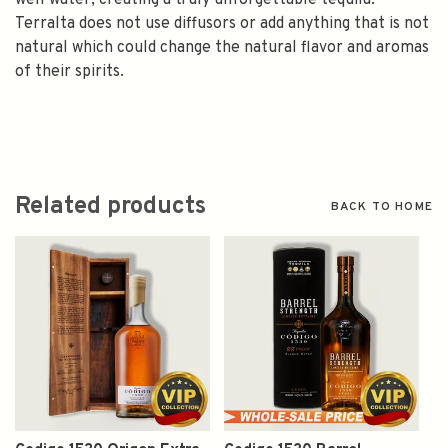
well water, creating a truly unforgettable tequila.
Terralta does not use diffusors or add anything that is not
natural which could change the natural flavor and aromas
of their spirits.
Related products
BACK TO HOME