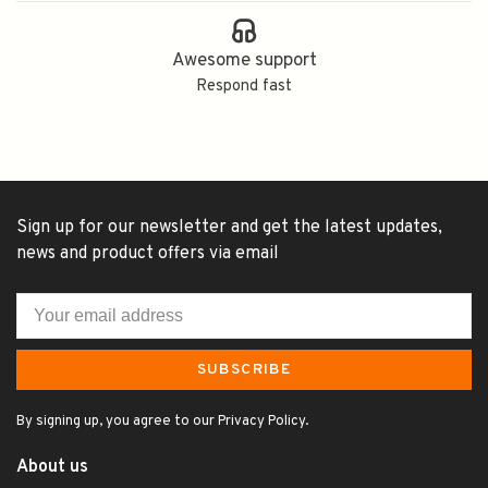
Awesome support
Respond fast
Sign up for our newsletter and get the latest updates,
news and product offers via email
SUBSCRIBE
By signing up, you agree to our Privacy Policy.
About us