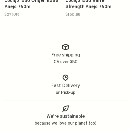
Codigo 1530 Origen Extra
Codigo 1530 Barrel
Anejo 750ml
Strength Anejo 750ml
$279.99
$150.88
Free shipping
CA over $80
Fast Delivery
or Pick-up
We're sustainable
because we love our planet too!