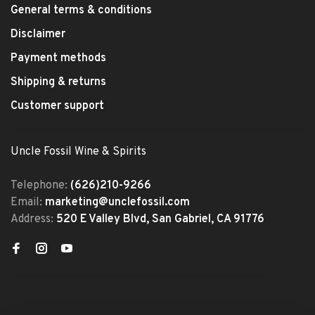
General terms & conditions
Disclaimer
Payment methods
Shipping & returns
Customer support
Uncle Fossil Wine & Spirits
Telephone:
(626)210-9266
Email:
marketing@unclefossil.com
Address:
520 E Valley Blvd, San Gabriel, CA 91776