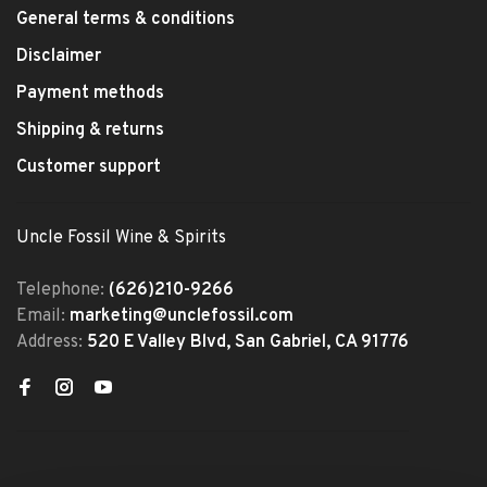
General terms & conditions
Disclaimer
Payment methods
Shipping & returns
Customer support
Uncle Fossil Wine & Spirits
Telephone:
(626)210-9266
Email:
marketing@unclefossil.com
Address:
520 E Valley Blvd, San Gabriel, CA 91776