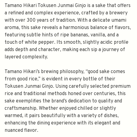
Tamano Hikari Tokusen Junmai Ginjo is a sake that offers
a refined and complex experience, crafted by a brewery
with over 300 years of tradition. With a delicate umami
aroma, this sake reveals a harmonious balance of flavors,
featuring subtle hints of ripe bananas, vanilla, and a
touch of white pepper. Its smooth, slightly acidic profile
adds depth and character, making each sip a journey of
layered complexity.
Tamano Hikari’s brewing philosophy, “good sake comes
from good rice,” is evident in every bottle of their
Tokusen Junmai Ginjo. Using carefully selected premium
rice and traditional methods honed over centuries, this
sake exemplifies the brand’s dedication to quality and
craftsmanship. Whether enjoyed chilled or slightly
warmed, it pairs beautifully with a variety of dishes,
enhancing the dining experience with its elegant and
nuanced flavor.