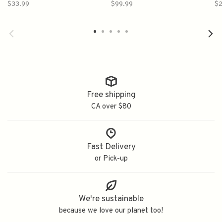
南部美人纯米吟酿
Daiginjo 720ml 洗心純米大
光
$33.99
$99.99
$2
吟釀
Free shipping
CA over $80
Fast Delivery
or Pick-up
We're sustainable
because we love our planet too!