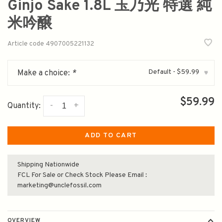
Ginjo Sake 1.8L 玉乃光 特選 純
米吟醸
Article code
4907005221132
Default - $59.99
Make a choice:
*
▾
$59.99
-
+
Quantity:
ADD TO CART
Shipping Nationwide
FCL For Sale or Check Stock Please Email :
marketing@unclefossil.com
OVERVIEW