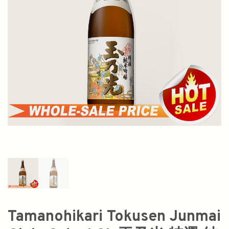
Tamanohikari Tokusen Junmai