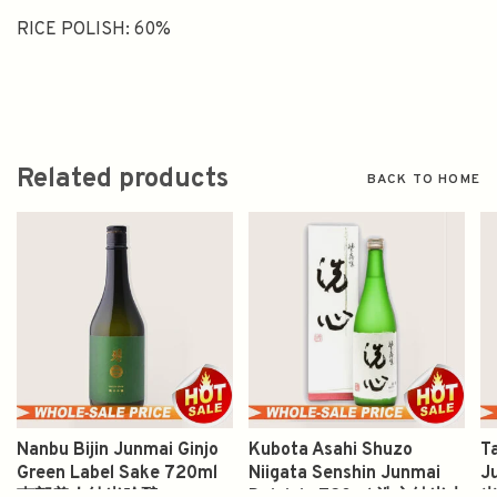
RICE POLISH: 60%
Related products
BACK TO HOME
Nanbu Bijin Junmai Ginjo
Kubota Asahi Shuzo
T
Green Label Sake 720ml
Niigata Senshin Junmai
J