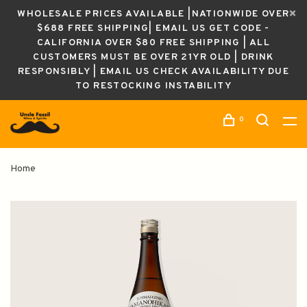
WHOLESALE PRICES AVAILABLE |NATIONWIDE OVER
$688 FREE SHIPPING| EMAIL US GET CODE -
CALIFORNIA OVER $80 FREE SHIPPING | ALL
CUSTOMERS MUST BE OVER 21YR OLD | DRINK
RESPONSIBLY | EMAIL US CHECK AVAILABILITY DUE
TO RESTOCKING INSTABILITY
0
Home