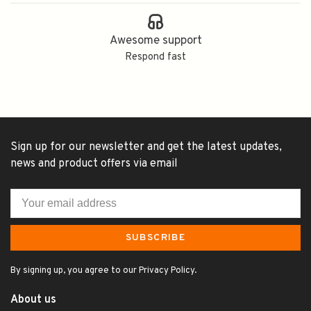
Awesome support
Respond fast
Sign up for our newsletter and get the latest updates,
news and product offers via email
SUBSCRIBE
By signing up, you agree to our Privacy Policy.
About us