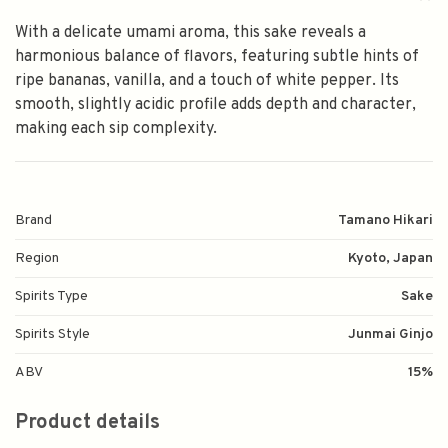
With a delicate umami aroma, this sake reveals a
harmonious balance of flavors, featuring subtle hints of
ripe bananas, vanilla, and a touch of white pepper. Its
smooth, slightly acidic profile adds depth and character,
making each sip complexity.
Brand
Tamano Hikari
Region
Kyoto, Japan
Spirits Type
Sake
Spirits Style
Junmai Ginjo
ABV
15%
Product details