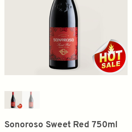
Sonoroso Sweet Red 750ml