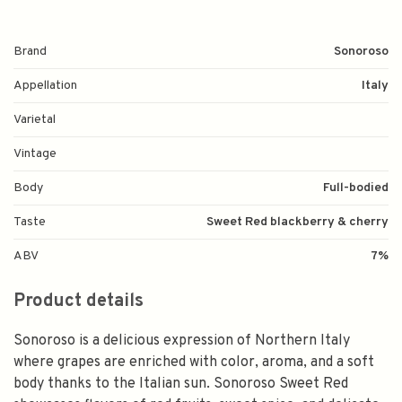
Brand
Sonoroso
Appellation
Italy
Varietal
Vintage
Body
Full-bodied
Taste
Sweet Red blackberry & cherry
ABV
7%
Product details
Sonoroso is a delicious expression of Northern Italy
where grapes are enriched with color, aroma, and a soft
body thanks to the Italian sun. Sonoroso Sweet Red