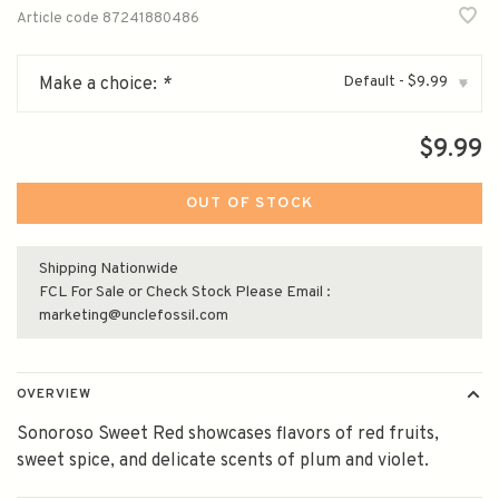
Article code
87241880486
Default - $9.99
Make a choice:
*
▾
$9.99
OUT OF STOCK
Shipping Nationwide
FCL For Sale or Check Stock Please Email :
marketing@unclefossil.com
OVERVIEW
Sonoroso Sweet Red showcases flavors of red fruits,
sweet spice, and delicate scents of plum and violet.