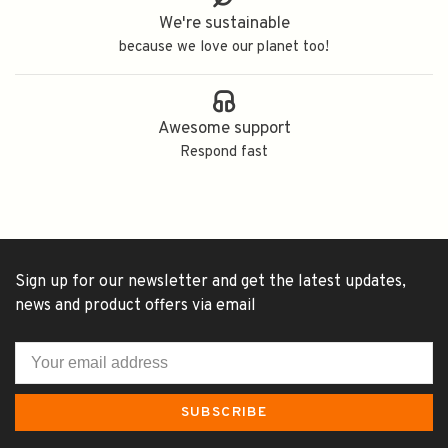
We're sustainable
because we love our planet too!
Awesome support
Respond fast
Sign up for our newsletter and get the latest updates,
news and product offers via email
SUBSCRIBE