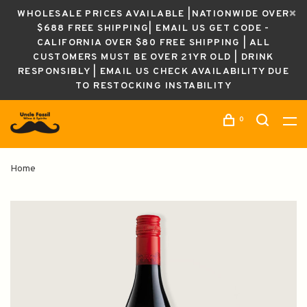
WHOLESALE PRICES AVAILABLE |NATIONWIDE OVER
$688 FREE SHIPPING| EMAIL US GET CODE -
CALIFORNIA OVER $80 FREE SHIPPING | ALL
CUSTOMERS MUST BE OVER 21YR OLD | DRINK
RESPONSIBLY | EMAIL US CHECK AVAILABILITY DUE
TO RESTOCKING INSTABILITY
0
Home