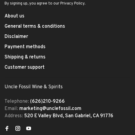
By signing up, you agree to our Privacy Policy.
About us
General terms & conditions
Disclaimer
Payment methods
Shipping & returns
Customer support
Uncle Fossil Wine & Spirits
Telephone:
(626)210-9266
Email:
marketing@unclefossil.com
Address:
520 E Valley Blvd, San Gabriel, CA 91776