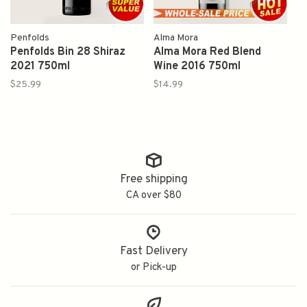
Penfolds
Alma Mora
Penfolds Bin 28 Shiraz
Alma Mora Red Blend
2021 750ml
Wine 2016 750ml
$25.99
$14.99
Free shipping
CA over $80
Fast Delivery
or Pick-up