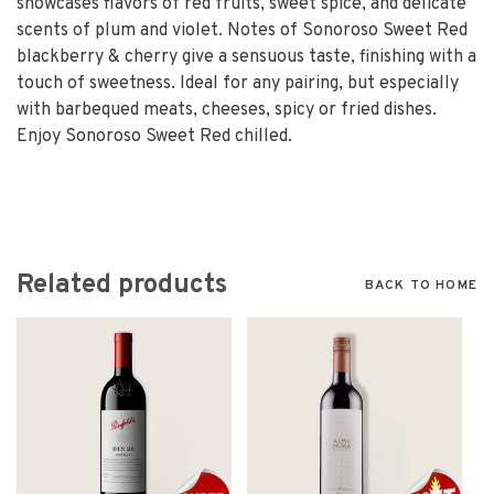
showcases flavors of red fruits, sweet spice, and delicate
scents of plum and violet. Notes of Sonoroso Sweet Red
blackberry & cherry give a sensuous taste, finishing with a
touch of sweetness. Ideal for any pairing, but especially
with barbequed meats, cheeses, spicy or fried dishes.
Enjoy Sonoroso Sweet Red chilled.
Related products
BACK TO HOME