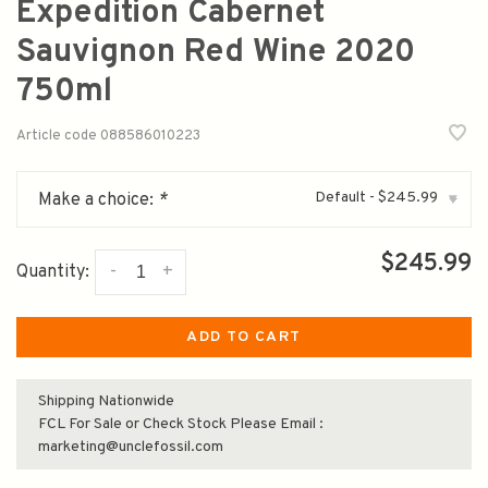
Expedition Cabernet
Sauvignon Red Wine 2020
750ml
Article code
088586010223
Default - $245.99
Make a choice:
*
▾
$245.99
-
+
Quantity:
ADD TO CART
Shipping Nationwide
FCL For Sale or Check Stock Please Email :
marketing@unclefossil.com