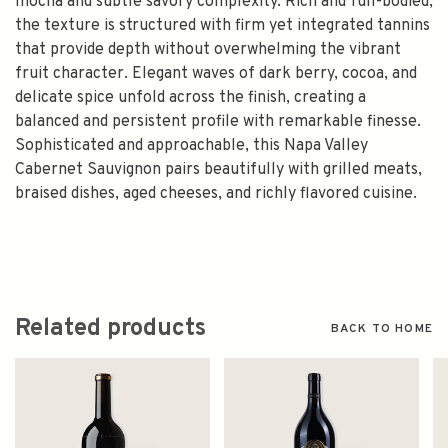
mocha and subtle savory complexity. Rich and full-bodied,
the texture is structured with firm yet integrated tannins
that provide depth without overwhelming the vibrant
fruit character. Elegant waves of dark berry, cocoa, and
delicate spice unfold across the finish, creating a
balanced and persistent profile with remarkable finesse.
Sophisticated and approachable, this Napa Valley
Cabernet Sauvignon pairs beautifully with grilled meats,
braised dishes, aged cheeses, and richly flavored cuisine.
Related products
BACK TO HOME