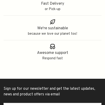
Fast Delivery
or Pick-up
We're sustainable
because we love our planet too!
Awesome support
Respond fast
Sign up for our newsletter and get the latest updates,
news and product offers via email