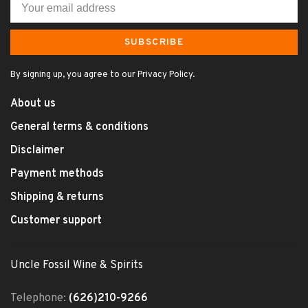
SUBSCRIBE
By signing up, you agree to our Privacy Policy.
About us
General terms & conditions
Disclaimer
Payment methods
Shipping & returns
Customer support
Uncle Fossil Wine & Spirits
Telephone:
(626)210-9266