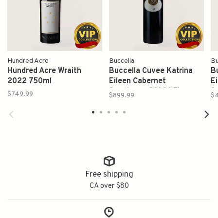
Hundred Acre
Buccella
Bu
Hundred Acre Wraith
Buccella Cuvee Katrina
B
2022 750ml
Eileen Cabernet
E
Sauvignon 2014 1.5L
S
$749.99
$899.99
$
Free shipping
CA over $80