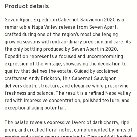
Product details
Seven Apart Expedition Cabernet Sauvignon 2020 is a
remarkable Napa Valley release from Seven Apart,
crafted during one of the region’s most challenging
growing seasons with extraordinary precision and care. As
the only bottling produced by Seven Apart in 2020,
Expedition represents a focused and uncompromising
expression of the vintage, showcasing the dedication to
quality that defines the estate. Guided by acclaimed
craftsman Andy Erickson, this Cabernet Sauvignon
delivers depth, structure, and elegance while preserving
freshness and balance. The result is a refined Napa Valley
red with impressive concentration, polished texture, and
exceptional aging potential.
The palate reveals expressive layers of dark cherry, ripe
plum, and crushed floral notes, complemented by hints of