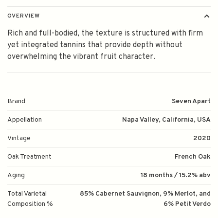
OVERVIEW
Rich and full-bodied, the texture is structured with firm
yet integrated tannins that provide depth without
overwhelming the vibrant fruit character.
Brand
Seven Apart
Appellation
Napa Valley, California, USA
Vintage
2020
Oak Treatment
French Oak
Aging
18 months / 15.2% abv
Total Varietal
85% Cabernet Sauvignon, 9% Merlot, and
Composition %
6% Petit Verdo