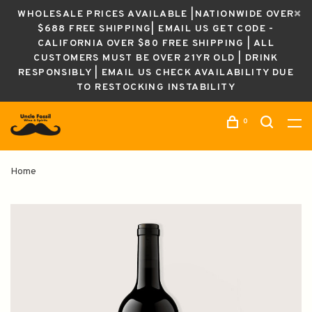
WHOLESALE PRICES AVAILABLE |NATIONWIDE OVER
$688 FREE SHIPPING| EMAIL US GET CODE -
CALIFORNIA OVER $80 FREE SHIPPING | ALL
CUSTOMERS MUST BE OVER 21YR OLD | DRINK
RESPONSIBLY | EMAIL US CHECK AVAILABILITY DUE
TO RESTOCKING INSTABILITY
0
Home