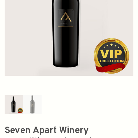
Seven Apart Winery