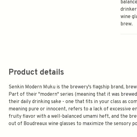
balanc
drinker
wine gl
brew.
Product details
Senkin Modern Muku is the brewery's flagship brand, brew
Part of their "modern" series (meaning that it was brewe
their daily drinking sake - one that fits in your class as c
meaning pure or innocent, refers to a lack of excessive em
fruity flavor with a well-balanced umami heft, and the br
out of Boudreaux wine glasses to maximize the sensory po