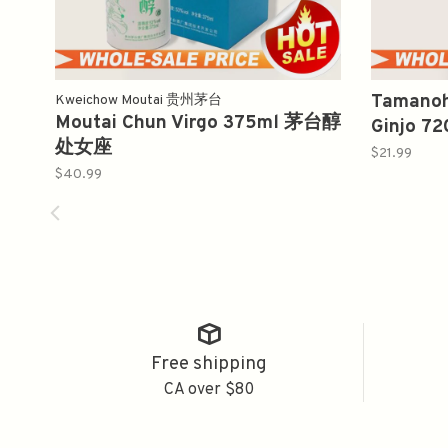
Tamanoh
Kweichow Moutai 贵州茅台
Moutai Chun Virgo 375ml 茅台醇
Ginjo 
处女座
$21.99
$40.99
Free shipping
CA over $80