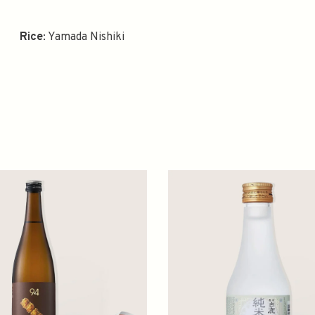
Rice
: Yamada Nishiki