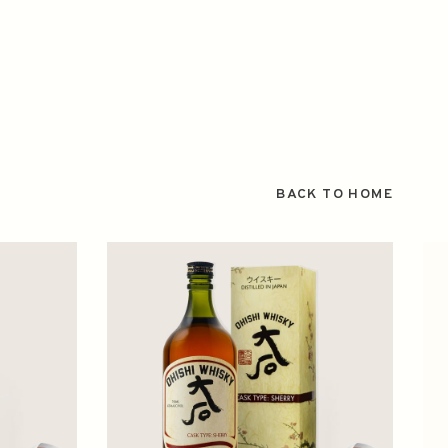
BACK TO HOME