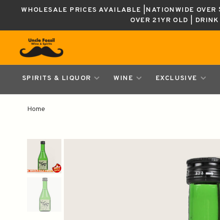
WHOLESALE PRICES AVAILABLE |NATIONWIDE OVER $
OVER 21YR OLD | DRIN
SPIRITS & LIQUOR
WINE
EXCLUSIVE
Home