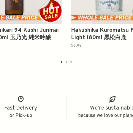
ikari 94 Kushi Junmai
Hakushika Kuromatsu F
720ml 玉乃光 純米吟醸
Light 180ml 黒松白鹿
$6.99
Fast Delivery
We're sustainabl
or Pick-up
because we love our plan