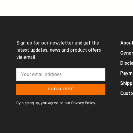
Sign up for our newsletter and get the
About
latest updates, news and product offers
Gener
via email
Discl
Paym
Shipp
SUBSCRIBE
Custo
By signing up, you agree to our Privacy Policy.