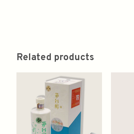
Related products