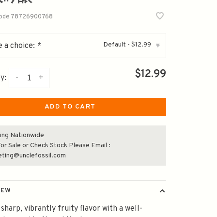
code
78726900768
Default - $12.99
 a choice:
*
▾
$12.99
-
+
y:
ADD TO CART
ing Nationwide
or Sale or Check Stock Please Email :
eting@unclefossil.com
IEW
 sharp, vibrantly fruity flavor with a well-