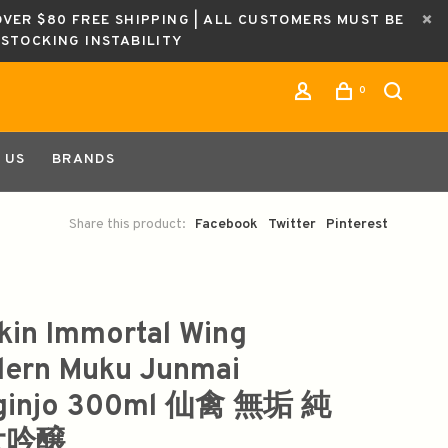
OVER $80 FREE SHIPPING | ALL CUSTOMERS MUST BE
ESTOCKING INSTABILITY
0
 US
BRANDS
Share this product:
Facebook
Twitter
Pinterest
kin Immortal Wing
ern Muku Junmai
ginjo 300ml 仙禽 無垢 純
大吟醸