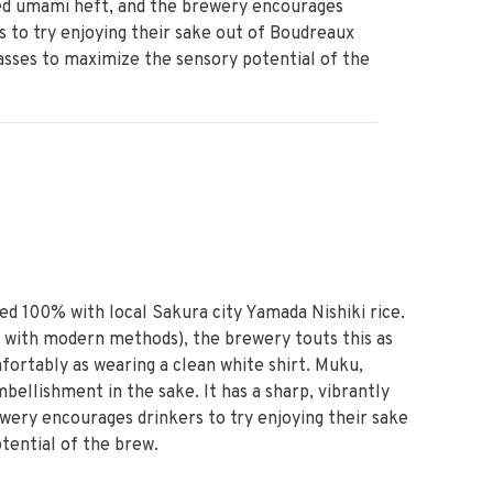
ed umami heft, and the brewery encourages
s to try enjoying their sake out of Boudreaux
asses to maximize the sensory potential of the
ed 100% with local Sakura city Yamada Nishiki rice.
d with modern methods), the brewery touts this as
omfortably as wearing a clean white shirt. Muku,
bellishment in the sake. It has a sharp, vibrantly
ewery encourages drinkers to try enjoying their sake
tential of the brew.