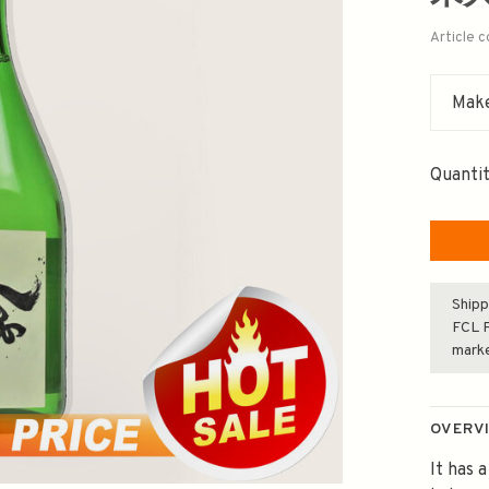
Article 
Make
Quantit
Shipp
FCL F
mark
OVERV
It has a