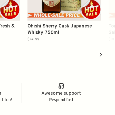
resh &
Ohishi Sherry Cask Japanese
To
Whisky 750ml
S
$46.99
$18
e
Awesome support
et too!
Respond fast