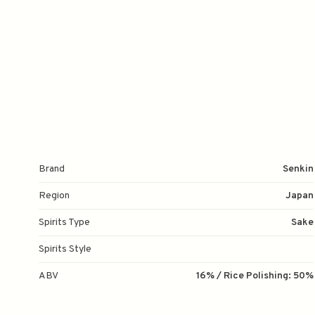
Brand
Senkin
Region
Japan
Spirits Type
Sake
Spirits Style
ABV
16% / Rice Polishing: 50%