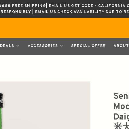
688 FREE SHIPPING| EMAIL US GET CODE - CALIFORNIA 
K RESPONSIBLY | EMAIL US CHECK AVAILABILITY DUE TO R
DEALS
ACCESSORIES
SPECIAL OFFER
ABOUT
Sen
Mod
Dai
米