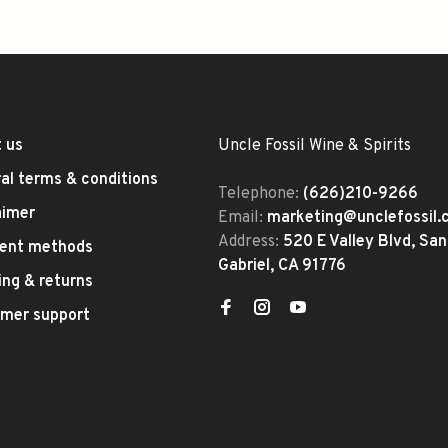
 us
Uncle Fossil Wine & Spirits
al terms & conditions
Telephone:
(626)210-9266
aimer
Email:
marketing@unclefossil
Address:
520 E Valley Blvd, San
ent methods
Gabriel, CA 91776
ing & returns
mer support