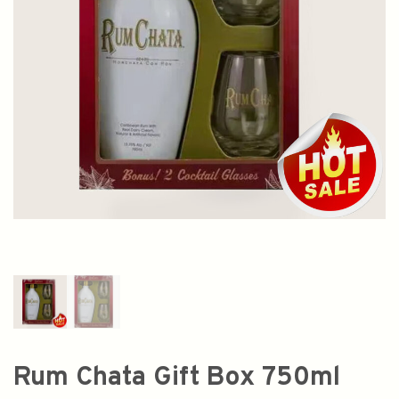
Rum Chata Gift Box 750ml