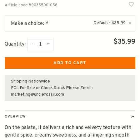
Article code
890355001056
Default - $35.99
Make a choice:
*
▾
$35.99
-
+
Quantity:
ADD TO CART
Shipping Nationwide
FCL For Sale or Check Stock Please Email :
marketing@unclefossil.com
OVERVIEW
On the palate, it delivers a rich and velvety texture with
gentle spice, creamy sweetness, and a lingering smooth