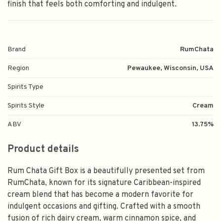
finish that feels both comforting and indulgent.
Brand
RumChata
Region
Pewaukee, Wisconsin, USA
Spirits Type
Spirits Style
Cream
ABV
13.75%
Product details
Rum Chata Gift Box is a beautifully presented set from
RumChata, known for its signature Caribbean-inspired
cream blend that has become a modern favorite for
indulgent occasions and gifting. Crafted with a smooth
fusion of rich dairy cream, warm cinnamon spice, and