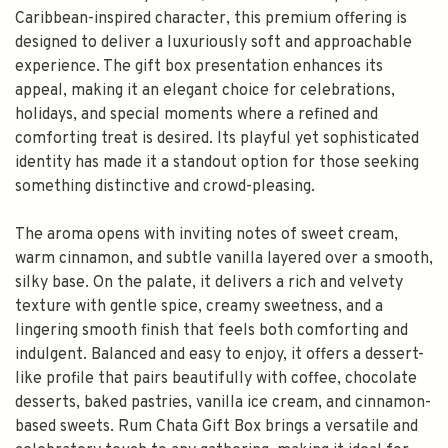
Caribbean-inspired character, this premium offering is
designed to deliver a luxuriously soft and approachable
experience. The gift box presentation enhances its
appeal, making it an elegant choice for celebrations,
holidays, and special moments where a refined and
comforting treat is desired. Its playful yet sophisticated
identity has made it a standout option for those seeking
something distinctive and crowd-pleasing.
The aroma opens with inviting notes of sweet cream,
warm cinnamon, and subtle vanilla layered over a smooth,
silky base. On the palate, it delivers a rich and velvety
texture with gentle spice, creamy sweetness, and a
lingering smooth finish that feels both comforting and
indulgent. Balanced and easy to enjoy, it offers a dessert-
like profile that pairs beautifully with coffee, chocolate
desserts, baked pastries, vanilla ice cream, and cinnamon-
based sweets. Rum Chata Gift Box brings a versatile and