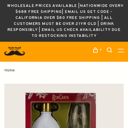
WHOLESALE PRICES AVAILABLE |NATIONWIDE OVER
$688 FREE SHIPPING| EMAIL US GET CODE -
CALIFORNIA OVER $80 FREE SHIPPING | ALL
CUSTOMERS MUST BE OVER 21YR OLD | DRINK
RESPONSIBLY | EMAIL US CHECK AVAILABILITY DUE
TO RESTOCKING INSTABILITY
0
Home