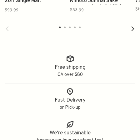
2011 Single Malt
Kimoto Junmai Sake
7
Guatemala #14 Darsa
720ml 五橋 生酛木桶造り
$1
$99.99
$33.99
Rum Cask 750ml
純米酒
Free shipping
CA over $80
Fast Delivery
or Pick-up
We're sustainable