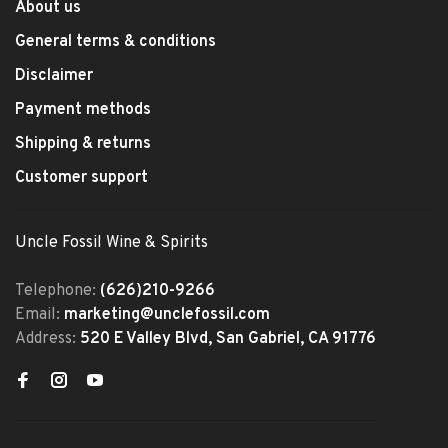
About us
General terms & conditions
Disclaimer
Payment methods
Shipping & returns
Customer support
Uncle Fossil Wine & Spirits
Telephone:
(626)210-9266
Email:
marketing@unclefossil.com
Address:
520 E Valley Blvd, San Gabriel, CA 91776