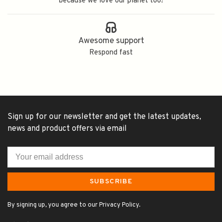
because we love our planet too!
Awesome support
Respond fast
Sign up for our newsletter and get the latest updates,
news and product offers via email
SUBSCRIBE
By signing up, you agree to our Privacy Policy.