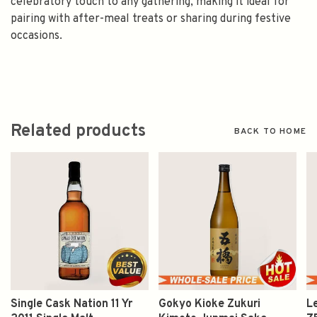
celebratory touch to any gathering, making it ideal for
pairing with after-meal treats or sharing during festive
occasions.
Related products
BACK TO HOME
Single Cask Nation 11 Yr
Gokyo Kioke Zukuri
L