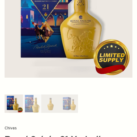
Chivas