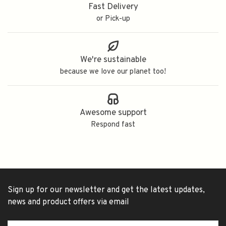
Fast Delivery
or Pick-up
We're sustainable
because we love our planet too!
Awesome support
Respond fast
Sign up for our newsletter and get the latest updates,
news and product offers via email