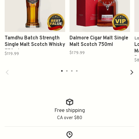
Tamdhu Batch Strength
Dalmore Cigar Malt Single
L
Single Malt Scotch Whisky
Malt Scotch 750ml
L
750ml
M
$179.99
$119.99
P
$8
Free shipping
CA over $80