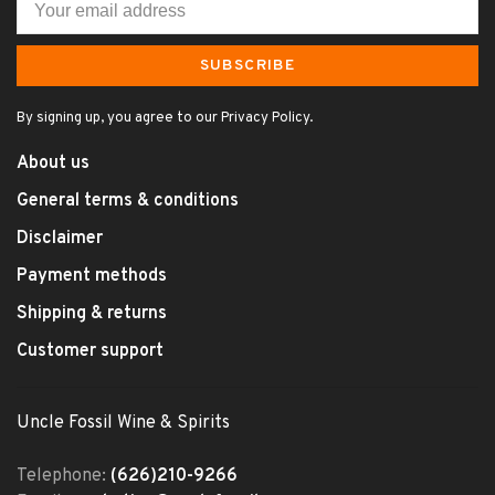
SUBSCRIBE
By signing up, you agree to our Privacy Policy.
About us
General terms & conditions
Disclaimer
Payment methods
Shipping & returns
Customer support
Uncle Fossil Wine & Spirits
Telephone:
(626)210-9266