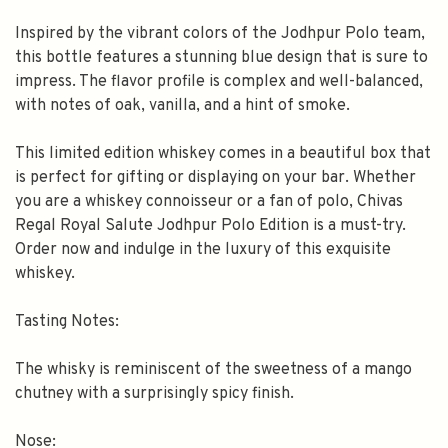
Inspired by the vibrant colors of the Jodhpur Polo team,
this bottle features a stunning blue design that is sure to
impress. The flavor profile is complex and well-balanced,
with notes of oak, vanilla, and a hint of smoke.
This limited edition whiskey comes in a beautiful box that
is perfect for gifting or displaying on your bar. Whether
you are a whiskey connoisseur or a fan of polo, Chivas
Regal Royal Salute Jodhpur Polo Edition is a must-try.
Order now and indulge in the luxury of this exquisite
whiskey.
Tasting Notes:
The whisky is reminiscent of the sweetness of a mango
chutney with a surprisingly spicy finish.
Nose: