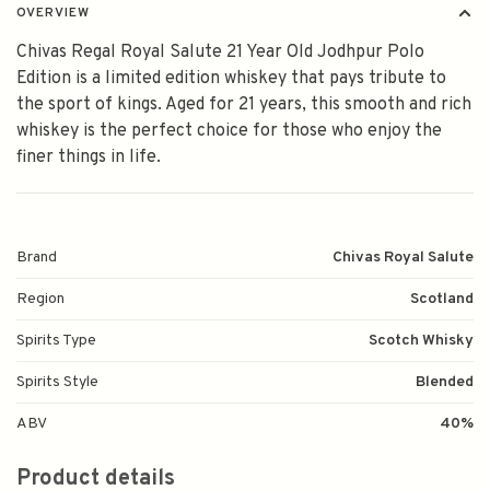
OVERVIEW
Chivas Regal Royal Salute 21 Year Old Jodhpur Polo
Edition is a limited edition whiskey that pays tribute to
the sport of kings. Aged for 21 years, this smooth and rich
whiskey is the perfect choice for those who enjoy the
finer things in life.
Brand
Chivas Royal Salute
Region
Scotland
Spirits Type
Scotch Whisky
Spirits Style
Blended
ABV
40%
Product details