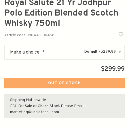
Royal Salute 21 Yr Jodhpur
Polo Edition Blended Scotch
Whisky 750ml
Article code
080432000458
Default - $299.99
Make a choice:
*
▾
$299.99
OUT OF STOCK
Shipping Nationwide
FCL For Sale or Check Stock Please Email :
marketing@unclefossil.com