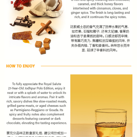
Subscribe