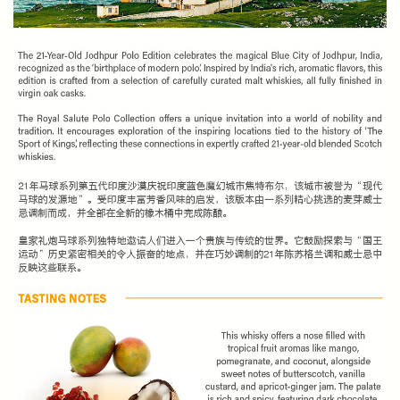
SPEND $100 GET $10 OFF
FILL YOUR EMAIL BELOW, YOU WILL AUTOMATICALLY RECEIVE A
DISCOUNT CODE.
FIRST TIME PURCHASE ONLY 😀