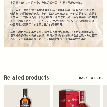
Related products
BACK TO HOME