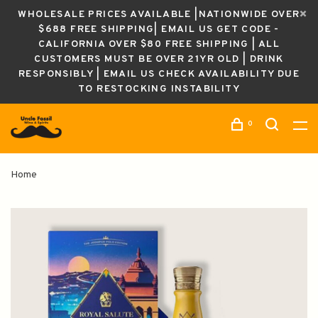
WHOLESALE PRICES AVAILABLE |NATIONWIDE OVER
$688 FREE SHIPPING| EMAIL US GET CODE -
CALIFORNIA OVER $80 FREE SHIPPING | ALL
CUSTOMERS MUST BE OVER 21YR OLD | DRINK
RESPONSIBLY | EMAIL US CHECK AVAILABILITY DUE
TO RESTOCKING INSTABILITY
0
Home