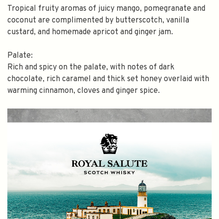
Tropical fruity aromas of juicy mango, pomegranate and
coconut are complimented by butterscotch, vanilla
custard, and homemade apricot and ginger jam.
Palate:
Rich and spicy on the palate, with notes of dark
chocolate, rich caramel and thick set honey overlaid with
warming cinnamon, cloves and ginger spice.