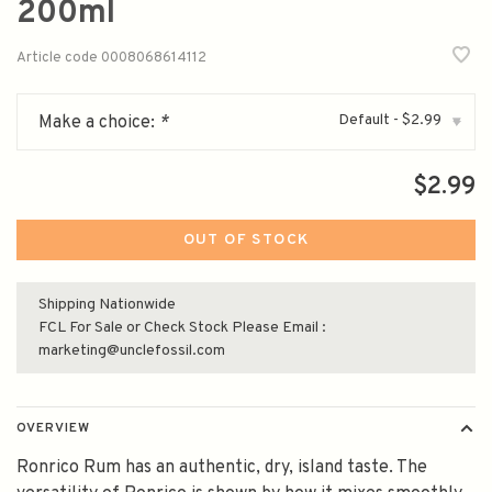
200ml
Article code
0008068614112
Default - $2.99
Make a choice:
*
▾
$2.99
OUT OF STOCK
Shipping Nationwide
FCL For Sale or Check Stock Please Email :
marketing@unclefossil.com
OVERVIEW
Ronrico Rum has an authentic, dry, island taste. The