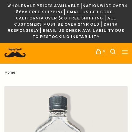
WHOLESALE PRICES AVAILABLE |NATIONWIDE OVER
$688 FREE SHIPPING| EMAIL US GET CODE -
CALIFORNIA OVER $80 FREE SHIPPING | ALL
CUSTOMERS MUST BE OVER 21YR OLD | DRINK
RESPONSIBLY | EMAIL US CHECK AVAILABILITY DUE
TO RESTOCKING INSTABILITY
0
Home