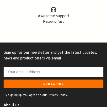
Awesome support
Respond fast
Sign up for our newsletter and get the latest updates,
news and product offers via email
SUBSCRIBE
By signing up, you agree to our Privacy Policy.
About us