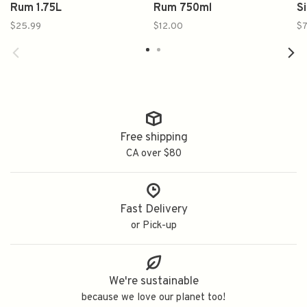
Rum 1.75L
Rum 750ml
S
$25.99
$12.00
$7
Free shipping
CA over $80
Fast Delivery
or Pick-up
We're sustainable
because we love our planet too!