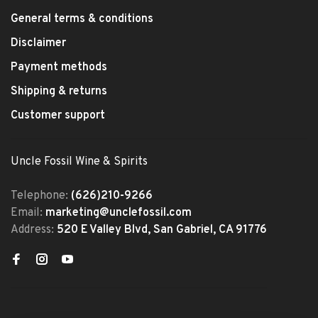
General terms & conditions
Disclaimer
Payment methods
Shipping & returns
Customer support
Uncle Fossil Wine & Spirits
Telephone:
(626)210-9266
Email:
marketing@unclefossil.com
Address:
520 E Valley Blvd, San Gabriel, CA 91776