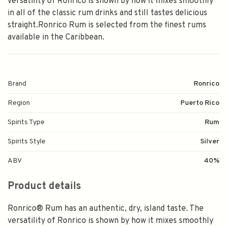
versatility of Ronrico is shown by how it mixes smoothly
in all of the classic rum drinks and still tastes delicious
straight.Ronrico Rum is selected from the finest rums
available in the Caribbean.
Brand
Ronrico
Region
Puerto Rico
Spirits Type
Rum
Spirits Style
Silver
ABV
40%
Product details
Ronrico® Rum has an authentic, dry, island taste. The
versatility of Ronrico is shown by how it mixes smoothly