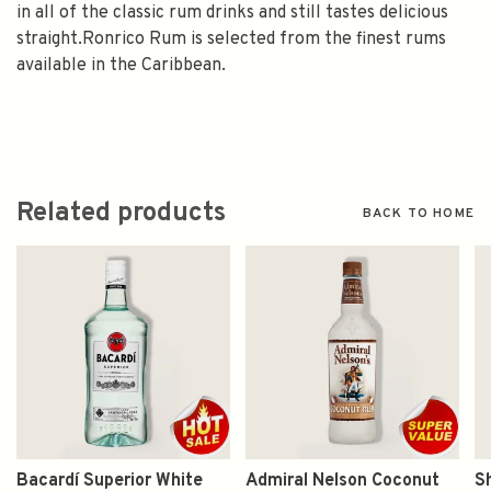
in all of the classic rum drinks and still tastes delicious
straight.Ronrico Rum is selected from the finest rums
available in the Caribbean.
Related products
BACK TO HOME
Bacardí Superior White
Admiral Nelson Coconut
S