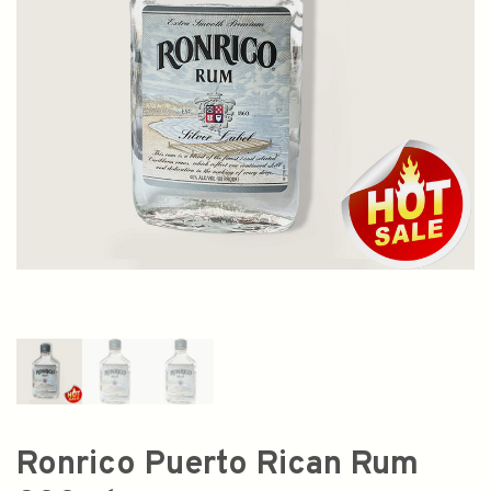
Ronrico Puerto Rican Rum