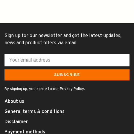
Sign up for our newsletter and get the latest updates,
news and product offers via email
SUBSCRIBE
By signing up, you agree to our Privacy Policy.
About us
General terms & conditions
Disclaimer
Payment methods