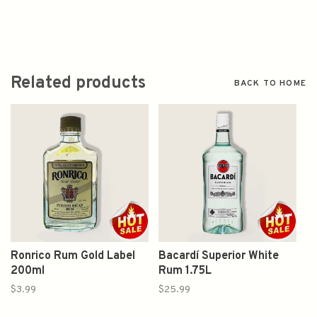
Related products
BACK TO HOME
Ronrico Rum Gold Label
Bacardí Superior White
200ml
Rum 1.75L
$3.99
$25.99