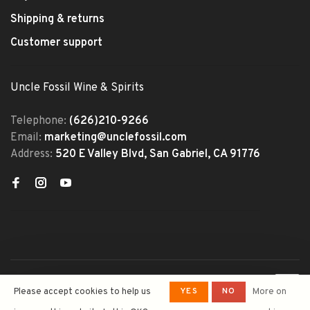
Shipping & returns
Customer support
Uncle Fossil Wine & Spirits
Telephone:
(626)210-9266
Email:
marketing@unclefossil.com
Address:
520 E Valley Blvd, San Gabriel, CA 91776
© Copyright 2026 Uncle Fossil
YES
NO
Please accept cookies to help us
More on
Wine&Spirits
- Powered by
Lightspeed
- Theme by