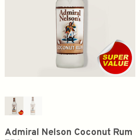
Admiral Nelson Coconut Rum