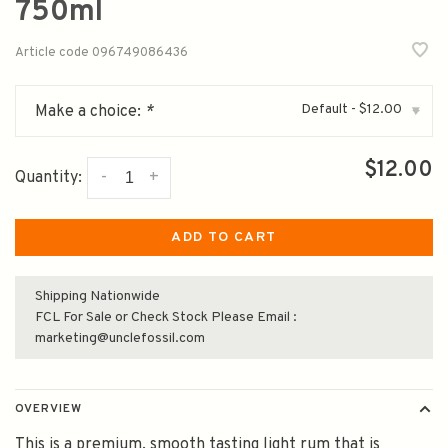
750ml
Article code
096749086436
Default - $12.00
Make a choice:
*
▾
$12.00
-
+
Quantity:
ADD TO CART
Shipping Nationwide
FCL For Sale or Check Stock Please Email :
marketing@unclefossil.com
OVERVIEW
This is a premium, smooth tasting light rum that is