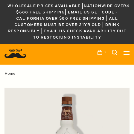
WHOLESALE PRICES AVAILABLE |NATIONWIDE OVER
$688 FREE SHIPPING| EMAIL US GET CODE -
CALIFORNIA OVER $80 FREE SHIPPING | ALL
CUSTOMERS MUST BE OVER 21YR OLD | DRINK
RESPONSIBLY | EMAIL US CHECK AVAILABILITY DUE
TO RESTOCKING INSTABILITY
0
Home