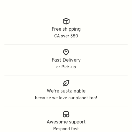
Free shipping
CA over $80
Fast Delivery
or Pick-up
We're sustainable
because we love our planet too!
Awesome support
Respond fast