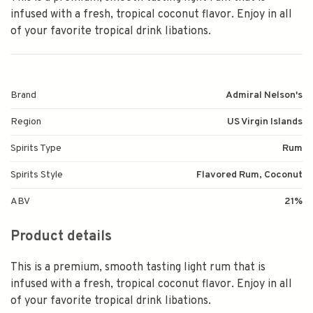
infused with a fresh, tropical coconut flavor. Enjoy in all
of your favorite tropical drink libations.
Brand
Admiral Nelson's
Region
US Virgin Islands
Spirits Type
Rum
Spirits Style
Flavored Rum, Coconut
ABV
21%
Product details
This is a premium, smooth tasting light rum that is
infused with a fresh, tropical coconut flavor. Enjoy in all
of your favorite tropical drink libations.