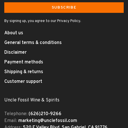
SUBSCRIBE
By signing up, you agree to our Privacy Policy.
About us
General terms & conditions
Disclaimer
Payment methods
Shipping & returns
Customer support
Uncle Fossil Wine & Spirits
Telephone:
(626)210-9266
Email:
marketing@unclefossil.com
Address:
520 E Valley Blvd, San Gabriel, CA 91776