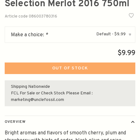
Selection Merlot 2016 750ml
Article code
086003780316
Default - $9.99
Make a choice:
*
▾
$9.99
OUT OF STOCK
Shipping Nationwide
FCL For Sale or Check Stock Please Email :
marketing@unclefossil.com
OVERVIEW
Bright aromas and flavors of smooth cherry, plum and