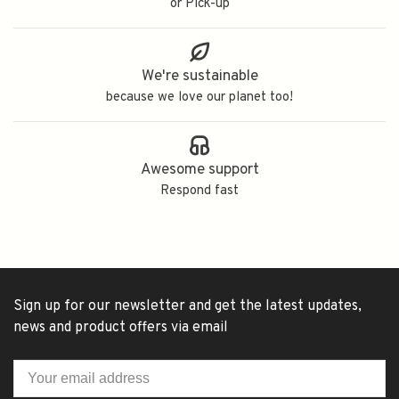
or Pick-up
We're sustainable
because we love our planet too!
Awesome support
Respond fast
Sign up for our newsletter and get the latest updates,
news and product offers via email