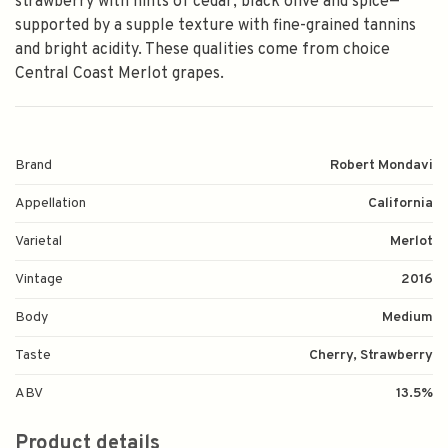
strawberry with hints of cedar, black olive and spice—
supported by a supple texture with fine-grained tannins
and bright acidity. These qualities come from choice
Central Coast Merlot grapes.
Brand
Robert Mondavi
Appellation
California
Varietal
Merlot
Vintage
2016
Body
Medium
Taste
Cherry, Strawberry
ABV
13.5%
Product details