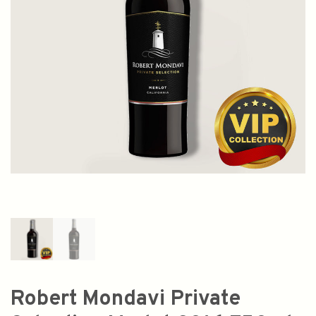
Robert Mondavi Private