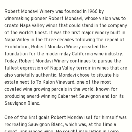
Robert Mondavi Winery was founded in 1966 by
winemaking pioneer Robert Mondavi, whose vision was to
create Napa Valley wines that could stand in the company
of the world’s finest. It was the first major winery built in
Napa Valley in the three decades following the repeal of
Prohibition, Robert Mondavi Winery created the
foundation for the modern-day California wine industry.
Today, Robert Mondavi Winery continues to pursue the
fullest expression of Napa Valley terroir in wines that are
also varietally authentic. Mondavi chose to situate his
estate next to To Kalon Vineyard, one of the most
coveted wine growing parcels in the world, known for
producing award-winning Cabernet Sauvignon and for its
Sauvignon Blanc.
One of the first goals Robert Mondavi set for himself was
recreating Sauvignon Blanc, which was, at the time a