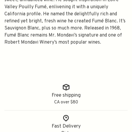
sweet, unnuanced wine. He sought inspiration in Loire
Valley Pouilly Fumé, enlivening it with a uniquely
California profile. He named the delightfully rich and
refined yet bright, fresh wine he created Fumé Blanc. It’s
Sauvignon Blanc, plus so much more. Released in 1968,
Fumé Blanc remains Mr. Mondavi’s signature and one of
Robert Mondavi Winery’s most popular wines.
Free shipping
CA over $80
Fast Delivery