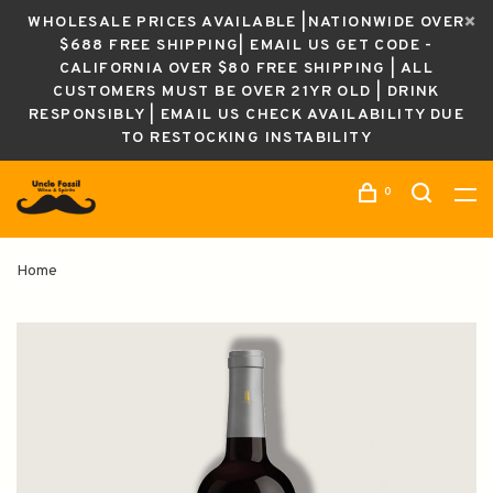
WHOLESALE PRICES AVAILABLE |NATIONWIDE OVER
$688 FREE SHIPPING| EMAIL US GET CODE -
CALIFORNIA OVER $80 FREE SHIPPING | ALL
CUSTOMERS MUST BE OVER 21YR OLD | DRINK
RESPONSIBLY | EMAIL US CHECK AVAILABILITY DUE
TO RESTOCKING INSTABILITY
0
Home