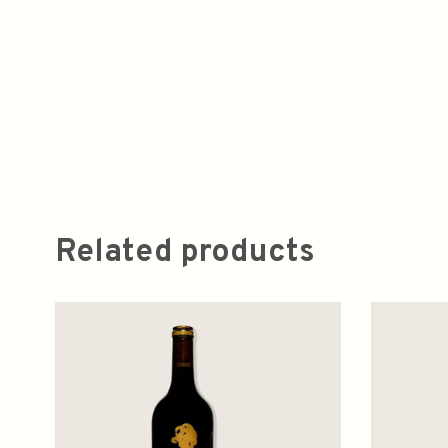
Related products