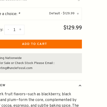
Default - $129.99
 a choice:
*
▾
$129.99
-
+
y:
ADD TO CART
ing Nationwide
or Sale or Check Stock Please Email :
eting@unclefossil.com
IEW
rk fruit flavors—such as blackberry, black
, and plum—form the core, complemented by
f cocoa, espresso, and subtle baking spice. The