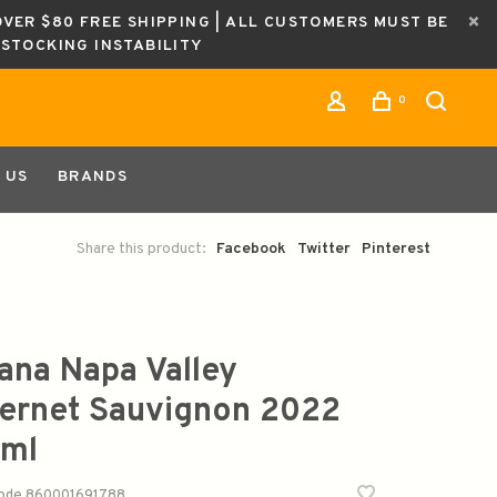
OVER $80 FREE SHIPPING | ALL CUSTOMERS MUST BE
ESTOCKING INSTABILITY
0
 US
BRANDS
Share this product:
Facebook
Twitter
Pinterest
ana Napa Valley
ernet Sauvignon 2022
ml
code
860001691788