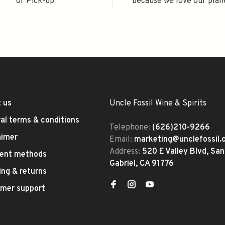
or Pick-up
because we love our plan
 us
Uncle Fossil Wine & Spirits
al terms & conditions
Telephone:
(626)210-9266
aimer
Email:
marketing@unclefossil
Address:
520 E Valley Blvd, San
ent methods
Gabriel, CA 91776
ing & returns
mer support