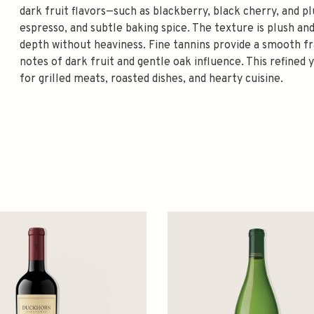
dark fruit flavors—such as blackberry, black cherry, and
espresso, and subtle baking spice. The texture is plush an
depth without heaviness. Fine tannins provide a smooth fra
notes of dark fruit and gentle oak influence. This refined
for grilled meats, roasted dishes, and hearty cuisine.