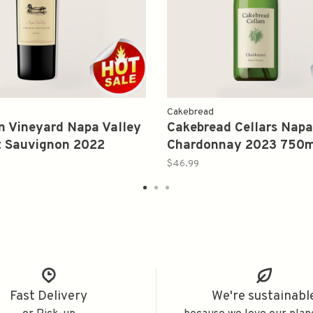
Cakebread
 Vineyard Napa Valley
Cakebread Cellars Napa
t Sauvignon 2022
Chardonnay 2023 750m
$46.99
Fast Delivery
We're sustainabl