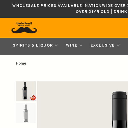
WHOLESALE PRICES AVAILABLE |NATIONWIDE OVER $
OVER 21YR OLD | DRIN
SPIRITS & LIQUOR
WINE
EXCLUSIVE
Home