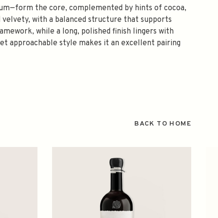
 plum—form the core, complemented by hints of cocoa,
d velvety, with a balanced structure that supports
mework, while a long, polished finish lingers with
 yet approachable style makes it an excellent pairing
BACK TO HOME