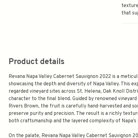
texture
that su
Product details
Revana Napa Valley Cabernet Sauvignon 2022 is a meticul
showcasing the depth and diversity of Napa Valley. This ex
regarded vineyard sites across St. Helena, Oak Knoll Distr
character to the final blend. Guided by renowned vineya
Rivers Brown, the fruit is carefully hand-harvested and s
preserve purity and precision. The result is a richly tex
both craftsmanship and the layered complexity of Napa’s i
On the palate, Revana Napa Valley Cabernet Sauvignon 2022