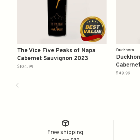
The Vice Five Peaks of Napa
Duckhorn
Duckhorn
Cabernet Sauvignon 2023
Caberne
750ml
$104.99
750ml
$49.99
Free shipping