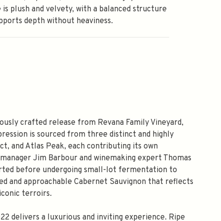
 is plush and velvety, with a balanced structure
pports depth without heaviness.
ously crafted release from Revana Family Vineyard,
pression is sourced from three distinct and highly
ict, and Atlas Peak, each contributing its own
rd manager Jim Barbour and winemaking expert Thomas
orted before undergoing small-lot fermentation to
tured and approachable Cabernet Sauvignon that reflects
conic terroirs.
 delivers a luxurious and inviting experience. Ripe