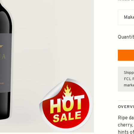
Make
Quantit
Shipp
FCL F
mark
OVERV
Ripe da
cherry
hints o