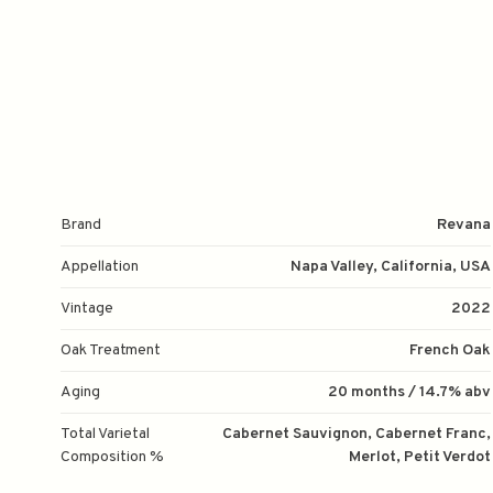
Brand
Revana
Appellation
Napa Valley, California, USA
Vintage
2022
Oak Treatment
French Oak
Aging
20 months / 14.7% abv
Total Varietal
Cabernet Sauvignon, Cabernet Franc,
Composition %
Merlot, Petit Verdot