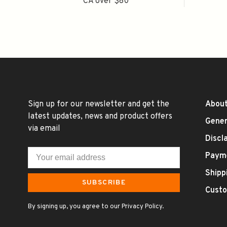
CA over $80
Sign up for our newsletter and get the
About
latest updates, news and product offers
Gener
via email
Discl
Paym
Shipp
SUBSCRIBE
Custo
By signing up, you agree to our Privacy Policy.