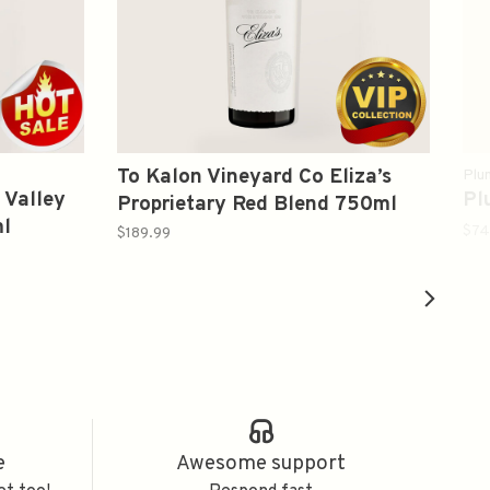
To Kalon Vineyard Co Eliza’s
Plu
 Valley
Pl
Proprietary Red Blend 750ml
l
$74
$189.99
e
Awesome support