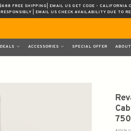
688 FREE SHIPPING| EMAIL US GET CODE - CALIFORNIA 
K RESPONSIBLY | EMAIL US CHECK AVAILABILITY DUE TO R
DEALS
ACCESSORIES
SPECIAL OFFER
ABOUT
Rev
Cab
750
Article 