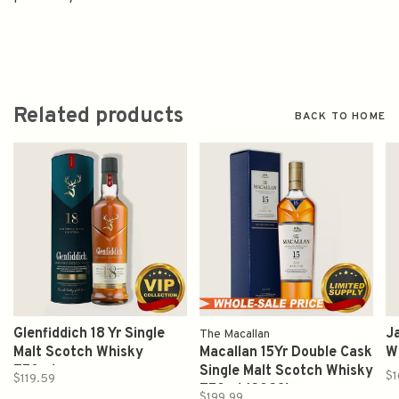
Related products
BACK TO HOME
Glenfiddich 18 Yr Single
Ja
The Macallan
Malt Scotch Whisky
Macallan 15Yr Double Cask
W
750ml
Single Malt Scotch Whisky
$1
$119.59
750ml (2023)
$199.99