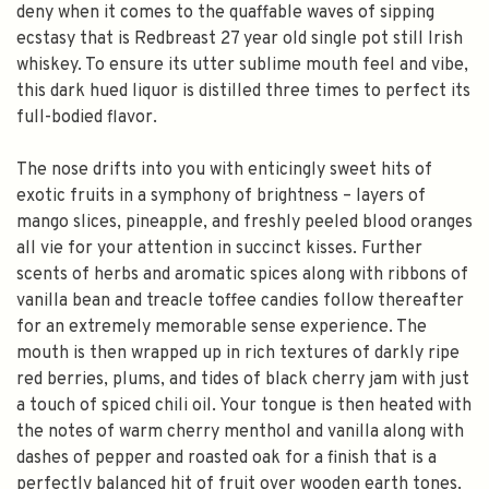
deny when it comes to the quaffable waves of sipping
ecstasy that is Redbreast 27 year old single pot still Irish
whiskey. To ensure its utter sublime mouth feel and vibe,
this dark hued liquor is distilled three times to perfect its
full-bodied flavor.
The nose drifts into you with enticingly sweet hits of
exotic fruits in a symphony of brightness – layers of
mango slices, pineapple, and freshly peeled blood oranges
all vie for your attention in succinct kisses. Further
scents of herbs and aromatic spices along with ribbons of
vanilla bean and treacle toffee candies follow thereafter
for an extremely memorable sense experience. The
mouth is then wrapped up in rich textures of darkly ripe
red berries, plums, and tides of black cherry jam with just
a touch of spiced chili oil. Your tongue is then heated with
the notes of warm cherry menthol and vanilla along with
dashes of pepper and roasted oak for a finish that is a
perfectly balanced hit of fruit over wooden earth tones.