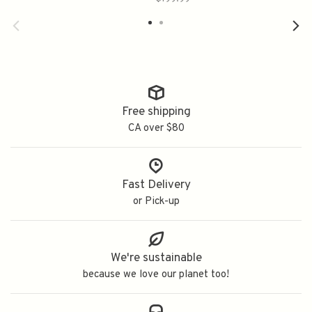
Free shipping
CA over $80
Fast Delivery
or Pick-up
We're sustainable
because we love our planet too!