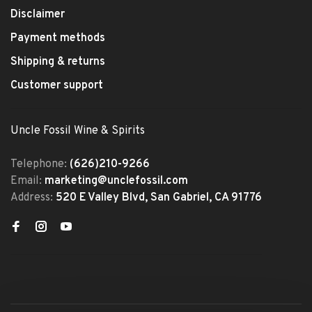
Disclaimer
Payment methods
Shipping & returns
Customer support
Uncle Fossil Wine & Spirits
Telephone:
(626)210-9266
Email:
marketing@unclefossil.com
Address:
520 E Valley Blvd, San Gabriel, CA 91776