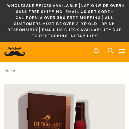
WHOLESALE PRICES AVAILABLE |NATIONWIDE OVER
$688 FREE SHIPPING| EMAIL US GET CODE -
CALIFORNIA OVER $80 FREE SHIPPING | ALL
CUSTOMERS MUST BE OVER 21YR OLD | DRINK
RESPONSIBLY | EMAIL US CHECK AVAILABILITY DUE
TO RESTOCKING INSTABILITY
0
Home