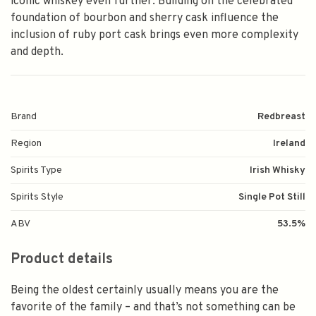
iconic whiskey even further. Building on the celebrated
foundation of bourbon and sherry cask influence the
inclusion of ruby port cask brings even more complexity
and depth.
Brand
Redbreast
Region
Ireland
Spirits Type
Irish Whisky
Spirits Style
Single Pot Still
ABV
53.5%
Product details
Being the oldest certainly usually means you are the
favorite of the family – and that’s not something can be