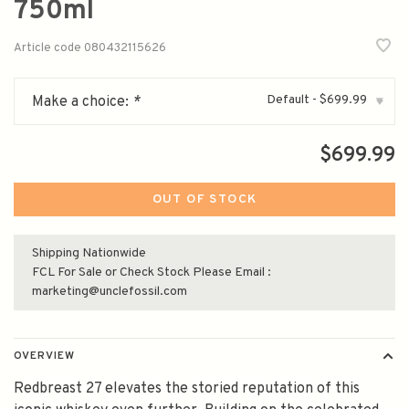
750ml
Article code
080432115626
Default - $699.99
Make a choice:
*
▾
$699.99
OUT OF STOCK
Shipping Nationwide
FCL For Sale or Check Stock Please Email :
marketing@unclefossil.com
OVERVIEW
Redbreast 27 elevates the storied reputation of this