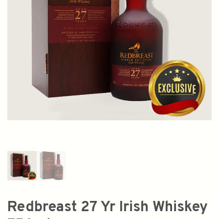
Redbreast 27 Yr Irish Whiskey