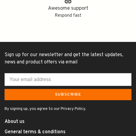
Awesome support
Respond fast
Sign up for our newsletter and get the latest updates,
news and product offers via email
SUBSCRIBE
By signing up, you agree to our Privacy Policy.
About us
General terms & conditions