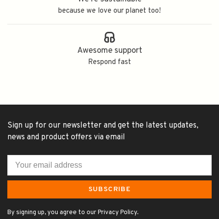
because we love our planet too!
Awesome support
Respond fast
Sign up for our newsletter and get the latest updates,
news and product offers via email
SUBSCRIBE
By signing up, you agree to our Privacy Policy.