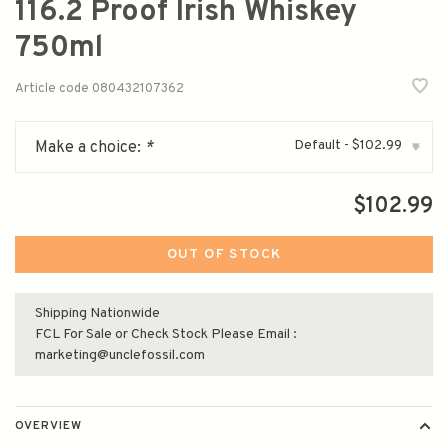
116.2 Proof Irish Whiskey
750ml
Article code
080432107362
Default - $102.99
Make a choice:
*
▾
$102.99
OUT OF STOCK
Shipping Nationwide
FCL For Sale or Check Stock Please Email :
marketing@unclefossil.com
OVERVIEW