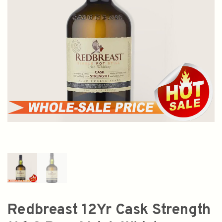
Redbreast 12Yr Cask Strength