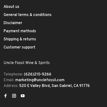
About us
General terms & conditions
Disclaimer
Payment methods
Shipping & returns
Customer support
Uncle Fossil Wine & Spirits
Telephone:
(626)210-9266
Email:
marketing@unclefossil.com
Address:
520 E Valley Blvd, San Gabriel, CA 91776