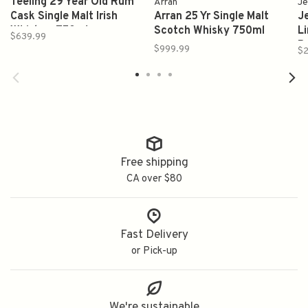
Teeling 29 Year Old Rum
Arran
Je
Cask Single Malt Irish
Arran 25 Yr Single Malt
J
Whiskey 750ml
Scotch Whisky 750ml
Li
$639.99
B
$999.99
$2
Free shipping
CA over $80
Fast Delivery
or Pick-up
We're sustainable