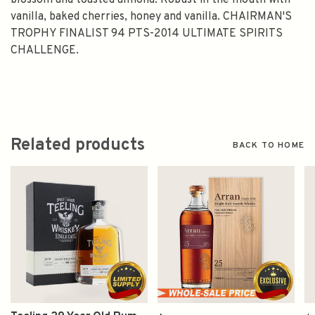
blossom and toasted almond. Robust in the mouth with
vanilla, baked cherries, honey and vanilla. CHAIRMAN'S
TROPHY FINALIST 94 PTS-2014 ULTIMATE SPIRITS
CHALLENGE.
Related products
BACK TO HOME