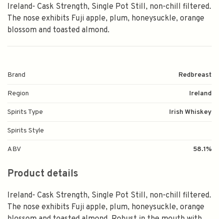
Ireland- Cask Strength, Single Pot Still, non-chill filtered.
The nose exhibits Fuji apple, plum, honeysuckle, orange
blossom and toasted almond.
Brand
Redbreast
Region
Ireland
Spirits Type
Irish Whiskey
Spirits Style
ABV
58.1%
Product details
Ireland- Cask Strength, Single Pot Still, non-chill filtered.
The nose exhibits Fuji apple, plum, honeysuckle, orange