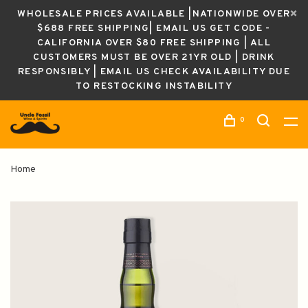
WHOLESALE PRICES AVAILABLE |NATIONWIDE OVER
$688 FREE SHIPPING| EMAIL US GET CODE -
CALIFORNIA OVER $80 FREE SHIPPING | ALL
CUSTOMERS MUST BE OVER 21YR OLD | DRINK
RESPONSIBLY | EMAIL US CHECK AVAILABILITY DUE
TO RESTOCKING INSTABILITY
0
Home