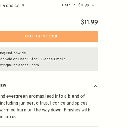
Default - $11.99
 a choice:
*
▾
$11.99
OUT OF STOCK
ing Nationwide
or Sale or Check Stock Please Email :
eting@unclefossil.com
IEW
and evergreen aromas lead into a blend of
including juniper, citrus, licorice and spices.
warming burn on the way down. Finishes with
nd citrus.