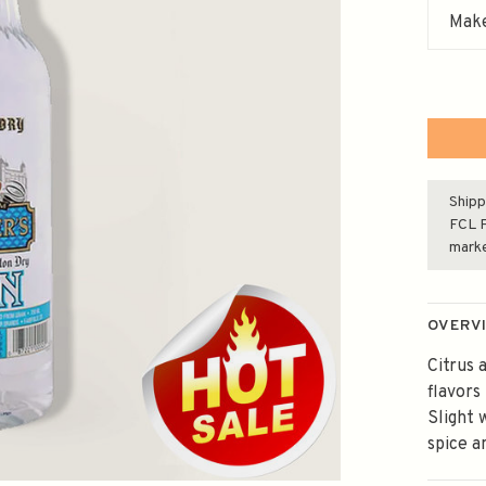
Make
Shipp
FCL F
mark
OVERV
Citrus 
flavors 
Slight 
spice a