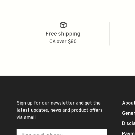
Free shipping
CA over $80
Sign up for our newsletter and get the
About
latest updates, news and product offers
Gener
via email
Discl
Paym