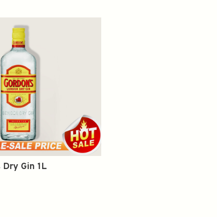
 Dry Gin 1L