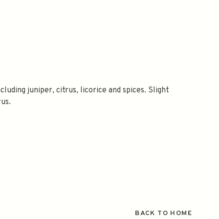
luding juniper, citrus, licorice and spices. Slight
rus.
BACK TO HOME