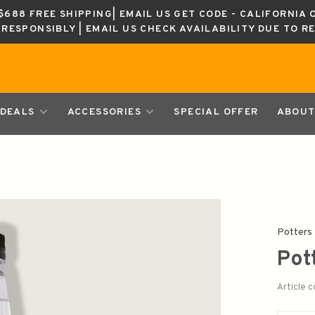
688 FREE SHIPPING| EMAIL US GET CODE - CALIFORNIA 
K RESPONSIBLY | EMAIL US CHECK AVAILABILITY DUE TO R
DEALS
ACCESSORIES
SPECIAL OFFER
ABOUT
Potters
Pot
Article 