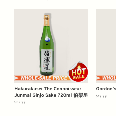
Hakurakusei The Connoisseur
Gordon's
Junmai Ginjo Sake 720ml 伯樂星
$19.99
纯米吟釀
$32.99