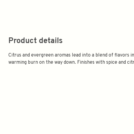
Product details
Citrus and evergreen aromas lead into a blend of flavors inc
warming burn on the way down. Finishes with spice and cit