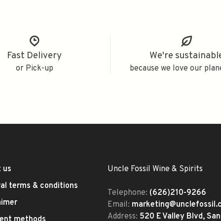
Fast Delivery
We're sustainabl
or Pick-up
because we love our plan
 us
Uncle Fossil Wine & Spirits
al terms & conditions
Telephone:
(626)210-9266
aimer
Email:
marketing@unclefossil
Address:
520 E Valley Blvd, San
ent methods