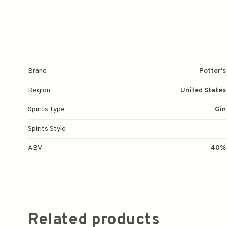
Brand
Potter's
Region
United States
Spirits Type
Gin
Spirits Style
ABV
40%
Related products