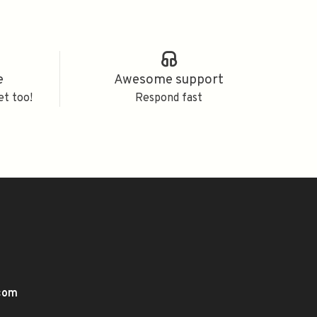
e
Awesome support
et too!
Respond fast
.com