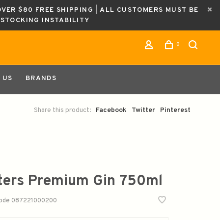
OVER $80 FREE SHIPPING | ALL CUSTOMERS MUST BE
ESTOCKING INSTABILITY
0
 US
BRANDS
Share this product:
Facebook
Twitter
Pinterest
ters Premium Gin 750ml
code
087221000200