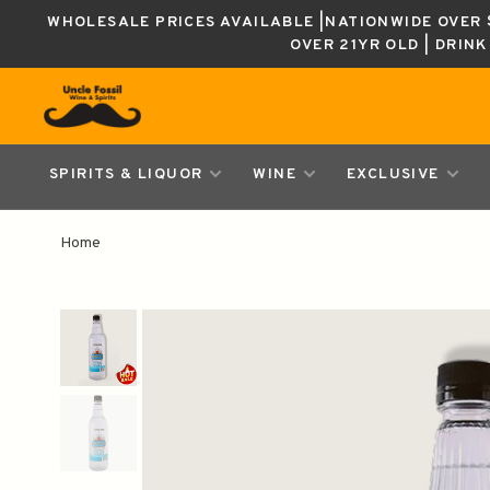
WHOLESALE PRICES AVAILABLE |NATIONWIDE OVER $
OVER 21YR OLD | DRIN
SPIRITS & LIQUOR
WINE
EXCLUSIVE
Home