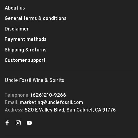
About us
General terms & conditions
Disclaimer
Payment methods
Shipping & returns
Customer support
Uncle Fossil Wine & Spirits
Telephone:
(626)210-9266
Email:
marketing@unclefossil.com
Address:
520 E Valley Blvd, San Gabriel, CA 91776