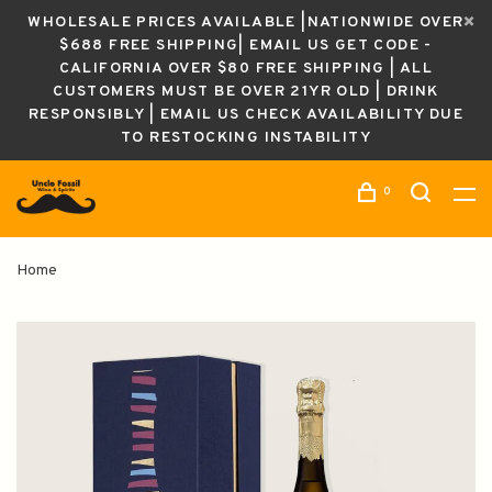
WHOLESALE PRICES AVAILABLE |NATIONWIDE OVER
$688 FREE SHIPPING| EMAIL US GET CODE -
CALIFORNIA OVER $80 FREE SHIPPING | ALL
CUSTOMERS MUST BE OVER 21YR OLD | DRINK
RESPONSIBLY | EMAIL US CHECK AVAILABILITY DUE
TO RESTOCKING INSTABILITY
0
Home