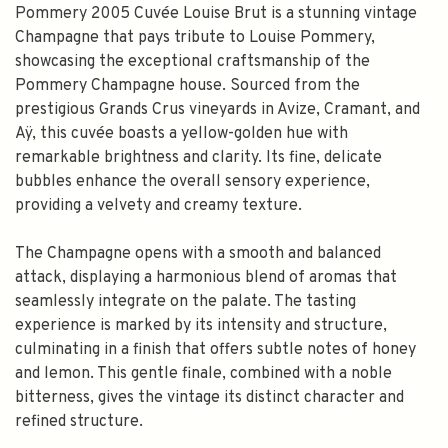
Pommery 2005 Cuvée Louise Brut is a stunning vintage
Champagne that pays tribute to Louise Pommery,
showcasing the exceptional craftsmanship of the
Pommery Champagne house. Sourced from the
prestigious Grands Crus vineyards in Avize, Cramant, and
Aÿ, this cuvée boasts a yellow-golden hue with
remarkable brightness and clarity. Its fine, delicate
bubbles enhance the overall sensory experience,
providing a velvety and creamy texture.
The Champagne opens with a smooth and balanced
attack, displaying a harmonious blend of aromas that
seamlessly integrate on the palate. The tasting
experience is marked by its intensity and structure,
culminating in a finish that offers subtle notes of honey
and lemon. This gentle finale, combined with a noble
bitterness, gives the vintage its distinct character and
refined structure.