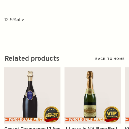
12.5%abv
Related products
BACK TO HOME