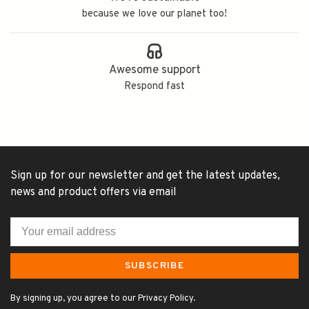
because we love our planet too!
Awesome support
Respond fast
Sign up for our newsletter and get the latest updates,
news and product offers via email
SUBSCRIBE
By signing up, you agree to our Privacy Policy.