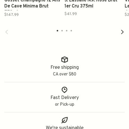
Gosset Champagne 12 Ans
J. Lassalle N.V. Rose Brut
V
De Cave Minima Brut
1er Cru 375ml
L
750ml
d
$41.99
$147.99
$
Free shipping
CA over $80
Fast Delivery
or Pick-up
We're sustainable