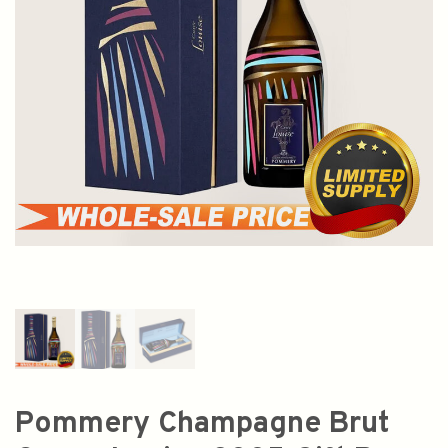
Pommery Champagne Brut