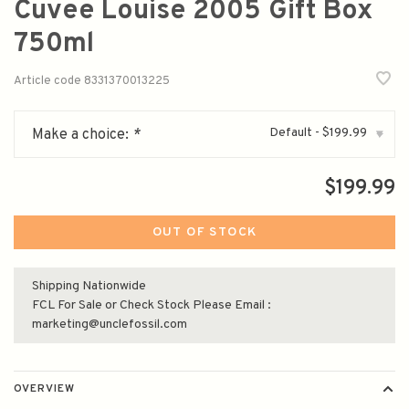
Cuvee Louise 2005 Gift Box
750ml
Article code
8331370013225
Default - $199.99
Make a choice:
*
▾
$199.99
OUT OF STOCK
Shipping Nationwide
FCL For Sale or Check Stock Please Email :
marketing@unclefossil.com
OVERVIEW