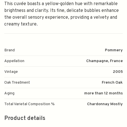
This cuvée boasts a yellow-golden hue with remarkable
brightness and clarity. Its fine, delicate bubbles enhance
the overall sensory experience, providing a velvety and
creamy texture.
Brand
Pommery
Appellation
Champagne, France
Vintage
2005
Oak Treatment
French Oak
Aging
more than 12 months
Total Varietal Composition %
Chardonnay Mostly
Product details