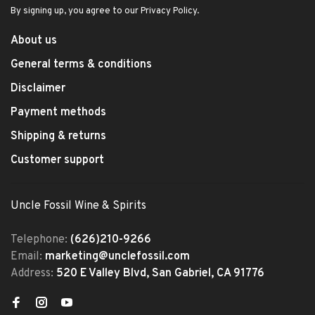
By signing up, you agree to our Privacy Policy.
About us
General terms & conditions
Disclaimer
Payment methods
Shipping & returns
Customer support
Uncle Fossil Wine & Spirits
Telephone:
(626)210-9266
Email:
marketing@unclefossil.com
Address:
520 E Valley Blvd, San Gabriel, CA 91776