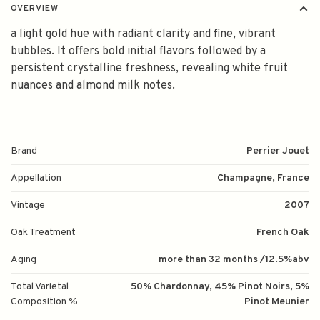
OVERVIEW
a light gold hue with radiant clarity and fine, vibrant
bubbles. It offers bold initial flavors followed by a
persistent crystalline freshness, revealing white fruit
nuances and almond milk notes.
Brand
Perrier Jouet
Appellation
Champagne, France
Vintage
2007
Oak Treatment
French Oak
Aging
more than 32 months /12.5%abv
Total Varietal
50% Chardonnay, 45% Pinot Noirs, 5%
Composition %
Pinot Meunier