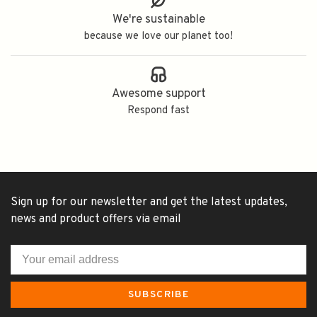
We're sustainable
because we love our planet too!
Awesome support
Respond fast
Sign up for our newsletter and get the latest updates,
news and product offers via email
SUBSCRIBE