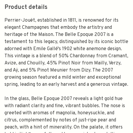
Product details
Perrier-Jouët, established in 1811, is renowned for its
elegant Champagnes that embody the artistry and
heritage of the Maison. The Belle Epoque 2007 is a
testament to this legacy, distinguished by its iconic bottle
adorned with Emile Gallé's 1902 white anemone design.
This vintage is a blend of 50% Chardonnay from Cramant,
Avize, and Chouilly, 45% Pinot Noir from Mailly, Verzy,
and Aÿ, and 5% Pinot Meunier from Dizy. The 2007
growing season featured a mild winter and exceptional
spring, leading to an early harvest and a generous vintage.
In the glass, Belle Epoque 2007 reveals a light gold hue
with radiant clarity and fine, vibrant bubbles. The nose is
greeted with aromas of magnolia, honeysuckle, and
citrus, complemented by notes of just-ripe pear and
peach, with a hint of minerality. On the palate, it offers