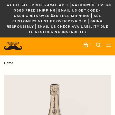
WHOLESALE PRICES AVAILABLE |NATIONWIDE OVER
$688 FREE SHIPPING| EMAIL US GET CODE -
CALIFORNIA OVER $80 FREE SHIPPING | ALL
CUSTOMERS MUST BE OVER 21YR OLD | DRINK
RESPONSIBLY | EMAIL US CHECK AVAILABILITY DUE
TO RESTOCKING INSTABILITY
0
Home