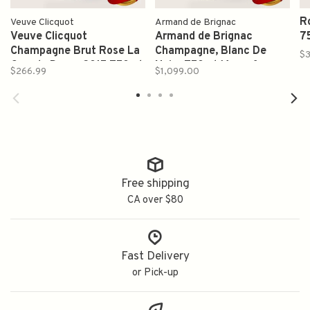
R
Veuve Clicquot
Armand de Brignac
Veuve Clicquot
Armand de Brignac
7
Champagne Brut Rose La
Champagne, Blanc De
$3
Grande Dame 2015 750ml
Noirs 750ml (Ace of
$266.99
$1,099.00
Spades)
Free shipping
CA over $80
Fast Delivery
or Pick-up