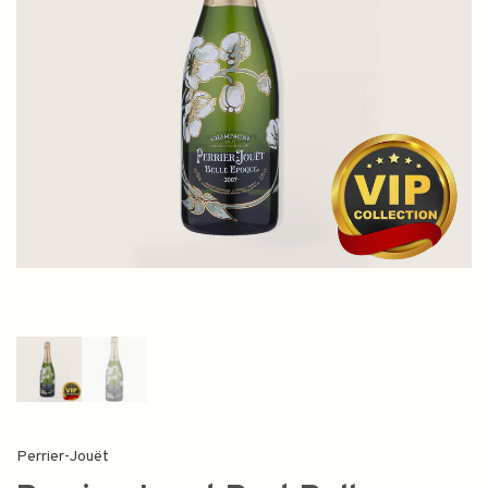
Perrier-Jouët