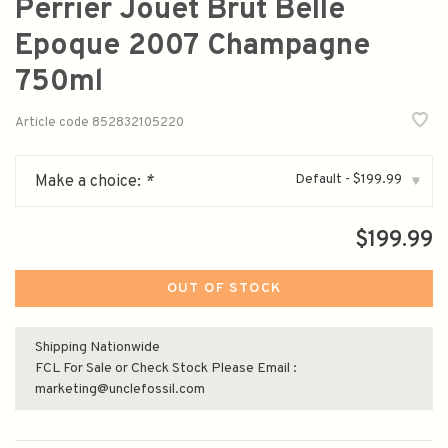
Perrier Jouet Brut Belle
Epoque 2007 Champagne
750ml
Article code
852832105220
Default - $199.99
Make a choice:
*
▾
$199.99
OUT OF STOCK
Shipping Nationwide
FCL For Sale or Check Stock Please Email :
marketing@unclefossil.com