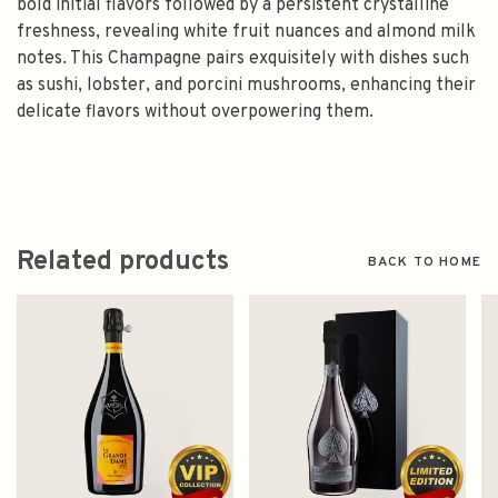
bold initial flavors followed by a persistent crystalline
freshness, revealing white fruit nuances and almond milk
notes. This Champagne pairs exquisitely with dishes such
as sushi, lobster, and porcini mushrooms, enhancing their
delicate flavors without overpowering them.
Related products
BACK TO HOME