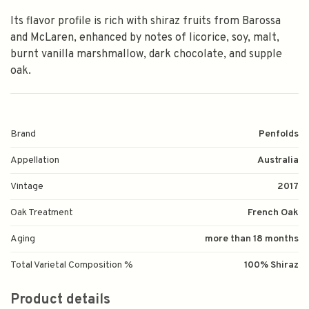
Its flavor profile is rich with shiraz fruits from Barossa
and McLaren, enhanced by notes of licorice, soy, malt,
burnt vanilla marshmallow, dark chocolate, and supple
oak.
Brand
Penfolds
Appellation
Australia
Vintage
2017
Oak Treatment
French Oak
Aging
more than 18 months
Total Varietal Composition %
100% Shiraz
Product details