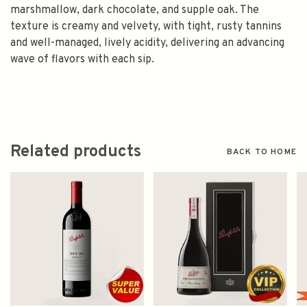
marshmallow, dark chocolate, and supple oak. The
texture is creamy and velvety, with tight, rusty tannins
and well-managed, lively acidity, delivering an advancing
wave of flavors with each sip.
Related products
BACK TO HOME