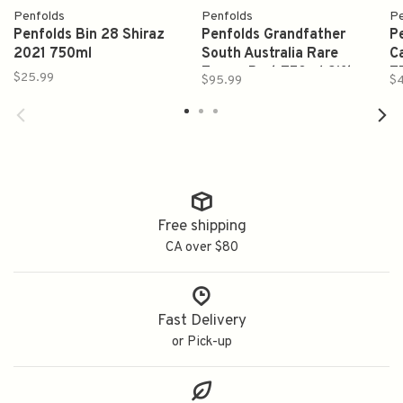
Penfolds
Penfolds
Pe
Penfolds Bin 28 Shiraz
Penfolds Grandfather
P
2021 750ml
South Australia Rare
C
Tawny Port 750ml Gift
7
$25.99
$95.99
$
Box
Free shipping
CA over $80
Fast Delivery
or Pick-up