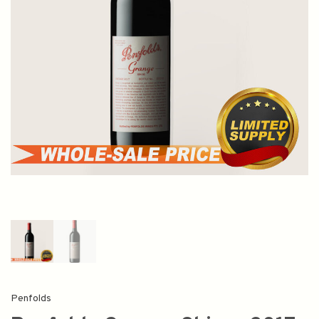
Penfolds