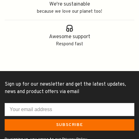
We're sustainable
because we love our planet too!
Awesome support
Respond fast
Sign up for our newsletter and get the latest updates,
news and product offers via email
SUBSCRIBE