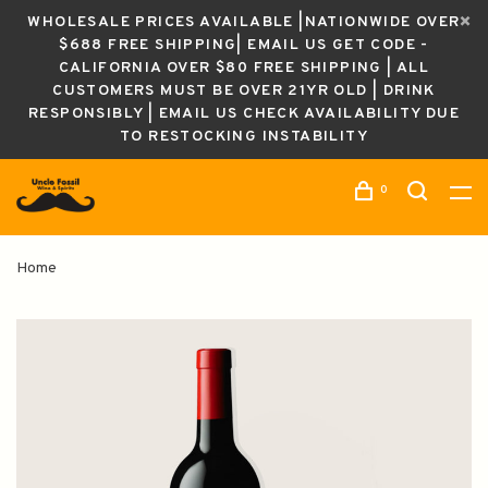
WHOLESALE PRICES AVAILABLE |NATIONWIDE OVER
$688 FREE SHIPPING| EMAIL US GET CODE -
CALIFORNIA OVER $80 FREE SHIPPING | ALL
CUSTOMERS MUST BE OVER 21YR OLD | DRINK
RESPONSIBLY | EMAIL US CHECK AVAILABILITY DUE
TO RESTOCKING INSTABILITY
0
Home