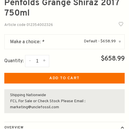
Penfolds Grange Shiraz 2017
750ml
Article code
012354002326
Default - $658.99
Make a choice:
*
▾
$658.99
-
+
Quantity:
ADD TO CART
Shipping Nationwide
FCL For Sale or Check Stock Please Email :
marketing@unclefossil.com
OVERVIEW