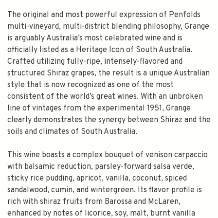
The original and most powerful expression of Penfolds
multi-vineyard, multi-district blending philosophy, Grange
is arguably Australia’s most celebrated wine and is
officially listed as a Heritage Icon of South Australia.
Crafted utilizing fully-ripe, intensely-flavored and
structured Shiraz grapes, the result is a unique Australian
style that is now recognized as one of the most
consistent of the world’s great wines. With an unbroken
line of vintages from the experimental 1951, Grange
clearly demonstrates the synergy between Shiraz and the
soils and climates of South Australia.
This wine boasts a complex bouquet of venison carpaccio
with balsamic reduction, parsley-forward salsa verde,
sticky rice pudding, apricot, vanilla, coconut, spiced
sandalwood, cumin, and wintergreen. Its flavor profile is
rich with shiraz fruits from Barossa and McLaren,
enhanced by notes of licorice, soy, malt, burnt vanilla