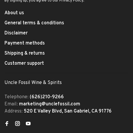
By signing up, you agree to our Privacy Policy.
About us
General terms & conditions
Disclaimer
Payment methods
Shipping & returns
Customer support
Uncle Fossil Wine & Spirits
Telephone:
(626)210-9266
Email:
marketing@unclefossil.com
Address:
520 E Valley Blvd, San Gabriel, CA 91776