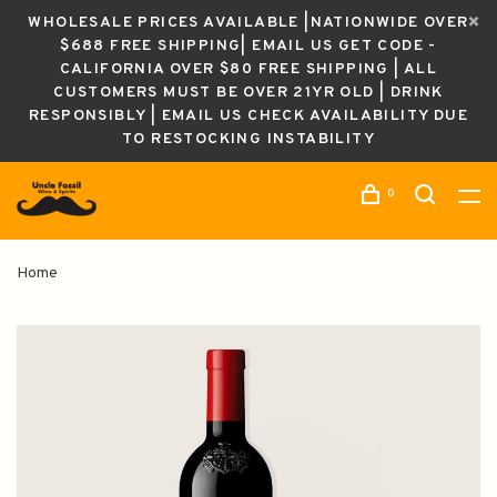
WHOLESALE PRICES AVAILABLE |NATIONWIDE OVER
$688 FREE SHIPPING| EMAIL US GET CODE -
CALIFORNIA OVER $80 FREE SHIPPING | ALL
CUSTOMERS MUST BE OVER 21YR OLD | DRINK
RESPONSIBLY | EMAIL US CHECK AVAILABILITY DUE
TO RESTOCKING INSTABILITY
0
Home