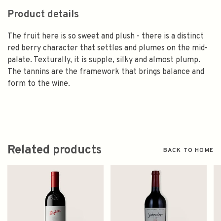
Product details
The fruit here is so sweet and plush - there is a distinct
red berry character that settles and plumes on the mid-
palate. Texturally, it is supple, silky and almost plump.
The tannins are the framework that brings balance and
form to the wine.
Related products
BACK TO HOME