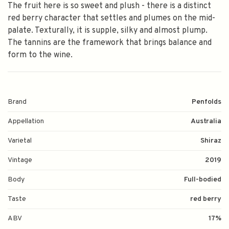
The fruit here is so sweet and plush - there is a distinct
red berry character that settles and plumes on the mid-
palate. Texturally, it is supple, silky and almost plump.
The tannins are the framework that brings balance and
form to the wine.
Brand
Penfolds
Appellation
Australia
Varietal
Shiraz
Vintage
2019
Body
Full-bodied
Taste
red berry
ABV
17%