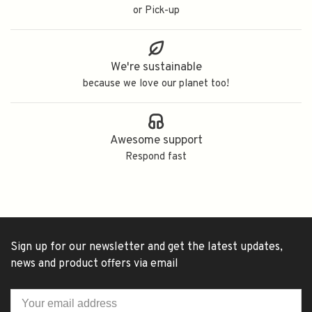
or Pick-up
We're sustainable
because we love our planet too!
Awesome support
Respond fast
Sign up for our newsletter and get the latest updates,
news and product offers via email