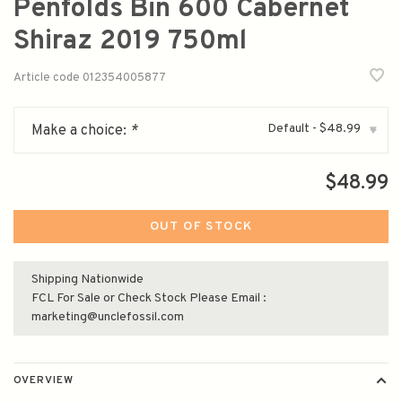
Penfolds Bin 600 Cabernet
Shiraz 2019 750ml
Article code
012354005877
Default - $48.99
Make a choice:
*
▾
$48.99
OUT OF STOCK
Shipping Nationwide
FCL For Sale or Check Stock Please Email :
marketing@unclefossil.com
OVERVIEW