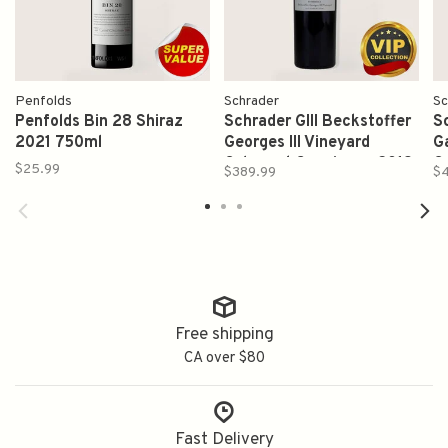
Penfolds
Schrader
Sc
Penfolds Bin 28 Shiraz
Schrader GIII Beckstoffer
S
2021 750ml
Georges III Vineyard
G
Cabernet Sauvignon 2019
C
$25.99
$389.99
$
750ml
W
Free shipping
CA over $80
Fast Delivery