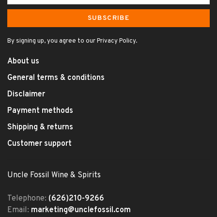
SUBSCRIBE
By signing up, you agree to our Privacy Policy.
About us
General terms & conditions
Disclaimer
Payment methods
Shipping & returns
Customer support
Uncle Fossil Wine & Spirits
Telephone:
(626)210-9266
Email:
marketing@unclefossil.com