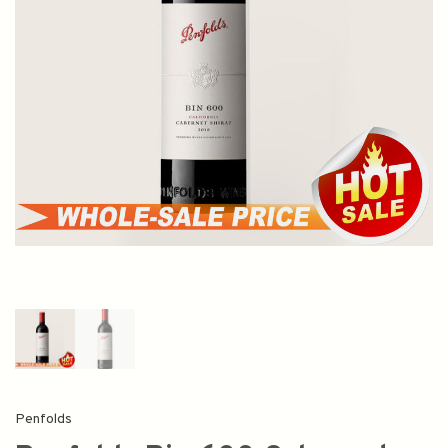
Penfolds